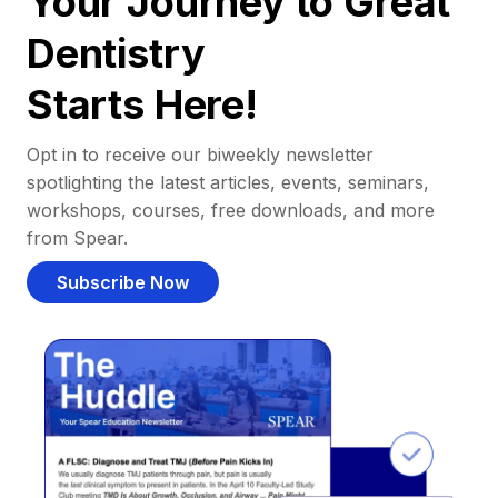
Your Journey to Great
Dentistry
Starts Here!
Opt in to receive our biweekly newsletter
spotlighting the latest articles, events, seminars,
workshops, courses, free downloads, and more
from Spear.
Subscribe Now