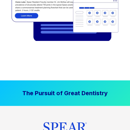
The Pursuit of Great Dentistry