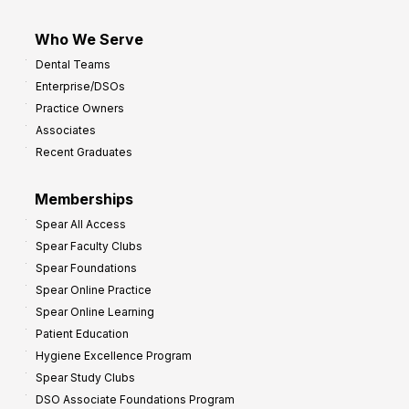
Who We Serve
Dental Teams
Enterprise/DSOs
Practice Owners
Associates
Recent Graduates
Memberships
Spear All Access
Spear Faculty Clubs
Spear Foundations
Spear Online Practice
Spear Online Learning
Patient Education
Hygiene Excellence Program
Spear Study Clubs
DSO Associate Foundations Program