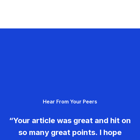
Hear From Your Peers
“Your article was great and hit on
so many great points. I hope