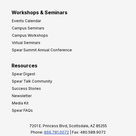
Workshops & Seminars
Events Calendar
Campus Seminars
Campus Workshops
Virtual Seminars
Spear Summit Annual Conference
Resources
Spear Digest
Spear Talk Community
Success Stories
Newsletter
Media Kit
Spear FAQs
7201 E. Princess Blvd, Scottsdale, AZ 85255
Phone:
866.781.0072
| Fax: 480.588.9072