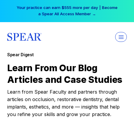
Skip
Free Hotel Stay at the Princess | Winter Workshop
to
Registrations Now Open →
content
Spear Digest
Learn From Our Blog
Articles and Case Studies
Learn from Spear Faculty and partners through
articles on occlusion, restorative dentistry, dental
implants, esthetics, and more — insights that help
you refine your skills and grow your practice.