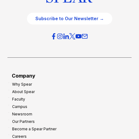
Subscribe to Our Newsletter →
Company
Why Spear
About Spear
Faculty
Campus
Newsroom
Our Partners
Become a Spear Partner
Careers