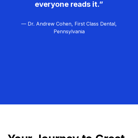
everyone reads it.”
— Dr. Andrew Cohen, First Class Dental,
Pennsylvania