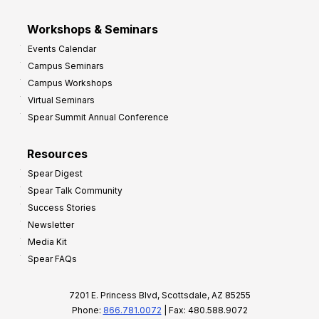
Workshops & Seminars
Events Calendar
Campus Seminars
Campus Workshops
Virtual Seminars
Spear Summit Annual Conference
Resources
Spear Digest
Spear Talk Community
Success Stories
Newsletter
Media Kit
Spear FAQs
7201 E. Princess Blvd, Scottsdale, AZ 85255
Phone:
866.781.0072
| Fax: 480.588.9072