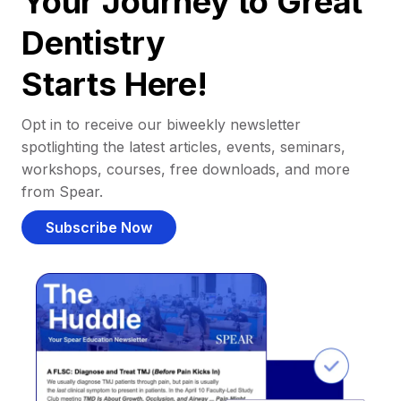
Your Journey to Great
Dentistry
Starts Here!
Opt in to receive our biweekly newsletter
spotlighting the latest articles, events, seminars,
workshops, courses, free downloads, and more
from Spear.
Subscribe Now