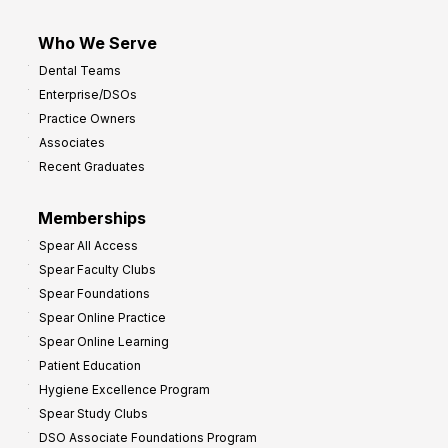
Who We Serve
Dental Teams
Enterprise/DSOs
Practice Owners
Associates
Recent Graduates
Memberships
Spear All Access
Spear Faculty Clubs
Spear Foundations
Spear Online Practice
Spear Online Learning
Patient Education
Hygiene Excellence Program
Spear Study Clubs
DSO Associate Foundations Program