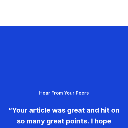
Hear From Your Peers
“Your article was great and hit on
so many great points. I hope