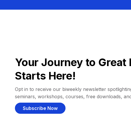
Your Journey to Great 
Starts Here!
Opt in to receive our biweekly newsletter spotlighting
seminars, workshops, courses, free downloads, an
Subscribe Now