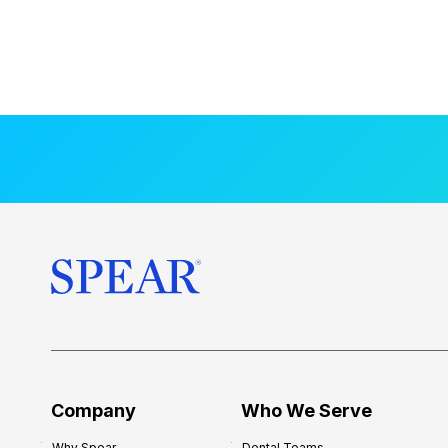
Company
Who We Serve
Why Spear
Dental Teams