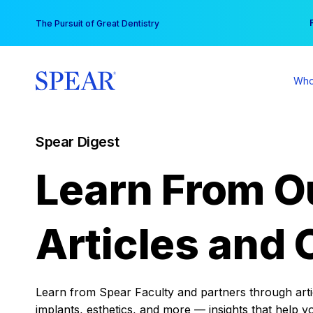
Skip
You
The Pursuit of Great Dentistry
to
content
Who
Spear Digest
Learn From O
Articles and 
Learn from Spear Faculty and partners through articl
implants, esthetics, and more — insights that help y