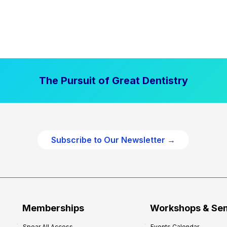
The Pursuit of Great Dentistry
Subscribe to Our Newsletter →
Memberships
Workshops & Se
Spear All Access
Events Calendar