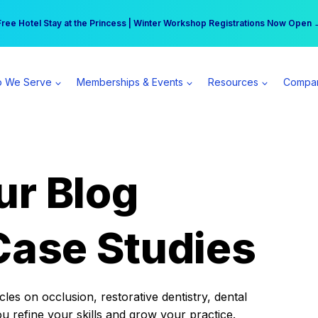
r practice can earn $555 more per day | Become a Spear All Access Memb
Free Hotel Stay at the Princess | Winter Workshop Registrations Now Open 
 We Serve
Memberships & Events
Resources
Compa
ur Blog
Case Studies
es on occlusion, restorative dentistry, dental
ou refine your skills and grow your practice.