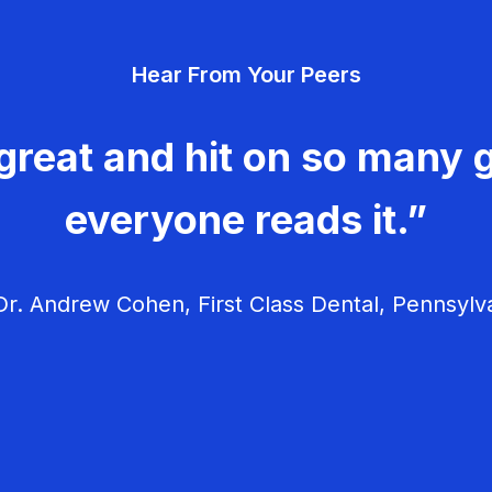
Hear From Your Peers
great and hit on so many g
everyone reads it.”
r. Andrew Cohen, First Class Dental, Pennsylv