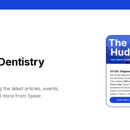
Dentistry
 the latest articles, events,
d more from Spear.