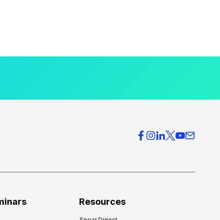
minars
Resources
Spear Digest