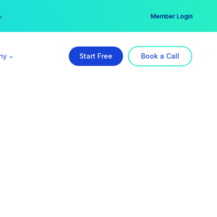
er →
→
Member Login
ny
Start Free
Book a Call