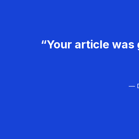
“Your article was 
— D