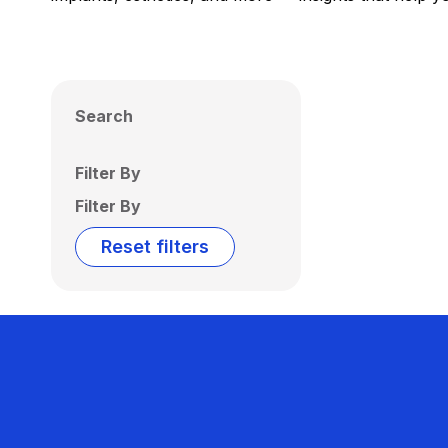
Search
Filter By
Filter By
Reset filters