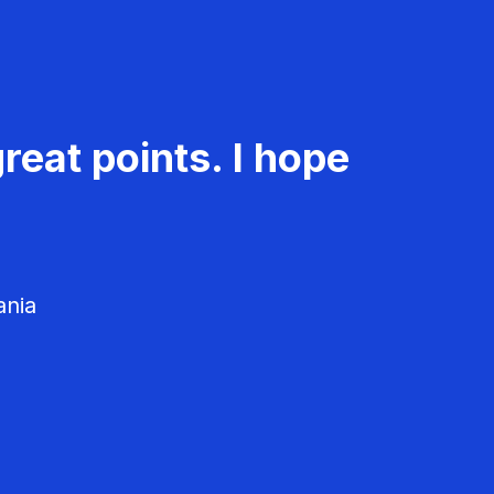
reat points. I hope
ania