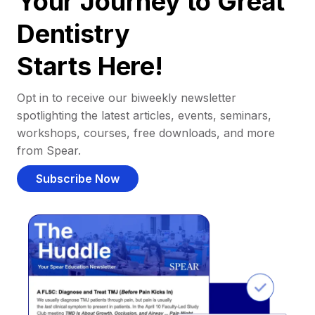
Your Journey to Great
Dentistry
Starts Here!
Opt in to receive our biweekly newsletter
spotlighting the latest articles, events, seminars,
workshops, courses, free downloads, and more
from Spear.
Subscribe Now