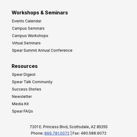
Workshops & Seminars
Events Calendar
Campus Seminars
Campus Workshops
Virtual Seminars
Spear Summit Annual Conference
Resources
Spear Digest
Spear Talk Community
Success Stories
Newsletter
Media Kit
Spear FAQs
7201 E. Princess Blvd, Scottsdale, AZ 85255
Phone:
866.781.0072
| Fax: 480.588.9072