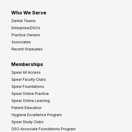
Who We Serve
Dental Teams
Enterprise/DSOs
Practice Owners
Associates
Recent Graduates
Memberships
Spear All Access
Spear Faculty Clubs
Spear Foundations
Spear Online Practice
Spear Online Learning
Patient Education
Hygiene Excellence Program
Spear Study Clubs
DSO Associate Foundations Program