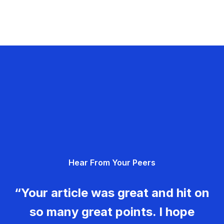
Hear From Your Peers
“Your article was great and hit on
so many great points. I hope