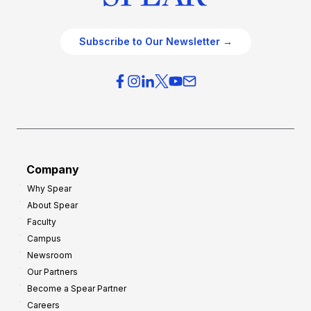
Subscribe to Our Newsletter →
Company
Why Spear
About Spear
Faculty
Campus
Newsroom
Our Partners
Become a Spear Partner
Careers