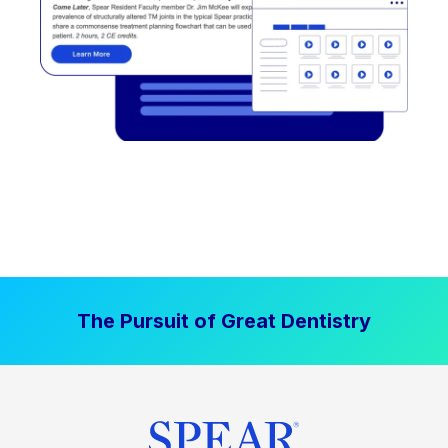
The Pursuit of Great Dentistry