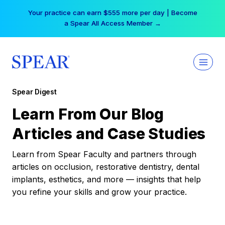
Skip
Your practice can earn $555 more per day | Become
to
a Spear All Access Member →
content
Spear Digest
Learn From Our Blog
Articles and Case Studies
Learn from Spear Faculty and partners through
articles on occlusion, restorative dentistry, dental
implants, esthetics, and more — insights that help
you refine your skills and grow your practice.