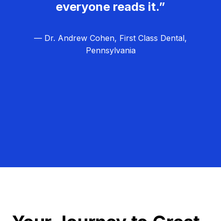
everyone reads it.”
— Dr. Andrew Cohen, First Class Dental,
Pennsylvania