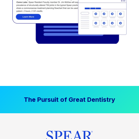
The Pursuit of Great Dentistry