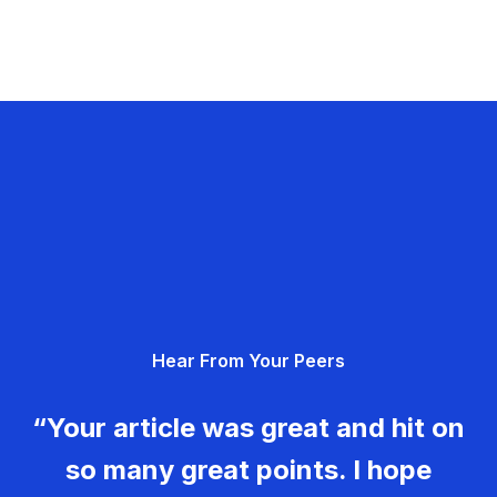
Hear From Your Peers
“Your article was great and hit on
so many great points. I hope