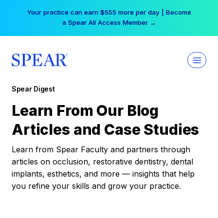
Skip
Your practice can earn $555 more per day | Become
to
a Spear All Access Member →
content
Spear Digest
Learn From Our Blog
Articles and Case Studies
Learn from Spear Faculty and partners through
articles on occlusion, restorative dentistry, dental
implants, esthetics, and more — insights that help
you refine your skills and grow your practice.