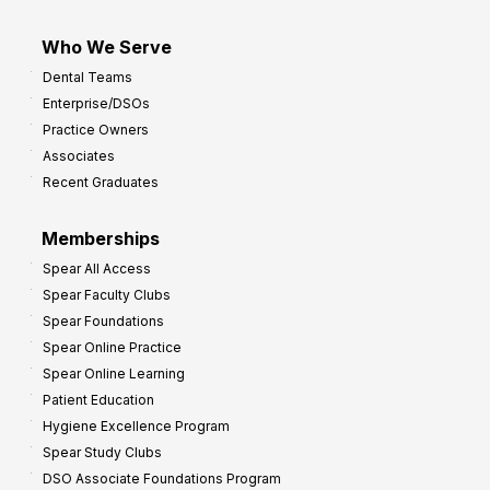
Who We Serve
Dental Teams
Enterprise/DSOs
Practice Owners
Associates
Recent Graduates
Memberships
Spear All Access
Spear Faculty Clubs
Spear Foundations
Spear Online Practice
Spear Online Learning
Patient Education
Hygiene Excellence Program
Spear Study Clubs
DSO Associate Foundations Program