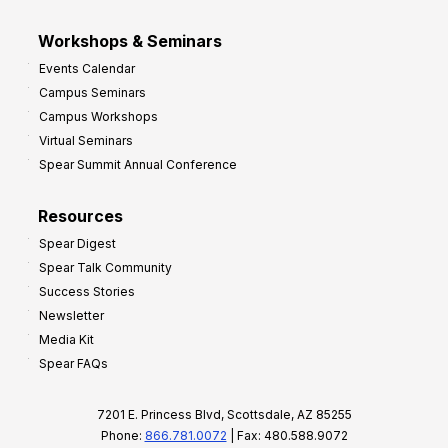
Workshops & Seminars
Events Calendar
Campus Seminars
Campus Workshops
Virtual Seminars
Spear Summit Annual Conference
Resources
Spear Digest
Spear Talk Community
Success Stories
Newsletter
Media Kit
Spear FAQs
7201 E. Princess Blvd, Scottsdale, AZ 85255
Phone:
866.781.0072
| Fax: 480.588.9072