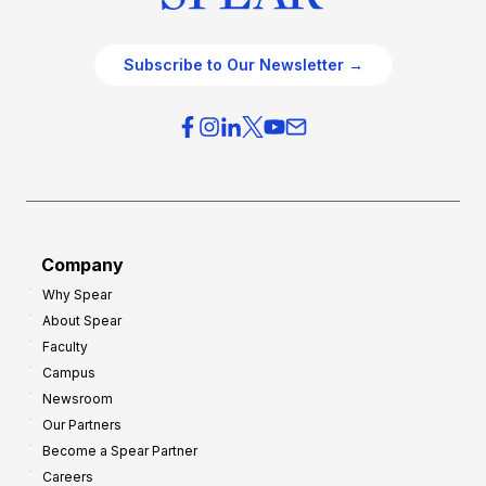
Subscribe to Our Newsletter →
Company
Why Spear
About Spear
Faculty
Campus
Newsroom
Our Partners
Become a Spear Partner
Careers