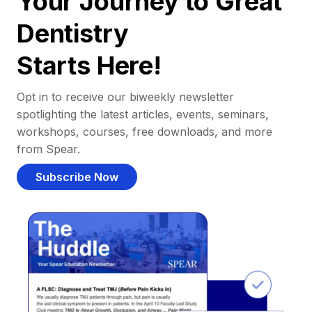
Your Journey to Great
Dentistry
Starts Here!
Opt in to receive our biweekly newsletter
spotlighting the latest articles, events, seminars,
workshops, courses, free downloads, and more
from Spear.
Subscribe Now