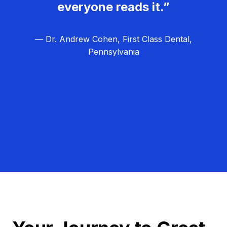
everyone reads it.”
— Dr. Andrew Cohen, First Class Dental,
Pennsylvania