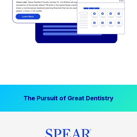
The Pursuit of Great Dentistry