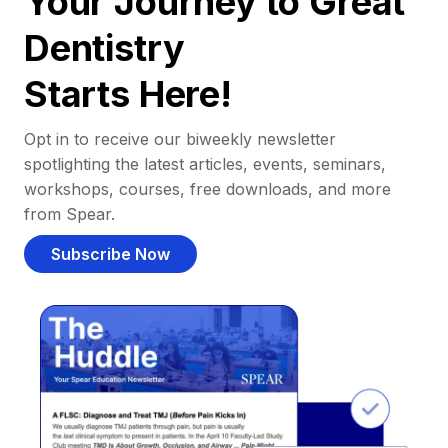
Your Journey to Great
Dentistry
Starts Here!
Opt in to receive our biweekly newsletter
spotlighting the latest articles, events, seminars,
workshops, courses, free downloads, and more
from Spear.
Subscribe Now