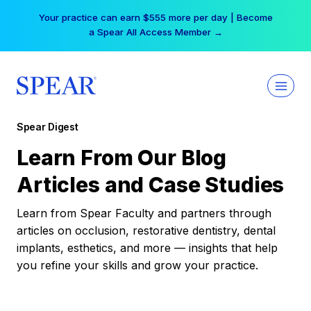
Skip
Your practice can earn $555 more per day | Become
to
a Spear All Access Member →
content
Spear Digest
Learn From Our Blog
Articles and Case Studies
Learn from Spear Faculty and partners through
articles on occlusion, restorative dentistry, dental
implants, esthetics, and more — insights that help
you refine your skills and grow your practice.