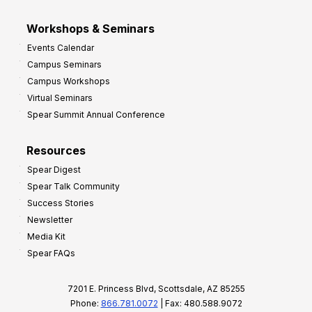
Workshops & Seminars
Events Calendar
Campus Seminars
Campus Workshops
Virtual Seminars
Spear Summit Annual Conference
Resources
Spear Digest
Spear Talk Community
Success Stories
Newsletter
Media Kit
Spear FAQs
7201 E. Princess Blvd, Scottsdale, AZ 85255
Phone:
866.781.0072
| Fax: 480.588.9072