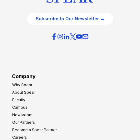
Subscribe to Our Newsletter →
Company
Why Spear
About Spear
Faculty
Campus
Newsroom
Our Partners
Become a Spear Partner
Careers