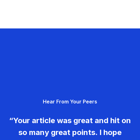
Hear From Your Peers
“Your article was great and hit on
so many great points. I hope