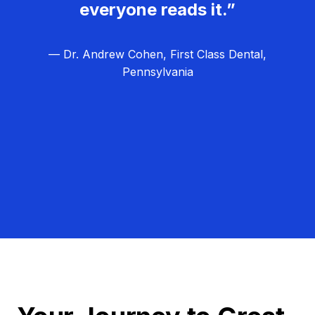
everyone reads it.”
— Dr. Andrew Cohen, First Class Dental,
Pennsylvania