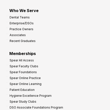
Who We Serve
Dental Teams
Enterprise/DSOs
Practice Owners
Associates
Recent Graduates
Memberships
Spear All Access
Spear Faculty Clubs
Spear Foundations
Spear Online Practice
Spear Online Learning
Patient Education
Hygiene Excellence Program
Spear Study Clubs
DSO Associate Foundations Program