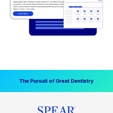
The Pursuit of Great Dentistry