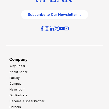
Subscribe to Our Newsletter →
Company
Why Spear
About Spear
Faculty
Campus
Newsroom
Our Partners
Become a Spear Partner
Careers