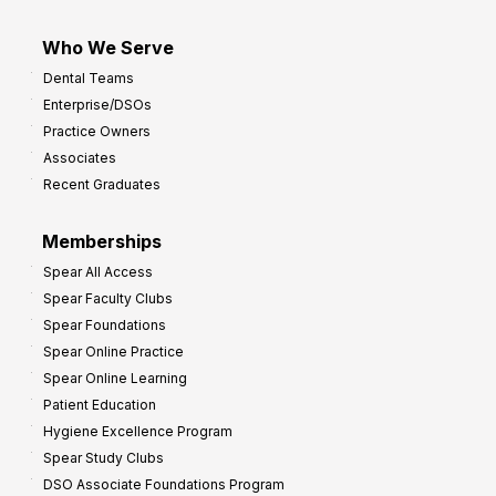
Who We Serve
Dental Teams
Enterprise/DSOs
Practice Owners
Associates
Recent Graduates
Memberships
Spear All Access
Spear Faculty Clubs
Spear Foundations
Spear Online Practice
Spear Online Learning
Patient Education
Hygiene Excellence Program
Spear Study Clubs
DSO Associate Foundations Program