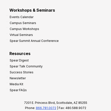
Workshops & Seminars
Events Calendar
Campus Seminars
Campus Workshops
Virtual Seminars
Spear Summit Annual Conference
Resources
Spear Digest
Spear Talk Community
Success Stories
Newsletter
Media Kit
Spear FAQs
7201 E. Princess Blvd, Scottsdale, AZ 85255
Phone:
866.781.0072
| Fax: 480.588.9072