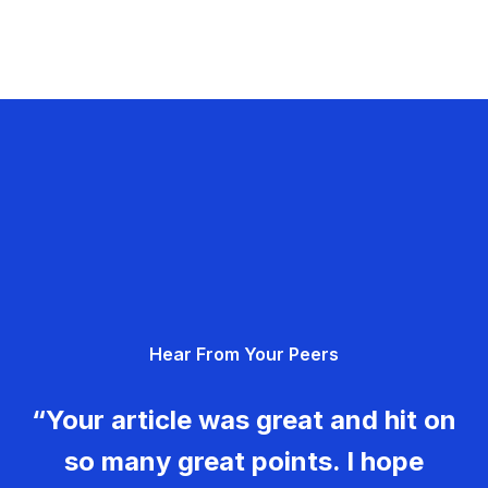
Hear From Your Peers
“Your article was great and hit on
so many great points. I hope