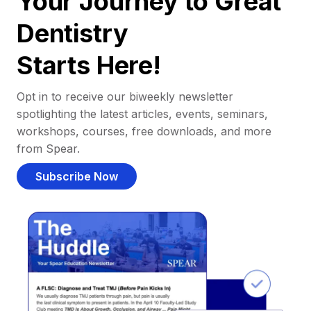
Your Journey to Great
Dentistry
Starts Here!
Opt in to receive our biweekly newsletter
spotlighting the latest articles, events, seminars,
workshops, courses, free downloads, and more
from Spear.
Subscribe Now