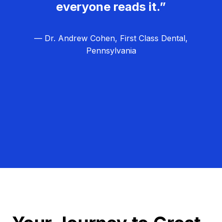
everyone reads it.”
— Dr. Andrew Cohen, First Class Dental,
Pennsylvania