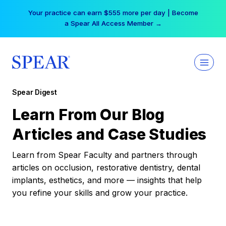
Skip
Your practice can earn $555 more per day | Become
to
a Spear All Access Member →
content
Spear Digest
Learn From Our Blog
Articles and Case Studies
Learn from Spear Faculty and partners through
articles on occlusion, restorative dentistry, dental
implants, esthetics, and more — insights that help
you refine your skills and grow your practice.