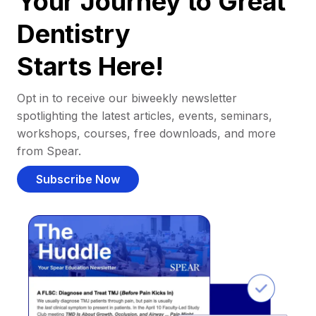
Your Journey to Great
Dentistry
Starts Here!
Opt in to receive our biweekly newsletter
spotlighting the latest articles, events, seminars,
workshops, courses, free downloads, and more
from Spear.
Subscribe Now