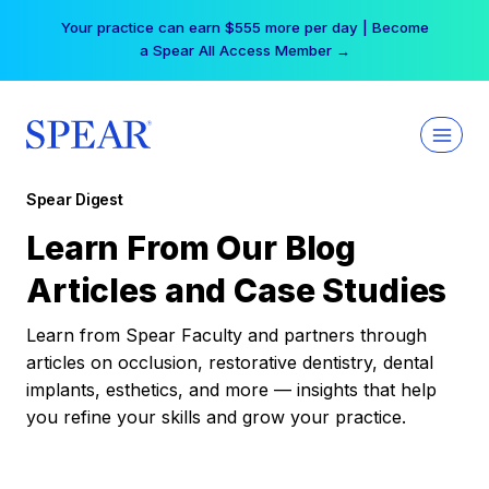
Skip
Your practice can earn $555 more per day | Become
to
a Spear All Access Member →
content
Spear Digest
Learn From Our Blog
Articles and Case Studies
Learn from Spear Faculty and partners through
articles on occlusion, restorative dentistry, dental
implants, esthetics, and more — insights that help
you refine your skills and grow your practice.