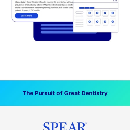
The Pursuit of Great Dentistry