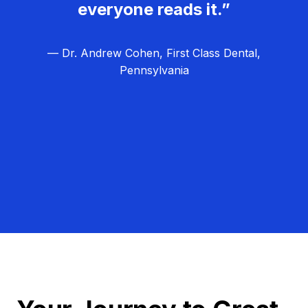
everyone reads it.”
— Dr. Andrew Cohen, First Class Dental,
Pennsylvania