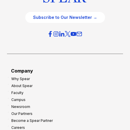
Subscribe to Our Newsletter →
Company
Why Spear
About Spear
Faculty
Campus
Newsroom
Our Partners
Become a Spear Partner
Careers