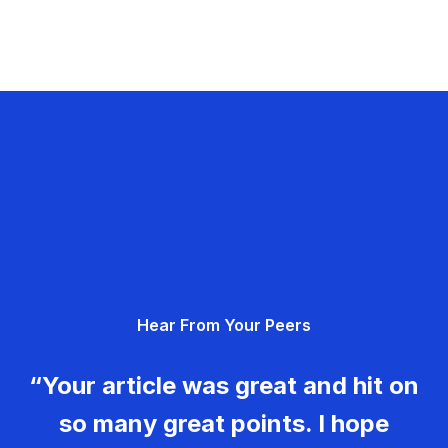
Hear From Your Peers
“Your article was great and hit on
so many great points. I hope