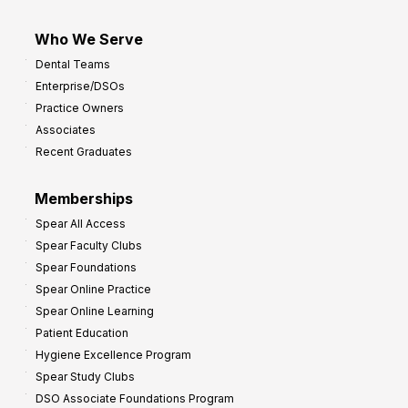
Who We Serve
Dental Teams
Enterprise/DSOs
Practice Owners
Associates
Recent Graduates
Memberships
Spear All Access
Spear Faculty Clubs
Spear Foundations
Spear Online Practice
Spear Online Learning
Patient Education
Hygiene Excellence Program
Spear Study Clubs
DSO Associate Foundations Program