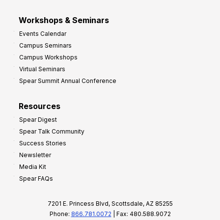
Workshops & Seminars
Events Calendar
Campus Seminars
Campus Workshops
Virtual Seminars
Spear Summit Annual Conference
Resources
Spear Digest
Spear Talk Community
Success Stories
Newsletter
Media Kit
Spear FAQs
7201 E. Princess Blvd, Scottsdale, AZ 85255
Phone:
866.781.0072
| Fax: 480.588.9072