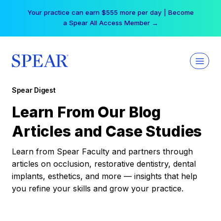
Skip
Your practice can earn $555 more per day | Become
to
a Spear All Access Member →
content
Spear Digest
Learn From Our Blog
Articles and Case Studies
Learn from Spear Faculty and partners through
articles on occlusion, restorative dentistry, dental
implants, esthetics, and more — insights that help
you refine your skills and grow your practice.