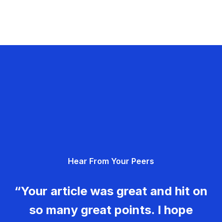
Hear From Your Peers
“Your article was great and hit on
so many great points. I hope