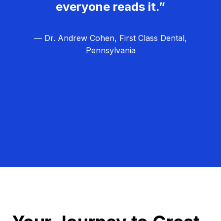
everyone reads it.”
— Dr. Andrew Cohen, First Class Dental,
Pennsylvania