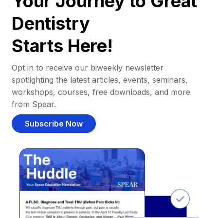
Your Journey to Great
Dentistry
Starts Here!
Opt in to receive our biweekly newsletter
spotlighting the latest articles, events, seminars,
workshops, courses, free downloads, and more
from Spear.
Subscribe Now