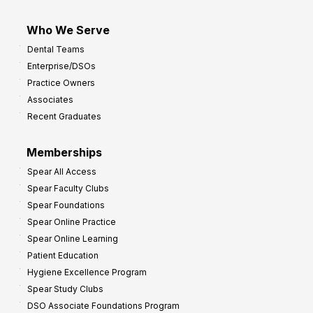
Who We Serve
Dental Teams
Enterprise/DSOs
Practice Owners
Associates
Recent Graduates
Memberships
Spear All Access
Spear Faculty Clubs
Spear Foundations
Spear Online Practice
Spear Online Learning
Patient Education
Hygiene Excellence Program
Spear Study Clubs
DSO Associate Foundations Program