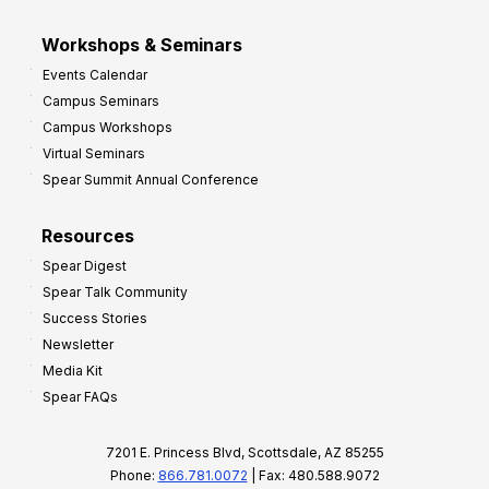
Workshops & Seminars
Events Calendar
Campus Seminars
Campus Workshops
Virtual Seminars
Spear Summit Annual Conference
Resources
Spear Digest
Spear Talk Community
Success Stories
Newsletter
Media Kit
Spear FAQs
7201 E. Princess Blvd, Scottsdale, AZ 85255
Phone:
866.781.0072
| Fax: 480.588.9072