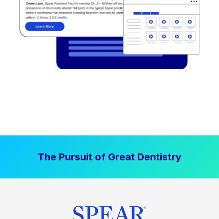
The Pursuit of Great Dentistry