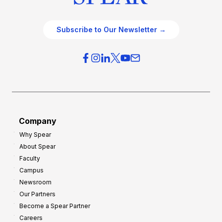
Subscribe to Our Newsletter →
Company
Why Spear
About Spear
Faculty
Campus
Newsroom
Our Partners
Become a Spear Partner
Careers