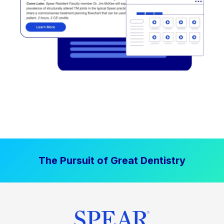
The Pursuit of Great Dentistry