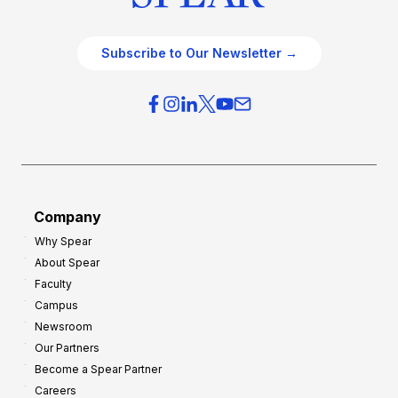
Subscribe to Our Newsletter →
Company
Why Spear
About Spear
Faculty
Campus
Newsroom
Our Partners
Become a Spear Partner
Careers