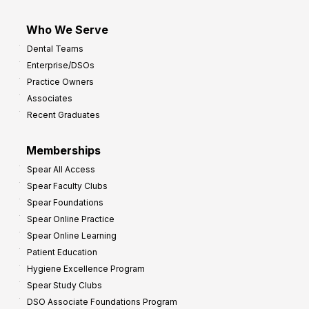
Who We Serve
Dental Teams
Enterprise/DSOs
Practice Owners
Associates
Recent Graduates
Memberships
Spear All Access
Spear Faculty Clubs
Spear Foundations
Spear Online Practice
Spear Online Learning
Patient Education
Hygiene Excellence Program
Spear Study Clubs
DSO Associate Foundations Program