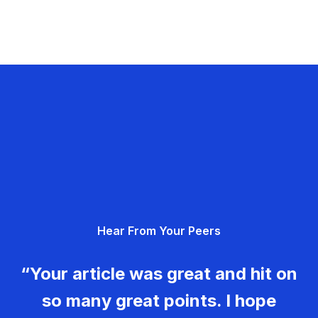
Hear From Your Peers
“Your article was great and hit on
so many great points. I hope