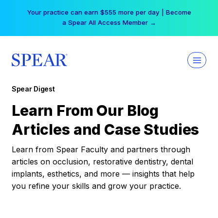
Skip
Your practice can earn $555 more per day | Become
to
a Spear All Access Member →
content
Spear Digest
Learn From Our Blog
Articles and Case Studies
Learn from Spear Faculty and partners through
articles on occlusion, restorative dentistry, dental
implants, esthetics, and more — insights that help
you refine your skills and grow your practice.