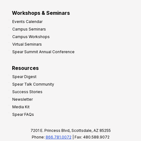
Workshops & Seminars
Events Calendar
Campus Seminars
Campus Workshops
Virtual Seminars
Spear Summit Annual Conference
Resources
Spear Digest
Spear Talk Community
Success Stories
Newsletter
Media Kit
Spear FAQs
7201 E. Princess Blvd, Scottsdale, AZ 85255
Phone:
866.781.0072
| Fax: 480.588.9072