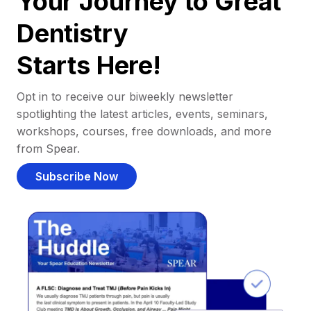
Your Journey to Great
Dentistry
Starts Here!
Opt in to receive our biweekly newsletter
spotlighting the latest articles, events, seminars,
workshops, courses, free downloads, and more
from Spear.
Subscribe Now