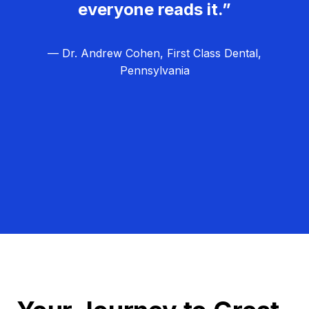
everyone reads it.”
— Dr. Andrew Cohen, First Class Dental,
Pennsylvania