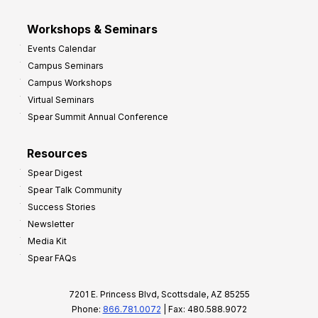
Workshops & Seminars
Events Calendar
Campus Seminars
Campus Workshops
Virtual Seminars
Spear Summit Annual Conference
Resources
Spear Digest
Spear Talk Community
Success Stories
Newsletter
Media Kit
Spear FAQs
7201 E. Princess Blvd, Scottsdale, AZ 85255
Phone:
866.781.0072
| Fax: 480.588.9072