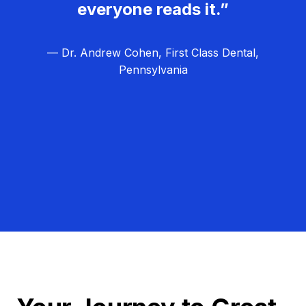
everyone reads it.”
— Dr. Andrew Cohen, First Class Dental,
Pennsylvania