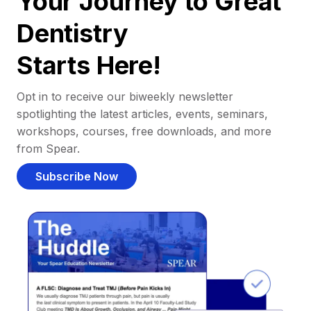
Your Journey to Great
Dentistry
Starts Here!
Opt in to receive our biweekly newsletter
spotlighting the latest articles, events, seminars,
workshops, courses, free downloads, and more
from Spear.
Subscribe Now