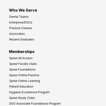
Who We Serve
Dental Teams
Enterprise/DSOs
Practice Owners
Associates
Recent Graduates
Memberships
Spear All Access
Spear Faculty Clubs
Spear Foundations
Spear Online Practice
Spear Online Learning
Patient Education
Hygiene Excellence Program
Spear Study Clubs
DSO Associate Foundations Program