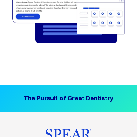
The Pursuit of Great Dentistry