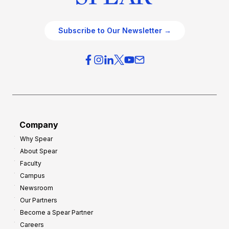
Subscribe to Our Newsletter →
Company
Why Spear
About Spear
Faculty
Campus
Newsroom
Our Partners
Become a Spear Partner
Careers