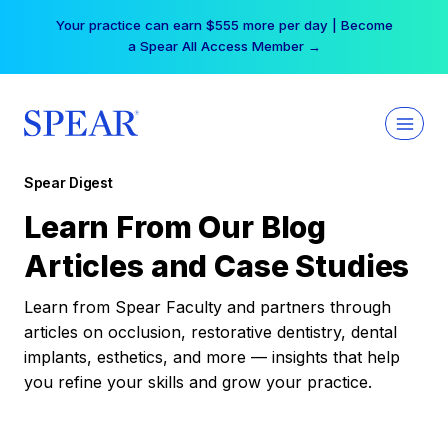
Skip
Your practice can earn $555 more per day | Become
to
a Spear All Access Member →
content
Spear Digest
Learn From Our Blog
Articles and Case Studies
Learn from Spear Faculty and partners through
articles on occlusion, restorative dentistry, dental
implants, esthetics, and more — insights that help
you refine your skills and grow your practice.