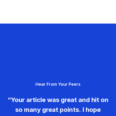
Hear From Your Peers
“Your article was great and hit on
so many great points. I hope