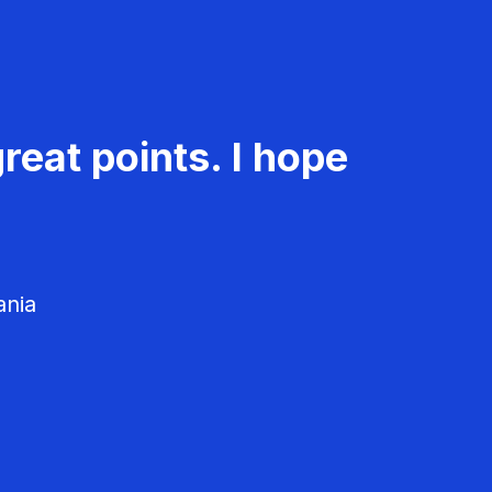
reat points. I hope
ania