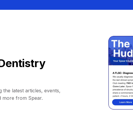
Dentistry
 the latest articles, events,
d more from Spear.