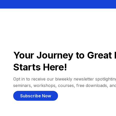
Your Journey to Great 
Starts Here!
Opt in to receive our biweekly newsletter spotlighting
seminars, workshops, courses, free downloads, an
Subscribe Now