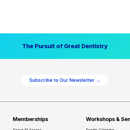
The Pursuit of Great Dentistry
Subscribe to Our Newsletter →
Memberships
Workshops & Se
Spear All Access
Events Calendar