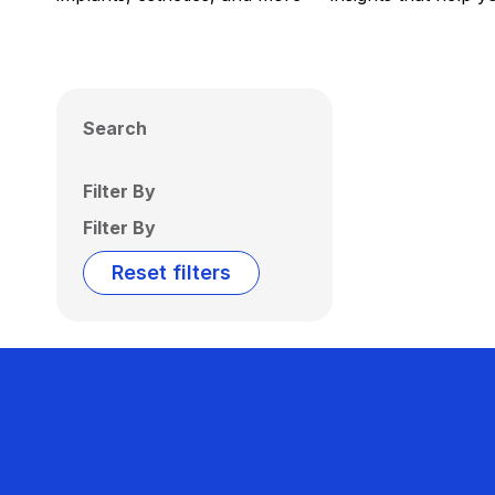
Search
Filter By
Filter By
Reset filters