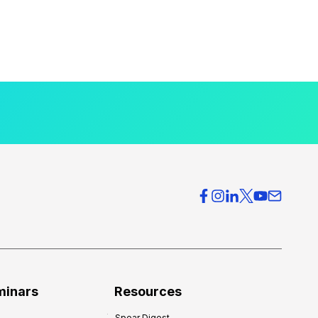
minars
Resources
Spear Digest