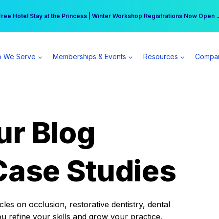
r practice can earn $555 more per day | Become a Spear All Access Memb
Free Hotel Stay at the Princess | Winter Workshop Registrations Now Open 
 We Serve
Memberships & Events
Resources
Compa
ur Blog
Case Studies
es on occlusion, restorative dentistry, dental
ou refine your skills and grow your practice.