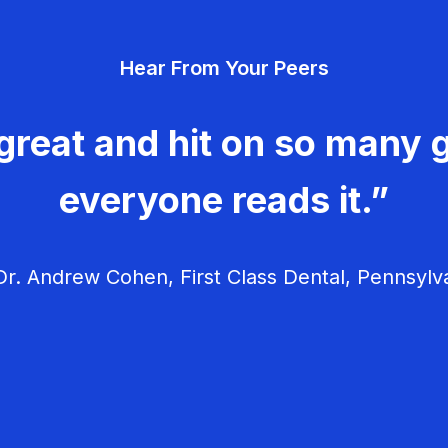
Hear From Your Peers
great and hit on so many g
everyone reads it.”
r. Andrew Cohen, First Class Dental, Pennsylv