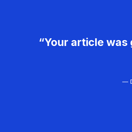
“Your article was 
— D