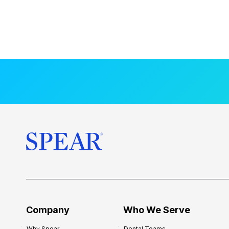
Company
Who We Serve
Why Spear
Dental Teams