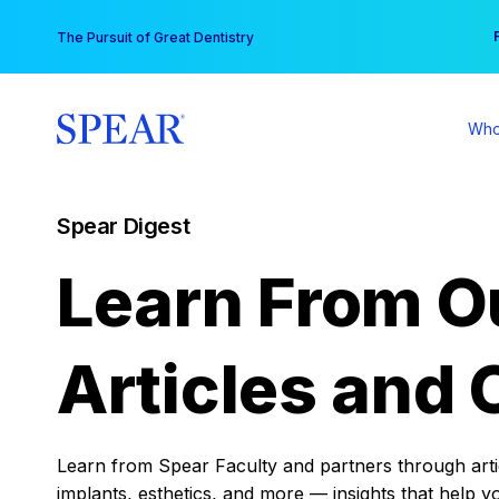
Skip
You
The Pursuit of Great Dentistry
to
content
Who
Spear Digest
Learn From O
Articles and 
Learn from Spear Faculty and partners through articl
implants, esthetics, and more — insights that help y