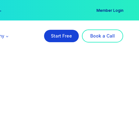
er →
→
Member Login
ny
Start Free
Book a Call