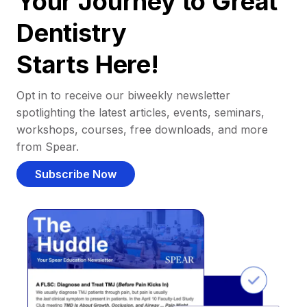
Your Journey to Great
Dentistry
Starts Here!
Opt in to receive our biweekly newsletter
spotlighting the latest articles, events, seminars,
workshops, courses, free downloads, and more
from Spear.
Subscribe Now