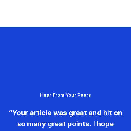
Hear From Your Peers
“Your article was great and hit on
so many great points. I hope