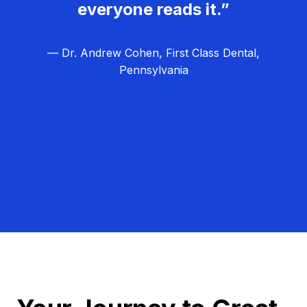
everyone reads it.”
— Dr. Andrew Cohen, First Class Dental,
Pennsylvania