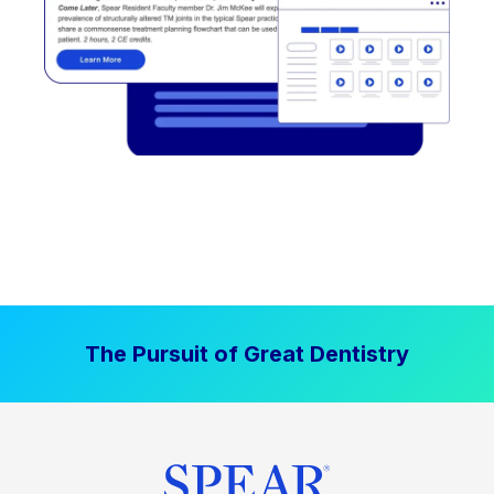
The Pursuit of Great Dentistry