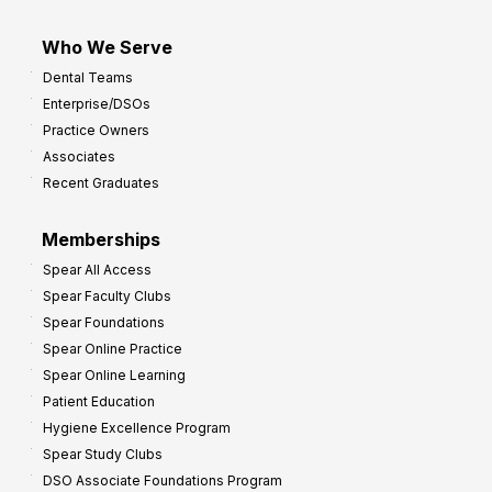
Who We Serve
Dental Teams
Enterprise/DSOs
Practice Owners
Associates
Recent Graduates
Memberships
Spear All Access
Spear Faculty Clubs
Spear Foundations
Spear Online Practice
Spear Online Learning
Patient Education
Hygiene Excellence Program
Spear Study Clubs
DSO Associate Foundations Program