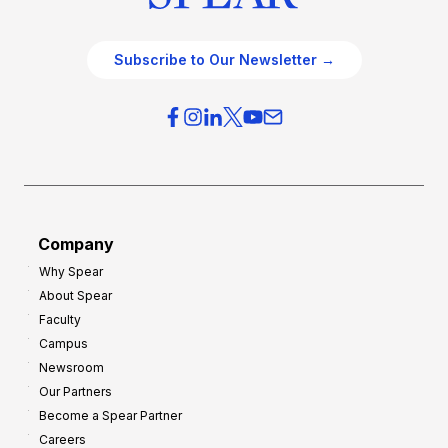
Subscribe to Our Newsletter →
Company
Why Spear
About Spear
Faculty
Campus
Newsroom
Our Partners
Become a Spear Partner
Careers