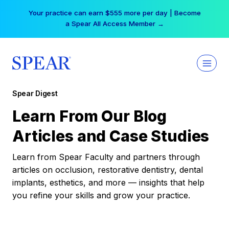
Skip
Your practice can earn $555 more per day | Become
to
a Spear All Access Member →
content
Spear Digest
Learn From Our Blog
Articles and Case Studies
Learn from Spear Faculty and partners through
articles on occlusion, restorative dentistry, dental
implants, esthetics, and more — insights that help
you refine your skills and grow your practice.