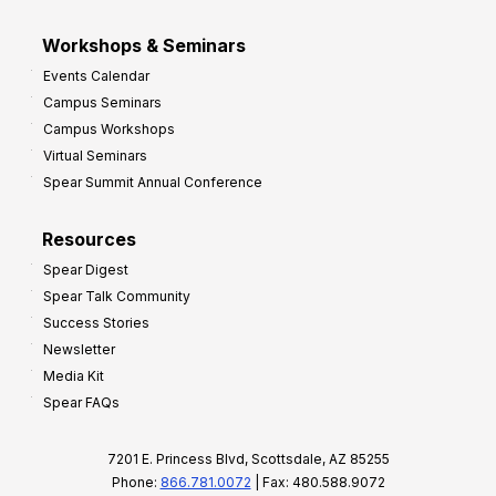
Workshops & Seminars
Events Calendar
Campus Seminars
Campus Workshops
Virtual Seminars
Spear Summit Annual Conference
Resources
Spear Digest
Spear Talk Community
Success Stories
Newsletter
Media Kit
Spear FAQs
7201 E. Princess Blvd, Scottsdale, AZ 85255
Phone:
866.781.0072
| Fax: 480.588.9072