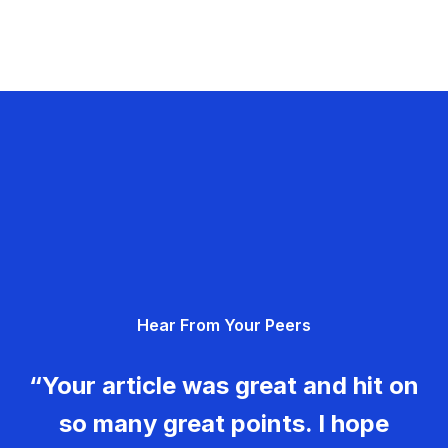
Hear From Your Peers
“Your article was great and hit on
so many great points. I hope