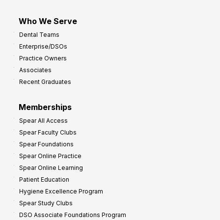
Who We Serve
Dental Teams
Enterprise/DSOs
Practice Owners
Associates
Recent Graduates
Memberships
Spear All Access
Spear Faculty Clubs
Spear Foundations
Spear Online Practice
Spear Online Learning
Patient Education
Hygiene Excellence Program
Spear Study Clubs
DSO Associate Foundations Program