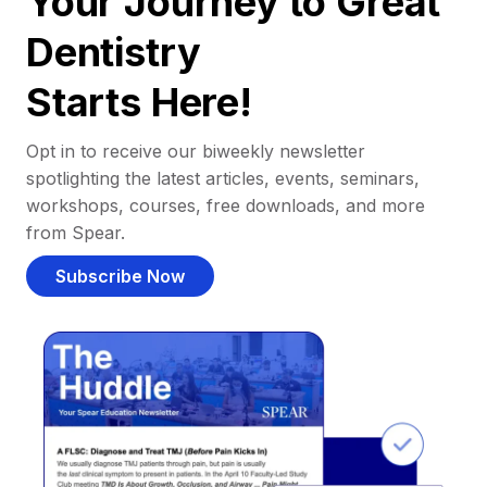
Your Journey to Great
Dentistry
Starts Here!
Opt in to receive our biweekly newsletter
spotlighting the latest articles, events, seminars,
workshops, courses, free downloads, and more
from Spear.
Subscribe Now