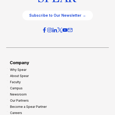
Subscribe to Our Newsletter →
Company
Why Spear
About Spear
Faculty
Campus
Newsroom
Our Partners
Become a Spear Partner
Careers