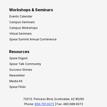
Workshops & Seminars
Events Calendar
Campus Seminars
Campus Workshops
Virtual Seminars
Spear Summit Annual Conference
Resources
Spear Digest
Spear Talk Community
Success Stories
Newsletter
Media Kit
Spear FAQs
7201 E. Princess Blvd, Scottsdale, AZ 85255
Phone:
866.781.0072
| Fax: 480.588.9072