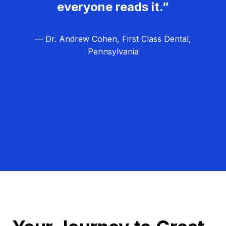
everyone reads it.”
— Dr. Andrew Cohen, First Class Dental,
Pennsylvania