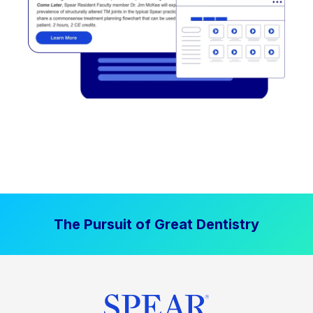
The Pursuit of Great Dentistry