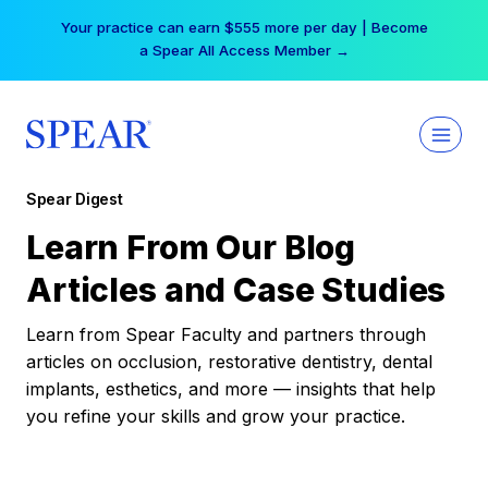
Skip
Your practice can earn $555 more per day | Become
to
a Spear All Access Member →
content
Spear Digest
Learn From Our Blog
Articles and Case Studies
Learn from Spear Faculty and partners through
articles on occlusion, restorative dentistry, dental
implants, esthetics, and more — insights that help
you refine your skills and grow your practice.