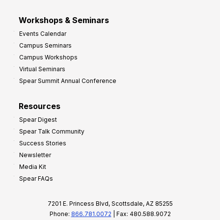
Workshops & Seminars
Events Calendar
Campus Seminars
Campus Workshops
Virtual Seminars
Spear Summit Annual Conference
Resources
Spear Digest
Spear Talk Community
Success Stories
Newsletter
Media Kit
Spear FAQs
7201 E. Princess Blvd, Scottsdale, AZ 85255
Phone:
866.781.0072
| Fax: 480.588.9072