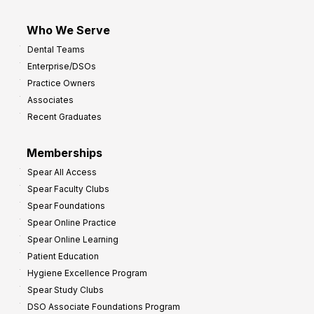
Who We Serve
Dental Teams
Enterprise/DSOs
Practice Owners
Associates
Recent Graduates
Memberships
Spear All Access
Spear Faculty Clubs
Spear Foundations
Spear Online Practice
Spear Online Learning
Patient Education
Hygiene Excellence Program
Spear Study Clubs
DSO Associate Foundations Program