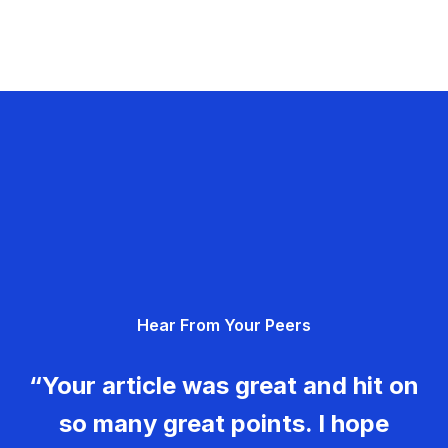
Hear From Your Peers
“Your article was great and hit on
so many great points. I hope