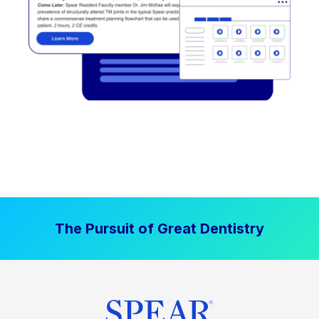
The Pursuit of Great Dentistry