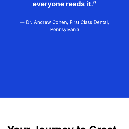
everyone reads it.”
— Dr. Andrew Cohen, First Class Dental,
Pennsylvania