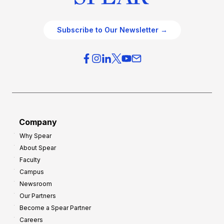
Subscribe to Our Newsletter →
Company
Why Spear
About Spear
Faculty
Campus
Newsroom
Our Partners
Become a Spear Partner
Careers