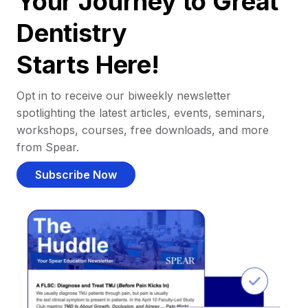
Your Journey to Great
Dentistry
Starts Here!
Opt in to receive our biweekly newsletter
spotlighting the latest articles, events, seminars,
workshops, courses, free downloads, and more
from Spear.
Subscribe Now