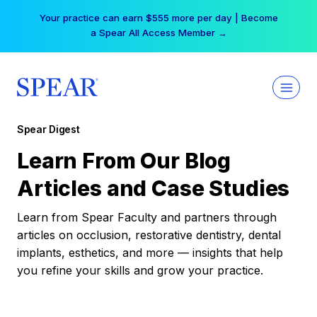
Skip
Your practice can earn $555 more per day | Become
to
a Spear All Access Member →
content
Spear Digest
Learn From Our Blog
Articles and Case Studies
Learn from Spear Faculty and partners through
articles on occlusion, restorative dentistry, dental
implants, esthetics, and more — insights that help
you refine your skills and grow your practice.