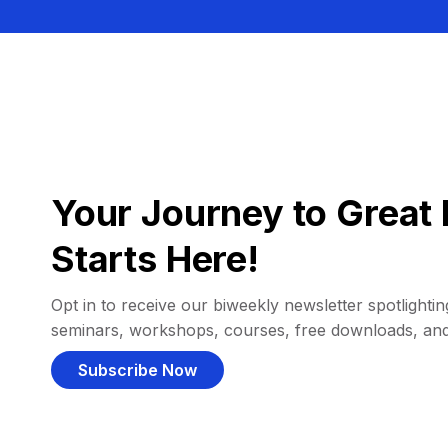
Your Journey to Great 
Starts Here!
Opt in to receive our biweekly newsletter spotlighting
seminars, workshops, courses, free downloads, an
Subscribe Now