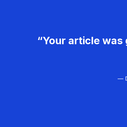
“Your article was 
— D