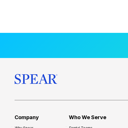
Company
Who We Serve
Why Spear
Dental Teams