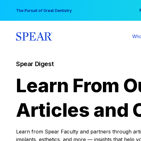
Skip
You
The Pursuit of Great Dentistry
to
content
Who
Spear Digest
Learn From O
Articles and 
Learn from Spear Faculty and partners through articl
implants, esthetics, and more — insights that help y