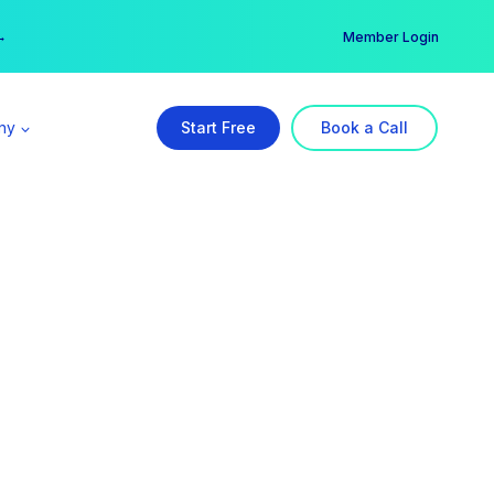
er →
→
Member Login
ny
Start Free
Book a Call