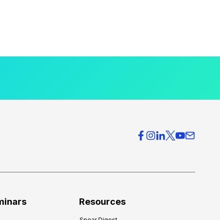
minars
Resources
Spear Digest