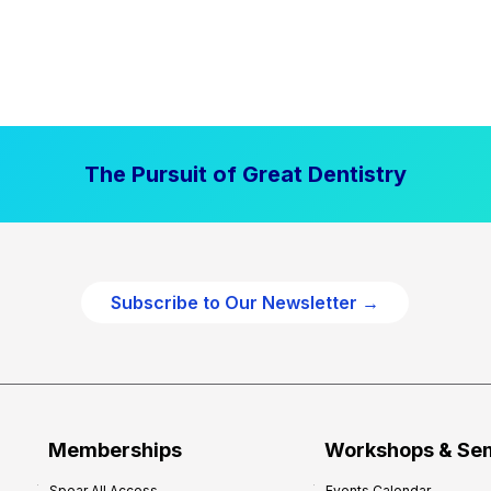
The Pursuit of Great Dentistry
Subscribe to Our Newsletter →
Memberships
Workshops & Se
Spear All Access
Events Calendar