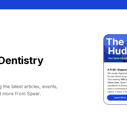
Dentistry
 the latest articles, events,
d more from Spear.