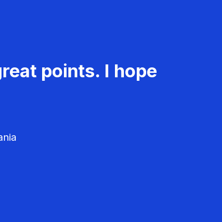
reat points. I hope
ania