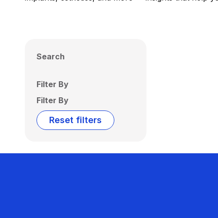
Search
Filter By
Filter By
Reset filters