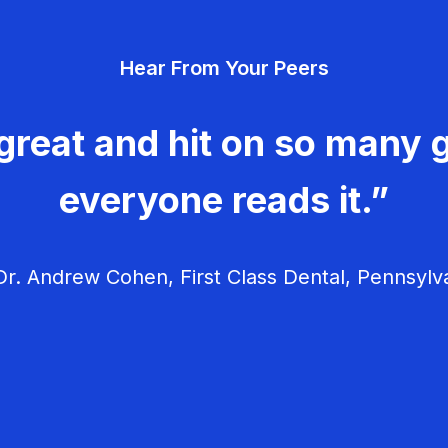
Hear From Your Peers
great and hit on so many g
everyone reads it.”
r. Andrew Cohen, First Class Dental, Pennsylv