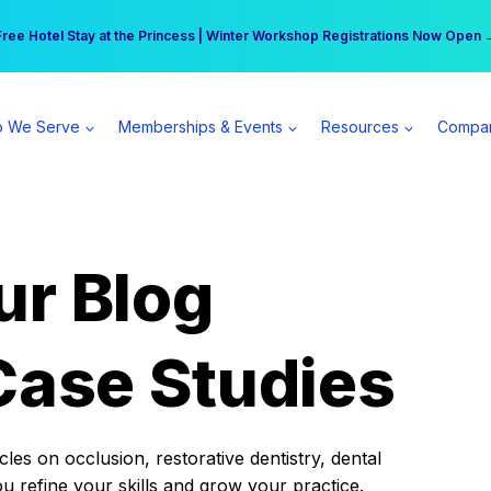
r practice can earn $555 more per day | Become a Spear All Access Memb
Free Hotel Stay at the Princess | Winter Workshop Registrations Now Open 
 We Serve
Memberships & Events
Resources
Compa
ur Blog
Case Studies
es on occlusion, restorative dentistry, dental
ou refine your skills and grow your practice.