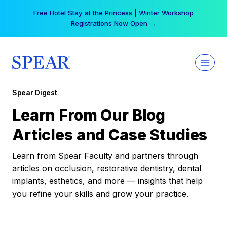
Skip
Free Hotel Stay at the Princess | Winter Workshop
to
Registrations Now Open →
content
Spear Digest
Learn From Our Blog
Articles and Case Studies
Learn from Spear Faculty and partners through
articles on occlusion, restorative dentistry, dental
implants, esthetics, and more — insights that help
you refine your skills and grow your practice.