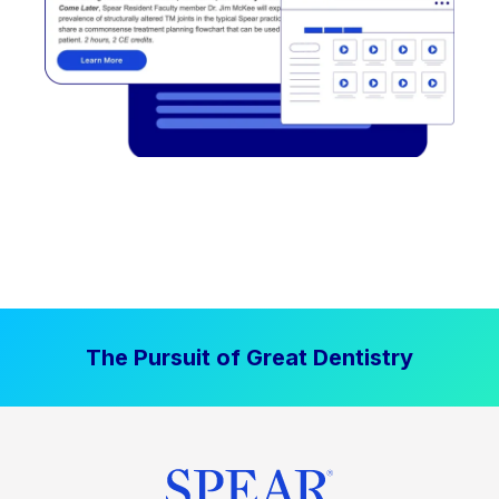
The Pursuit of Great Dentistry