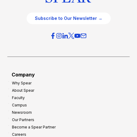
Subscribe to Our Newsletter →
Company
Why Spear
About Spear
Faculty
Campus
Newsroom
Our Partners
Become a Spear Partner
Careers