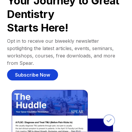
Your Journey to Great
Dentistry
Starts Here!
Opt in to receive our biweekly newsletter
spotlighting the latest articles, events, seminars,
workshops, courses, free downloads, and more
from Spear.
Subscribe Now