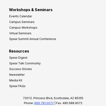
Workshops & Seminars
Events Calendar
Campus Seminars
Campus Workshops
Virtual Seminars
Spear Summit Annual Conference
Resources
Spear Digest
Spear Talk Community
Success Stories
Newsletter
Media Kit
Spear FAQs
7201 E. Princess Blvd, Scottsdale, AZ 85255
Phone:
866.781.0072
| Fax: 480.588.9072