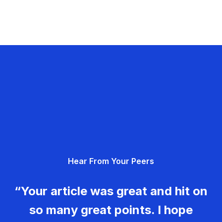
Hear From Your Peers
“Your article was great and hit on
so many great points. I hope