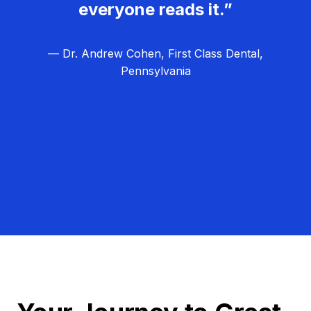
everyone reads it.”
— Dr. Andrew Cohen, First Class Dental,
Pennsylvania