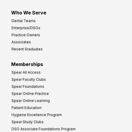
Who We Serve
Dental Teams
Enterprise/DSOs
Practice Owners
Associates
Recent Graduates
Memberships
Spear All Access
Spear Faculty Clubs
Spear Foundations
Spear Online Practice
Spear Online Learning
Patient Education
Hygiene Excellence Program
Spear Study Clubs
DSO Associate Foundations Program