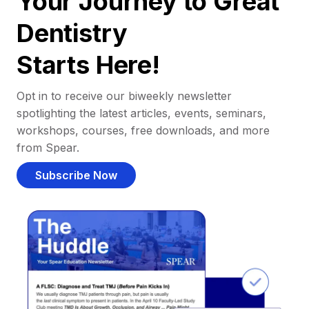
Your Journey to Great
Dentistry
Starts Here!
Opt in to receive our biweekly newsletter
spotlighting the latest articles, events, seminars,
workshops, courses, free downloads, and more
from Spear.
Subscribe Now