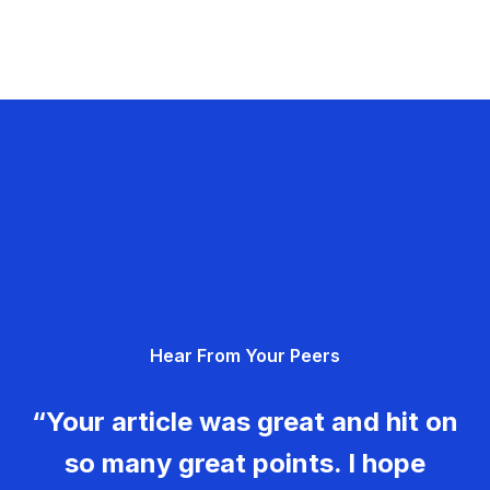
Hear From Your Peers
“Your article was great and hit on
so many great points. I hope