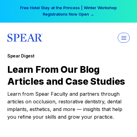
Skip
Free Hotel Stay at the Princess | Winter Workshop
to
Registrations Now Open →
content
Spear Digest
Learn From Our Blog
Articles and Case Studies
Learn from Spear Faculty and partners through
articles on occlusion, restorative dentistry, dental
implants, esthetics, and more — insights that help
you refine your skills and grow your practice.