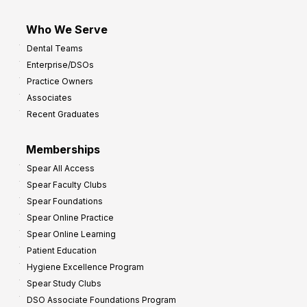
Who We Serve
Dental Teams
Enterprise/DSOs
Practice Owners
Associates
Recent Graduates
Memberships
Spear All Access
Spear Faculty Clubs
Spear Foundations
Spear Online Practice
Spear Online Learning
Patient Education
Hygiene Excellence Program
Spear Study Clubs
DSO Associate Foundations Program