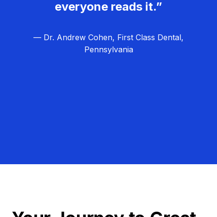
everyone reads it.”
— Dr. Andrew Cohen, First Class Dental,
Pennsylvania