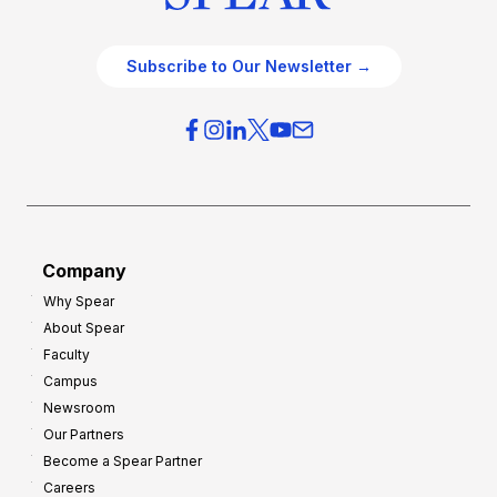
Subscribe to Our Newsletter →
Company
Why Spear
About Spear
Faculty
Campus
Newsroom
Our Partners
Become a Spear Partner
Careers