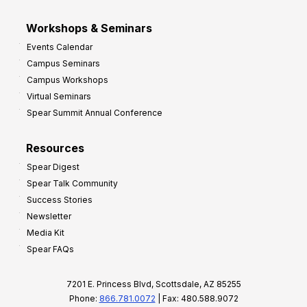
Workshops & Seminars
Events Calendar
Campus Seminars
Campus Workshops
Virtual Seminars
Spear Summit Annual Conference
Resources
Spear Digest
Spear Talk Community
Success Stories
Newsletter
Media Kit
Spear FAQs
7201 E. Princess Blvd, Scottsdale, AZ 85255
Phone:
866.781.0072
| Fax: 480.588.9072