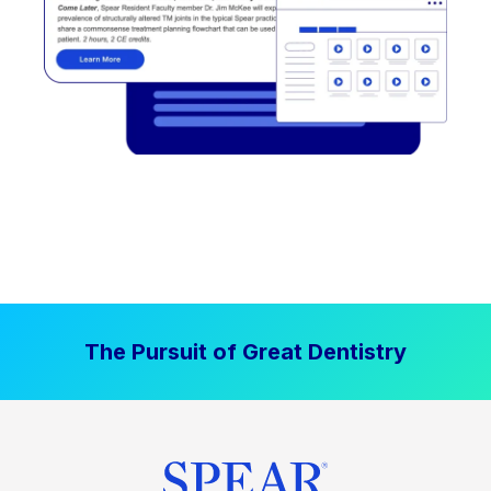
The Pursuit of Great Dentistry