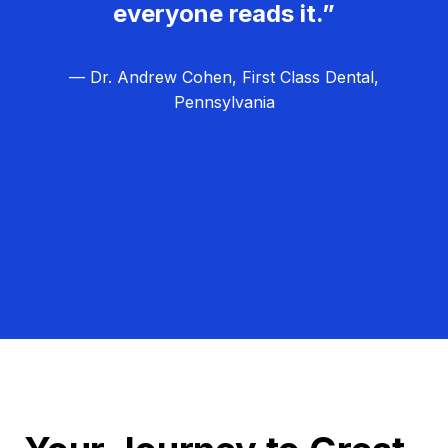
everyone reads it.”
— Dr. Andrew Cohen, First Class Dental,
Pennsylvania