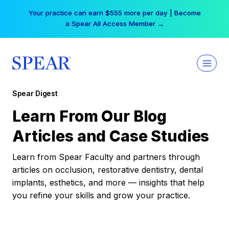
Skip
Your practice can earn $555 more per day | Become
to
a Spear All Access Member →
content
Spear Digest
Learn From Our Blog
Articles and Case Studies
Learn from Spear Faculty and partners through
articles on occlusion, restorative dentistry, dental
implants, esthetics, and more — insights that help
you refine your skills and grow your practice.