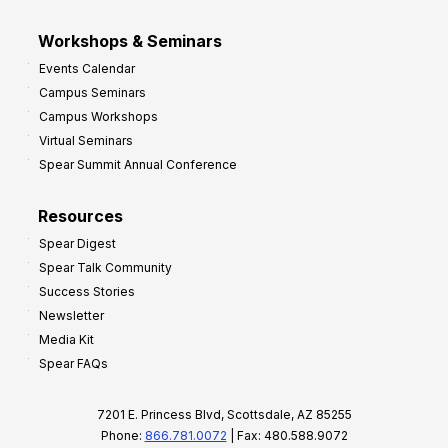
Workshops & Seminars
Events Calendar
Campus Seminars
Campus Workshops
Virtual Seminars
Spear Summit Annual Conference
Resources
Spear Digest
Spear Talk Community
Success Stories
Newsletter
Media Kit
Spear FAQs
7201 E. Princess Blvd, Scottsdale, AZ 85255
Phone:
866.781.0072
| Fax: 480.588.9072