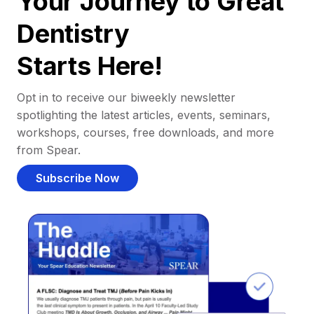
Your Journey to Great
Dentistry
Starts Here!
Opt in to receive our biweekly newsletter
spotlighting the latest articles, events, seminars,
workshops, courses, free downloads, and more
from Spear.
Subscribe Now