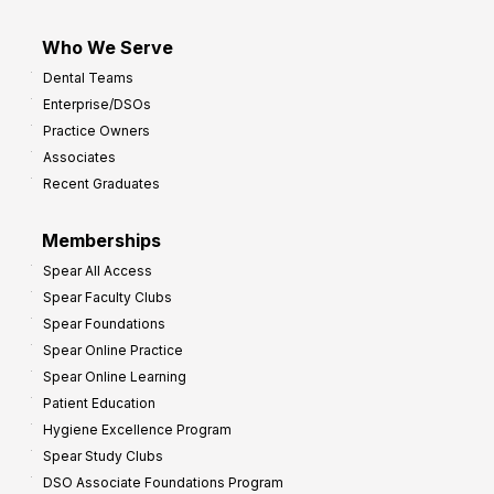
Who We Serve
Dental Teams
Enterprise/DSOs
Practice Owners
Associates
Recent Graduates
Memberships
Spear All Access
Spear Faculty Clubs
Spear Foundations
Spear Online Practice
Spear Online Learning
Patient Education
Hygiene Excellence Program
Spear Study Clubs
DSO Associate Foundations Program