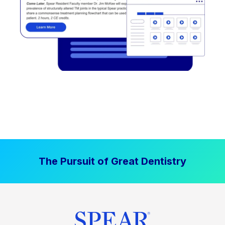
The Pursuit of Great Dentistry