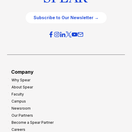
Subscribe to Our Newsletter →
Company
Why Spear
About Spear
Faculty
Campus
Newsroom
Our Partners
Become a Spear Partner
Careers