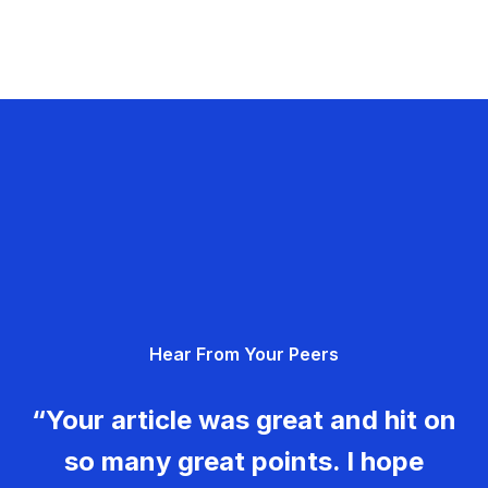
Hear From Your Peers
“Your article was great and hit on
so many great points. I hope