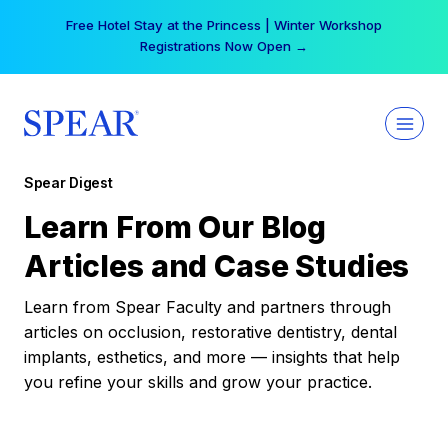
Skip
Free Hotel Stay at the Princess | Winter Workshop
to
Registrations Now Open →
content
Spear Digest
Learn From Our Blog
Articles and Case Studies
Learn from Spear Faculty and partners through
articles on occlusion, restorative dentistry, dental
implants, esthetics, and more — insights that help
you refine your skills and grow your practice.