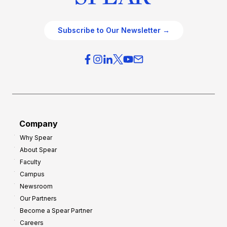
Subscribe to Our Newsletter →
Company
Why Spear
About Spear
Faculty
Campus
Newsroom
Our Partners
Become a Spear Partner
Careers