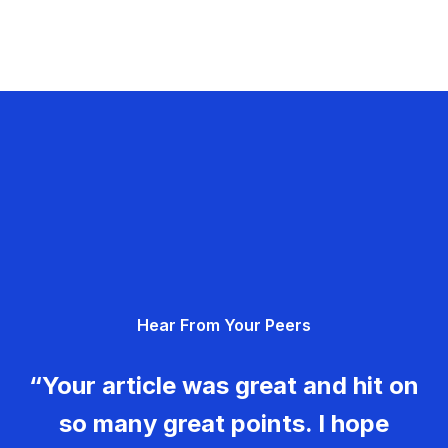
Hear From Your Peers
“Your article was great and hit on
so many great points. I hope