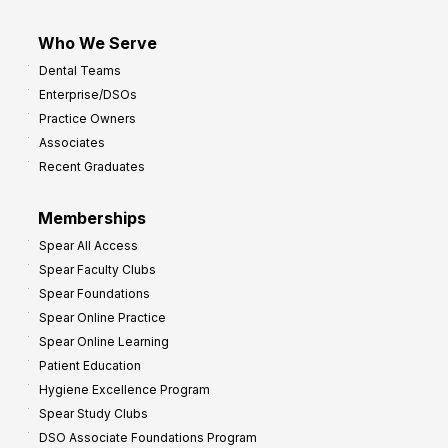
Who We Serve
Dental Teams
Enterprise/DSOs
Practice Owners
Associates
Recent Graduates
Memberships
Spear All Access
Spear Faculty Clubs
Spear Foundations
Spear Online Practice
Spear Online Learning
Patient Education
Hygiene Excellence Program
Spear Study Clubs
DSO Associate Foundations Program