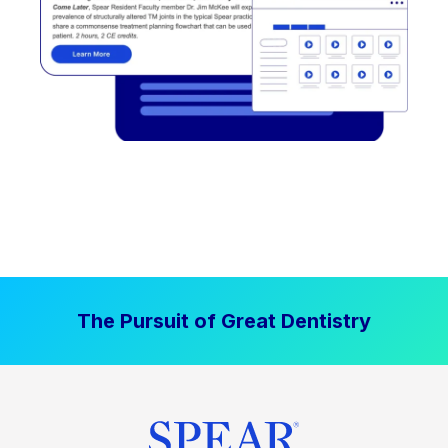
The Pursuit of Great Dentistry