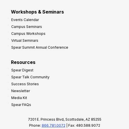
Workshops & Seminars
Events Calendar
Campus Seminars
Campus Workshops
Virtual Seminars
Spear Summit Annual Conference
Resources
Spear Digest
Spear Talk Community
Success Stories
Newsletter
Media Kit
Spear FAQs
7201 E. Princess Blvd, Scottsdale, AZ 85255
Phone:
866.781.0072
| Fax: 480.588.9072