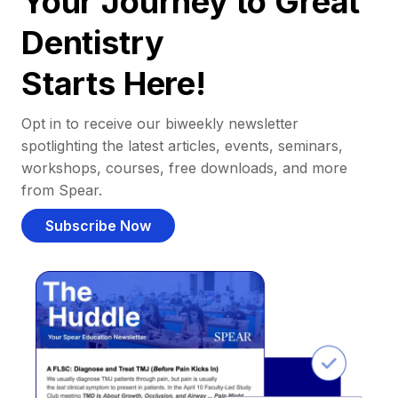
Your Journey to Great
Dentistry
Starts Here!
Opt in to receive our biweekly newsletter
spotlighting the latest articles, events, seminars,
workshops, courses, free downloads, and more
from Spear.
Subscribe Now