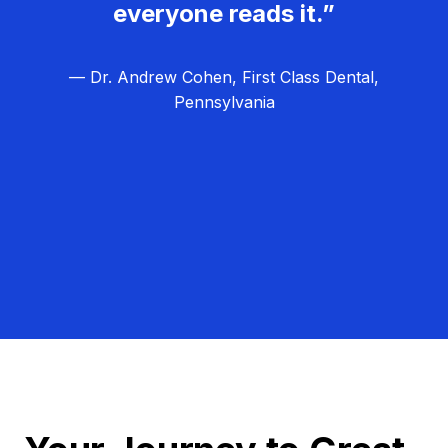
everyone reads it.”
— Dr. Andrew Cohen, First Class Dental,
Pennsylvania