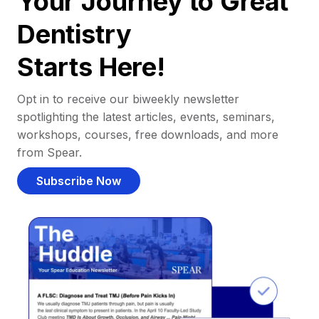
Your Journey to Great
Dentistry
Starts Here!
Opt in to receive our biweekly newsletter
spotlighting the latest articles, events, seminars,
workshops, courses, free downloads, and more
from Spear.
Subscribe Now