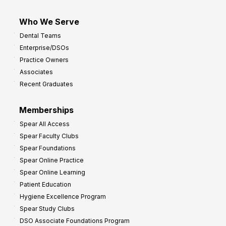
Who We Serve
Dental Teams
Enterprise/DSOs
Practice Owners
Associates
Recent Graduates
Memberships
Spear All Access
Spear Faculty Clubs
Spear Foundations
Spear Online Practice
Spear Online Learning
Patient Education
Hygiene Excellence Program
Spear Study Clubs
DSO Associate Foundations Program