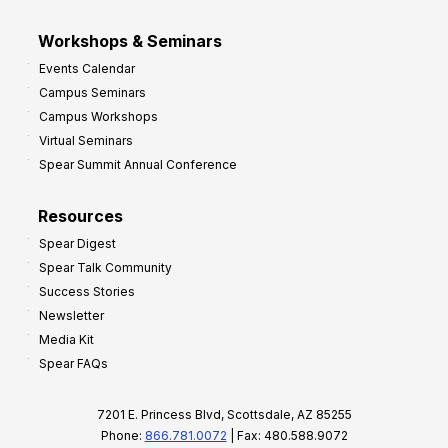
Workshops & Seminars
Events Calendar
Campus Seminars
Campus Workshops
Virtual Seminars
Spear Summit Annual Conference
Resources
Spear Digest
Spear Talk Community
Success Stories
Newsletter
Media Kit
Spear FAQs
7201 E. Princess Blvd, Scottsdale, AZ 85255
Phone:
866.781.0072
| Fax: 480.588.9072