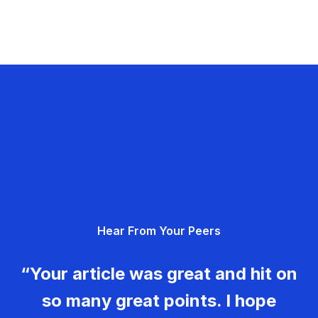
Hear From Your Peers
“Your article was great and hit on
so many great points. I hope