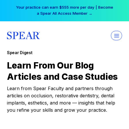
Skip
Your practice can earn $555 more per day | Become
to
a Spear All Access Member →
content
Spear Digest
Learn From Our Blog
Articles and Case Studies
Learn from Spear Faculty and partners through
articles on occlusion, restorative dentistry, dental
implants, esthetics, and more — insights that help
you refine your skills and grow your practice.