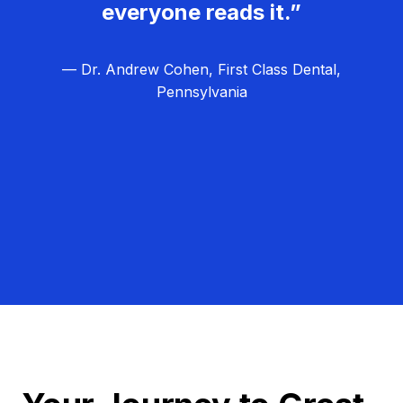
everyone reads it.”
— Dr. Andrew Cohen, First Class Dental,
Pennsylvania