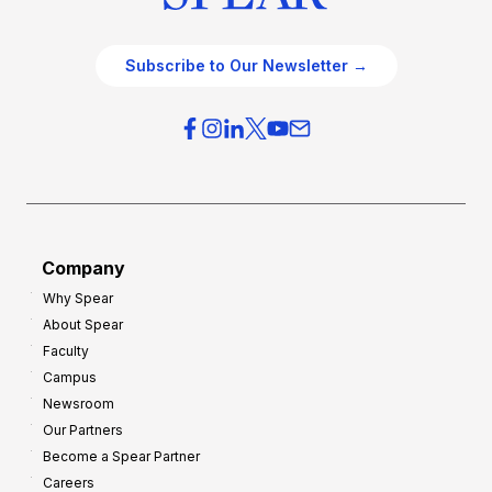
Subscribe to Our Newsletter →
Company
Why Spear
About Spear
Faculty
Campus
Newsroom
Our Partners
Become a Spear Partner
Careers