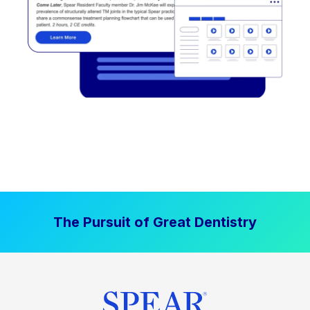
The Pursuit of Great Dentistry