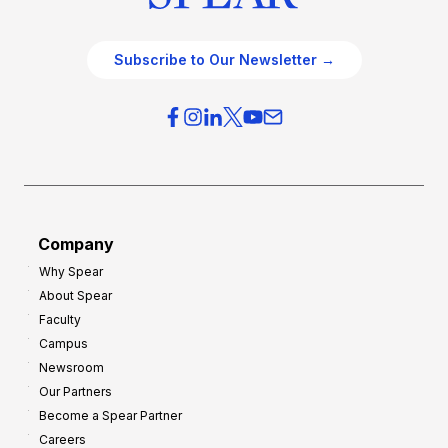
Subscribe to Our Newsletter →
Company
Why Spear
About Spear
Faculty
Campus
Newsroom
Our Partners
Become a Spear Partner
Careers