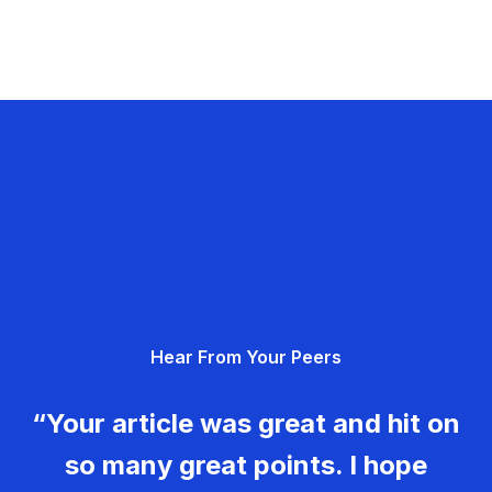
Hear From Your Peers
“Your article was great and hit on
so many great points. I hope