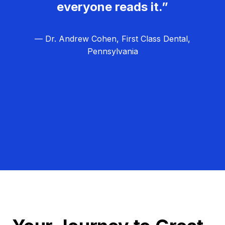
everyone reads it.”
— Dr. Andrew Cohen, First Class Dental,
Pennsylvania