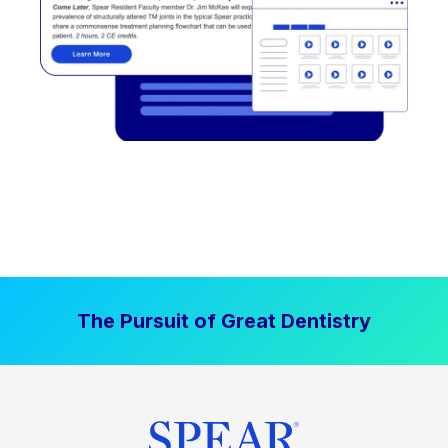
The Pursuit of Great Dentistry