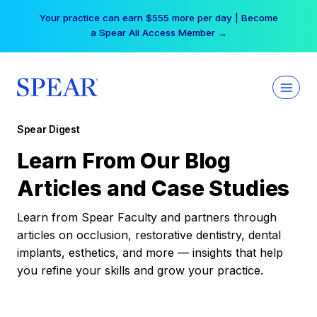
Skip
Your practice can earn $555 more per day | Become
to
a Spear All Access Member →
content
Spear Digest
Learn From Our Blog
Articles and Case Studies
Learn from Spear Faculty and partners through
articles on occlusion, restorative dentistry, dental
implants, esthetics, and more — insights that help
you refine your skills and grow your practice.