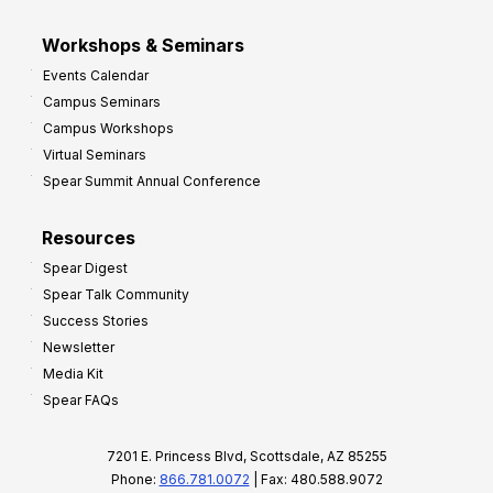
Workshops & Seminars
Events Calendar
Campus Seminars
Campus Workshops
Virtual Seminars
Spear Summit Annual Conference
Resources
Spear Digest
Spear Talk Community
Success Stories
Newsletter
Media Kit
Spear FAQs
7201 E. Princess Blvd, Scottsdale, AZ 85255
Phone:
866.781.0072
| Fax: 480.588.9072