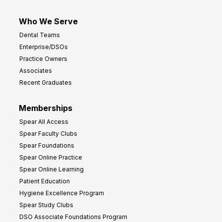
Who We Serve
Dental Teams
Enterprise/DSOs
Practice Owners
Associates
Recent Graduates
Memberships
Spear All Access
Spear Faculty Clubs
Spear Foundations
Spear Online Practice
Spear Online Learning
Patient Education
Hygiene Excellence Program
Spear Study Clubs
DSO Associate Foundations Program