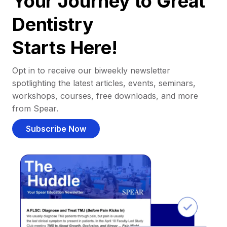
Your Journey to Great
Dentistry
Starts Here!
Opt in to receive our biweekly newsletter
spotlighting the latest articles, events, seminars,
workshops, courses, free downloads, and more
from Spear.
Subscribe Now