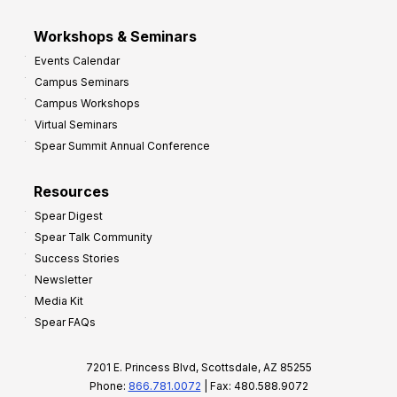
Workshops & Seminars
Events Calendar
Campus Seminars
Campus Workshops
Virtual Seminars
Spear Summit Annual Conference
Resources
Spear Digest
Spear Talk Community
Success Stories
Newsletter
Media Kit
Spear FAQs
7201 E. Princess Blvd, Scottsdale, AZ 85255
Phone:
866.781.0072
| Fax: 480.588.9072