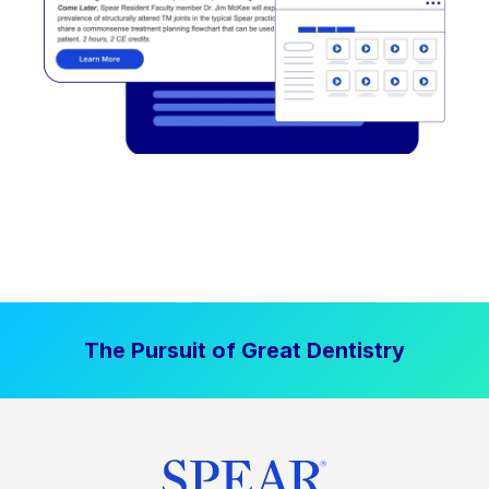
The Pursuit of Great Dentistry