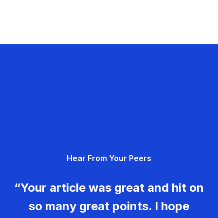
Hear From Your Peers
“Your article was great and hit on
so many great points. I hope