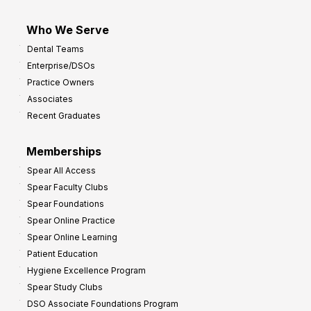
Who We Serve
Dental Teams
Enterprise/DSOs
Practice Owners
Associates
Recent Graduates
Memberships
Spear All Access
Spear Faculty Clubs
Spear Foundations
Spear Online Practice
Spear Online Learning
Patient Education
Hygiene Excellence Program
Spear Study Clubs
DSO Associate Foundations Program