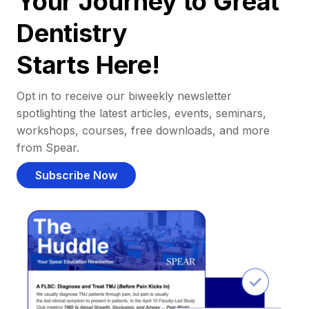
Your Journey to Great
Dentistry
Starts Here!
Opt in to receive our biweekly newsletter
spotlighting the latest articles, events, seminars,
workshops, courses, free downloads, and more
from Spear.
Subscribe Now