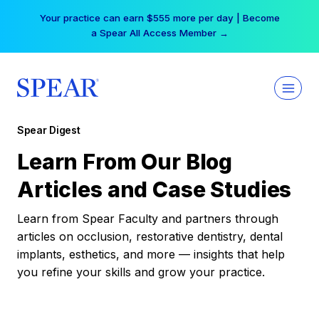
Skip
Your practice can earn $555 more per day | Become
to
a Spear All Access Member →
content
Spear Digest
Learn From Our Blog
Articles and Case Studies
Learn from Spear Faculty and partners through
articles on occlusion, restorative dentistry, dental
implants, esthetics, and more — insights that help
you refine your skills and grow your practice.