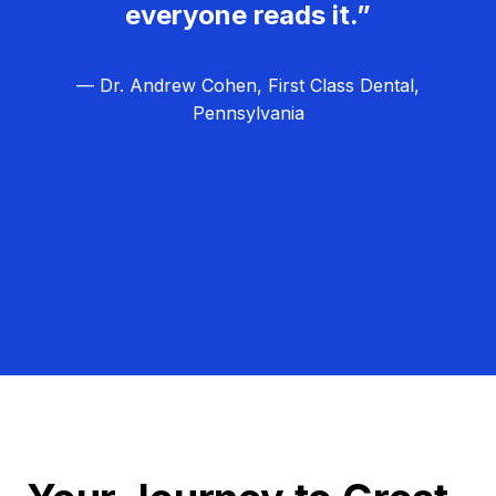
everyone reads it.”
— Dr. Andrew Cohen, First Class Dental,
Pennsylvania