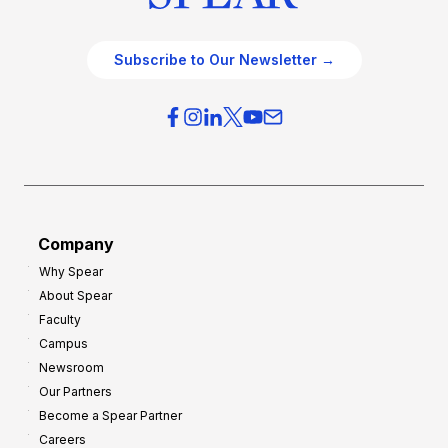
Subscribe to Our Newsletter →
Company
Why Spear
About Spear
Faculty
Campus
Newsroom
Our Partners
Become a Spear Partner
Careers