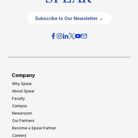
Subscribe to Our Newsletter →
Company
Why Spear
About Spear
Faculty
Campus
Newsroom
Our Partners
Become a Spear Partner
Careers