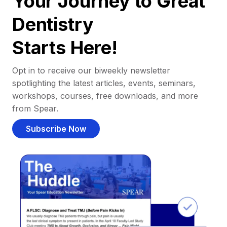
Your Journey to Great
Dentistry
Starts Here!
Opt in to receive our biweekly newsletter
spotlighting the latest articles, events, seminars,
workshops, courses, free downloads, and more
from Spear.
Subscribe Now