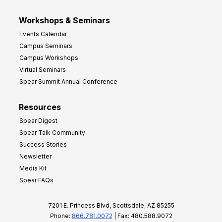
Workshops & Seminars
Events Calendar
Campus Seminars
Campus Workshops
Virtual Seminars
Spear Summit Annual Conference
Resources
Spear Digest
Spear Talk Community
Success Stories
Newsletter
Media Kit
Spear FAQs
7201 E. Princess Blvd, Scottsdale, AZ 85255
Phone:
866.781.0072
| Fax: 480.588.9072