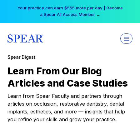
Skip
Your practice can earn $555 more per day | Become
to
a Spear All Access Member →
content
Spear Digest
Learn From Our Blog
Articles and Case Studies
Learn from Spear Faculty and partners through
articles on occlusion, restorative dentistry, dental
implants, esthetics, and more — insights that help
you refine your skills and grow your practice.