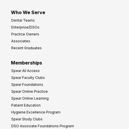
Who We Serve
Dental Teams
Enterprise/DSOs
Practice Owners
Associates
Recent Graduates
Memberships
Spear All Access
Spear Faculty Clubs
Spear Foundations
Spear Online Practice
Spear Online Learning
Patient Education
Hygiene Excellence Program
Spear Study Clubs
DSO Associate Foundations Program