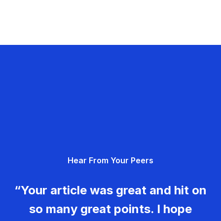
Hear From Your Peers
“Your article was great and hit on
so many great points. I hope