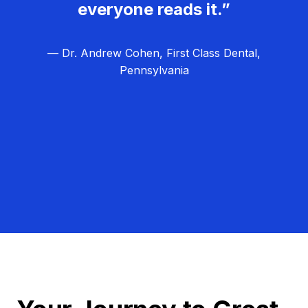
everyone reads it.”
— Dr. Andrew Cohen, First Class Dental,
Pennsylvania