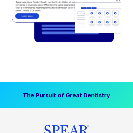
The Pursuit of Great Dentistry