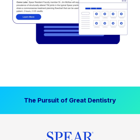
The Pursuit of Great Dentistry