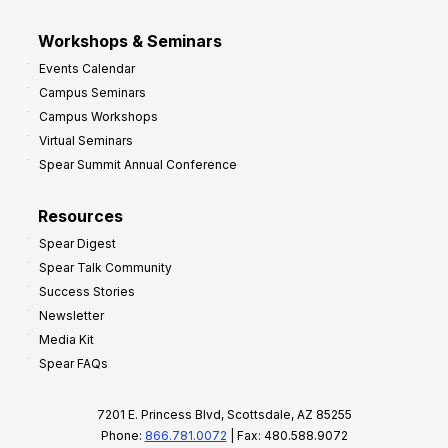
Workshops & Seminars
Events Calendar
Campus Seminars
Campus Workshops
Virtual Seminars
Spear Summit Annual Conference
Resources
Spear Digest
Spear Talk Community
Success Stories
Newsletter
Media Kit
Spear FAQs
7201 E. Princess Blvd, Scottsdale, AZ 85255
Phone:
866.781.0072
| Fax: 480.588.9072