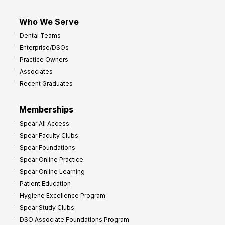
Who We Serve
Dental Teams
Enterprise/DSOs
Practice Owners
Associates
Recent Graduates
Memberships
Spear All Access
Spear Faculty Clubs
Spear Foundations
Spear Online Practice
Spear Online Learning
Patient Education
Hygiene Excellence Program
Spear Study Clubs
DSO Associate Foundations Program