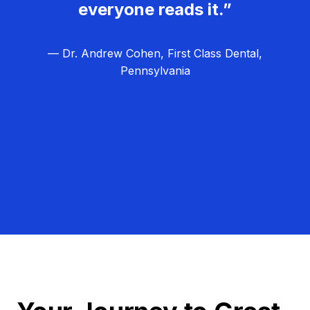
everyone reads it.”
— Dr. Andrew Cohen, First Class Dental,
Pennsylvania