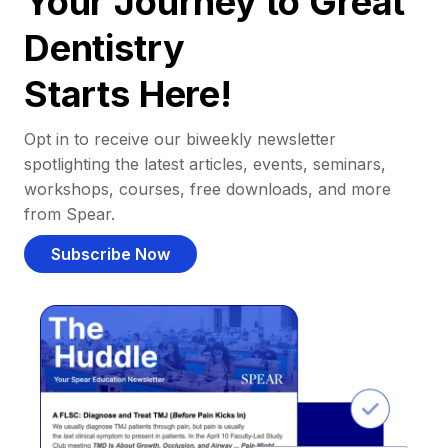
Your Journey to Great
Dentistry
Starts Here!
Opt in to receive our biweekly newsletter
spotlighting the latest articles, events, seminars,
workshops, courses, free downloads, and more
from Spear.
Subscribe Now