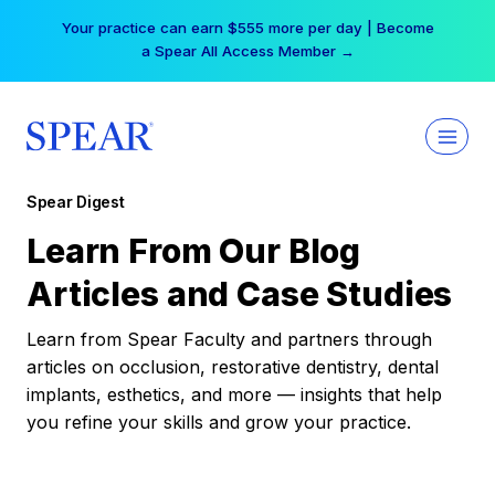
Skip
Your practice can earn $555 more per day | Become
to
a Spear All Access Member →
content
Spear Digest
Learn From Our Blog
Articles and Case Studies
Learn from Spear Faculty and partners through
articles on occlusion, restorative dentistry, dental
implants, esthetics, and more — insights that help
you refine your skills and grow your practice.