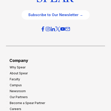
Subscribe to Our Newsletter →
Company
Why Spear
About Spear
Faculty
Campus
Newsroom
Our Partners
Become a Spear Partner
Careers