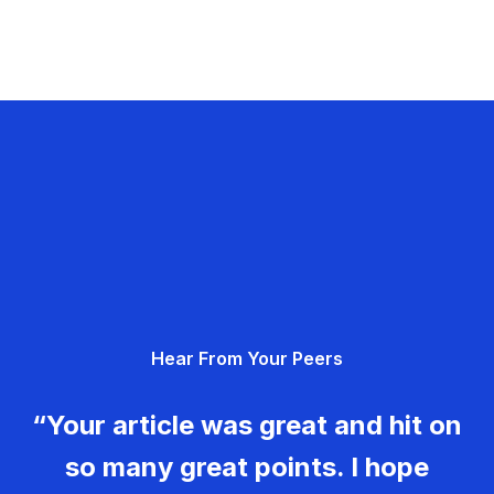
Hear From Your Peers
“Your article was great and hit on
so many great points. I hope