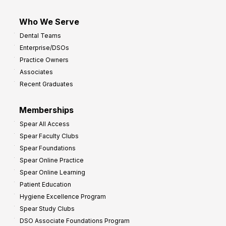
Who We Serve
Dental Teams
Enterprise/DSOs
Practice Owners
Associates
Recent Graduates
Memberships
Spear All Access
Spear Faculty Clubs
Spear Foundations
Spear Online Practice
Spear Online Learning
Patient Education
Hygiene Excellence Program
Spear Study Clubs
DSO Associate Foundations Program