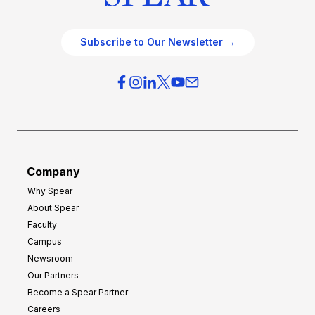
Subscribe to Our Newsletter →
Company
Why Spear
About Spear
Faculty
Campus
Newsroom
Our Partners
Become a Spear Partner
Careers