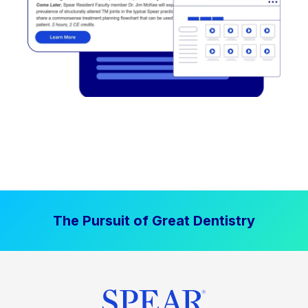
The Pursuit of Great Dentistry