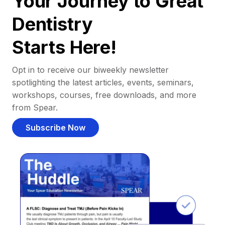
Your Journey to Great
Dentistry
Starts Here!
Opt in to receive our biweekly newsletter
spotlighting the latest articles, events, seminars,
workshops, courses, free downloads, and more
from Spear.
Subscribe Now