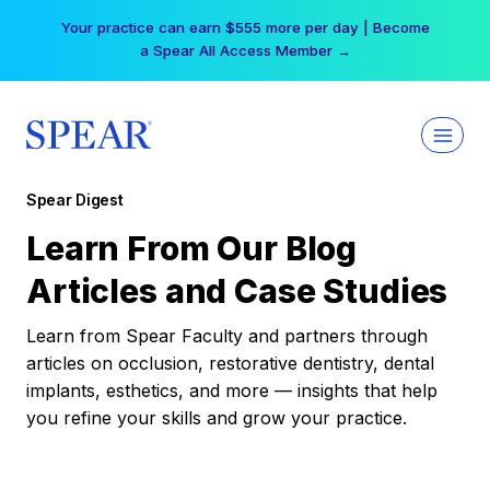
Skip
Your practice can earn $555 more per day | Become
to
a Spear All Access Member →
content
Spear Digest
Learn From Our Blog
Articles and Case Studies
Learn from Spear Faculty and partners through
articles on occlusion, restorative dentistry, dental
implants, esthetics, and more — insights that help
you refine your skills and grow your practice.