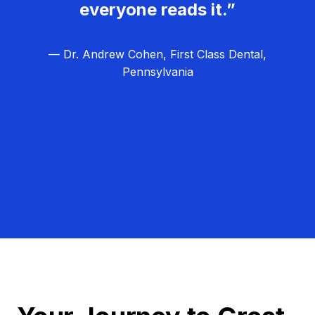
everyone reads it.”
— Dr. Andrew Cohen, First Class Dental,
Pennsylvania