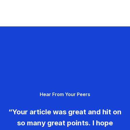
Hear From Your Peers
“Your article was great and hit on
so many great points. I hope