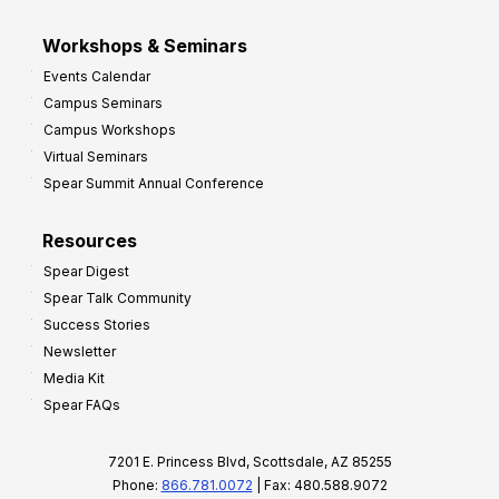
Workshops & Seminars
Events Calendar
Campus Seminars
Campus Workshops
Virtual Seminars
Spear Summit Annual Conference
Resources
Spear Digest
Spear Talk Community
Success Stories
Newsletter
Media Kit
Spear FAQs
7201 E. Princess Blvd, Scottsdale, AZ 85255
Phone:
866.781.0072
| Fax: 480.588.9072