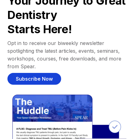
Your Journey to Great
Dentistry
Starts Here!
Opt in to receive our biweekly newsletter
spotlighting the latest articles, events, seminars,
workshops, courses, free downloads, and more
from Spear.
Subscribe Now