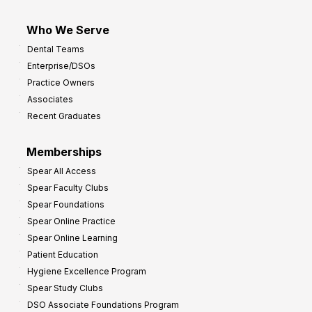
Who We Serve
Dental Teams
Enterprise/DSOs
Practice Owners
Associates
Recent Graduates
Memberships
Spear All Access
Spear Faculty Clubs
Spear Foundations
Spear Online Practice
Spear Online Learning
Patient Education
Hygiene Excellence Program
Spear Study Clubs
DSO Associate Foundations Program