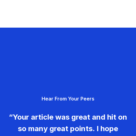
Hear From Your Peers
“Your article was great and hit on
so many great points. I hope