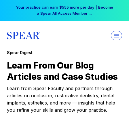
Skip
Your practice can earn $555 more per day | Become
to
a Spear All Access Member →
content
Spear Digest
Learn From Our Blog
Articles and Case Studies
Learn from Spear Faculty and partners through
articles on occlusion, restorative dentistry, dental
implants, esthetics, and more — insights that help
you refine your skills and grow your practice.