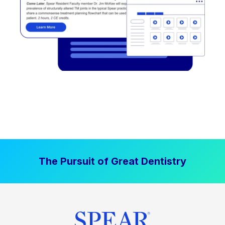
The Pursuit of Great Dentistry