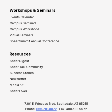
Workshops & Seminars
Events Calendar
Campus Seminars
Campus Workshops
Virtual Seminars
Spear Summit Annual Conference
Resources
Spear Digest
Spear Talk Community
Success Stories
Newsletter
Media Kit
Spear FAQs
7201 E. Princess Blvd, Scottsdale, AZ 85255
Phone:
866.781.0072
| Fax: 480.588.9072