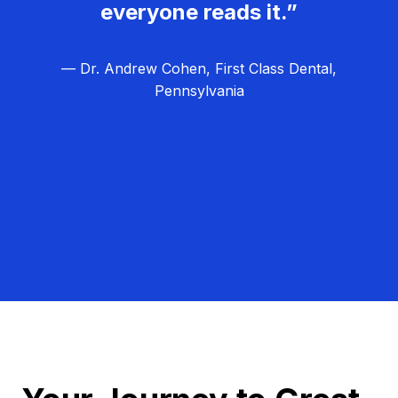
everyone reads it.”
— Dr. Andrew Cohen, First Class Dental,
Pennsylvania