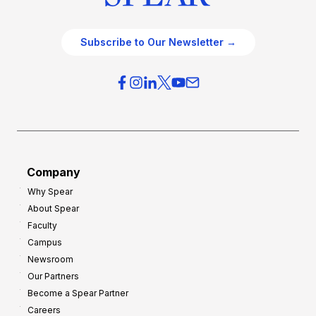
Subscribe to Our Newsletter →
Company
Why Spear
About Spear
Faculty
Campus
Newsroom
Our Partners
Become a Spear Partner
Careers