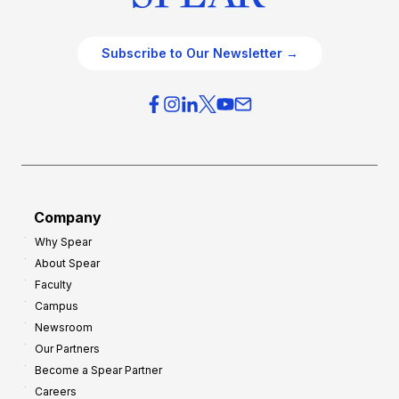
Subscribe to Our Newsletter →
Company
Why Spear
About Spear
Faculty
Campus
Newsroom
Our Partners
Become a Spear Partner
Careers