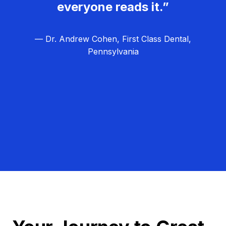
everyone reads it.”
— Dr. Andrew Cohen, First Class Dental,
Pennsylvania