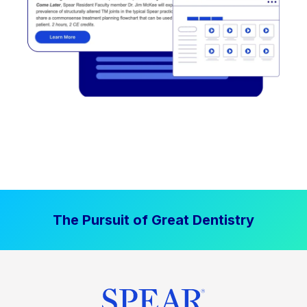
The Pursuit of Great Dentistry