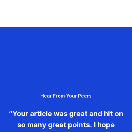
Hear From Your Peers
“Your article was great and hit on
so many great points. I hope