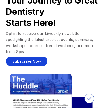
Your Journey to Great
Dentistry
Starts Here!
Opt in to receive our biweekly newsletter
spotlighting the latest articles, events, seminars,
workshops, courses, free downloads, and more
from Spear.
Subscribe Now