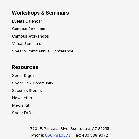
Workshops & Seminars
Events Calendar
Campus Seminars
Campus Workshops
Virtual Seminars
Spear Summit Annual Conference
Resources
Spear Digest
Spear Talk Community
Success Stories
Newsletter
Media Kit
Spear FAQs
7201 E. Princess Blvd, Scottsdale, AZ 85255
Phone:
866.781.0072
| Fax: 480.588.9072