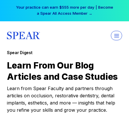
Skip
Your practice can earn $555 more per day | Become
to
a Spear All Access Member →
content
Spear Digest
Learn From Our Blog
Articles and Case Studies
Learn from Spear Faculty and partners through
articles on occlusion, restorative dentistry, dental
implants, esthetics, and more — insights that help
you refine your skills and grow your practice.