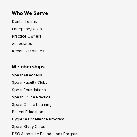
Who We Serve
Dental Teams
Enterprise/DSOs
Practice Owners
Associates
Recent Graduates
Memberships
Spear All Access
Spear Faculty Clubs
Spear Foundations
Spear Online Practice
Spear Online Learning
Patient Education
Hygiene Excellence Program
Spear Study Clubs
DSO Associate Foundations Program