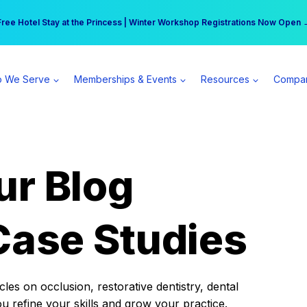
r practice can earn $555 more per day | Become a Spear All Access Memb
Free Hotel Stay at the Princess | Winter Workshop Registrations Now Open 
 We Serve
Memberships & Events
Resources
Compa
ur Blog
Case Studies
es on occlusion, restorative dentistry, dental
ou refine your skills and grow your practice.