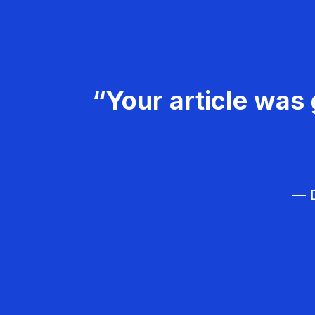
“Your article was 
— D