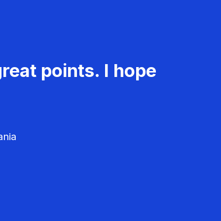
reat points. I hope
ania