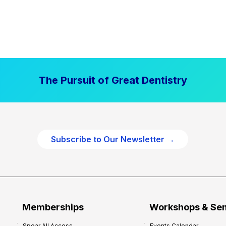
The Pursuit of Great Dentistry
Subscribe to Our Newsletter →
Memberships
Workshops & Se
Spear All Access
Events Calendar