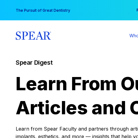
Skip
You
The Pursuit of Great Dentistry
to
content
Who
Spear Digest
Learn From O
Articles and 
Learn from Spear Faculty and partners through articl
implants, esthetics, and more — insights that help y