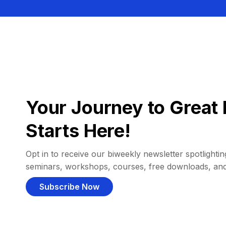
Your Journey to Great 
Starts Here!
Opt in to receive our biweekly newsletter spotlighting
seminars, workshops, courses, free downloads, an
Subscribe Now