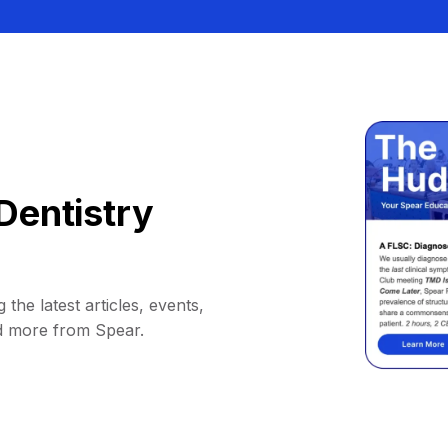
Dentistry
 the latest articles, events,
d more from Spear.