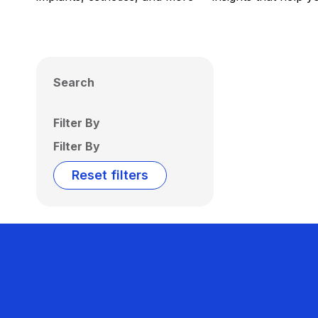
Search
Filter By
Filter By
Reset filters