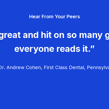
Hear From Your Peers
great and hit on so many g
everyone reads it.”
r. Andrew Cohen, First Class Dental, Pennsylv