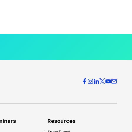
minars
Resources
Spear Digest