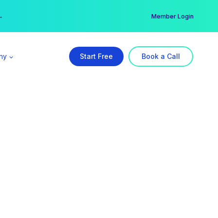
er →
→
Member Login
ny
Start Free
Book a Call