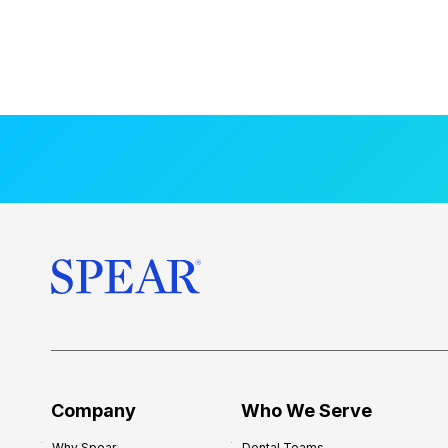
Company
Who We Serve
Why Spear
Dental Teams