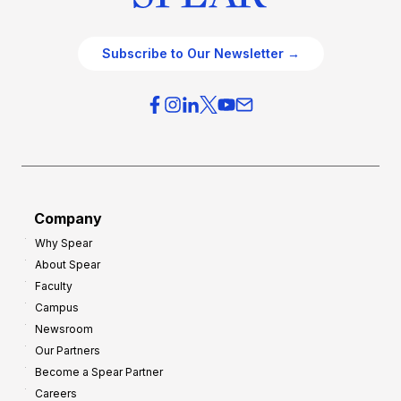
Subscribe to Our Newsletter →
Company
Why Spear
About Spear
Faculty
Campus
Newsroom
Our Partners
Become a Spear Partner
Careers