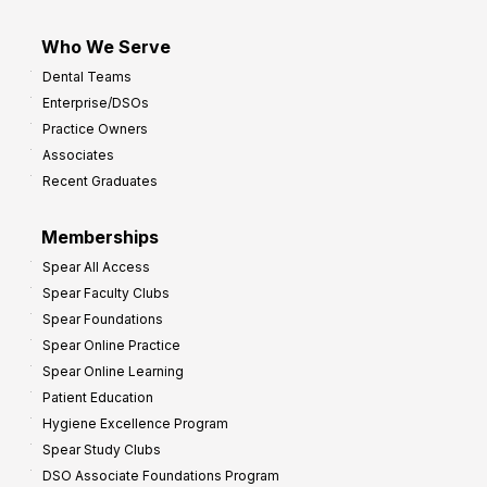
Who We Serve
Dental Teams
Enterprise/DSOs
Practice Owners
Associates
Recent Graduates
Memberships
Spear All Access
Spear Faculty Clubs
Spear Foundations
Spear Online Practice
Spear Online Learning
Patient Education
Hygiene Excellence Program
Spear Study Clubs
DSO Associate Foundations Program