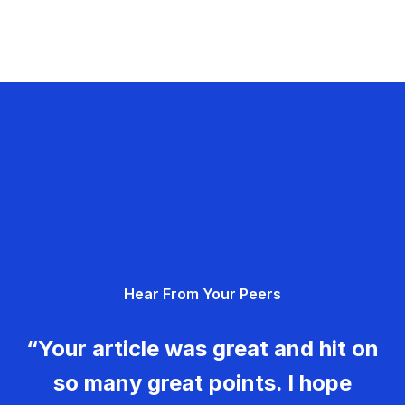
Hear From Your Peers
“Your article was great and hit on
so many great points. I hope