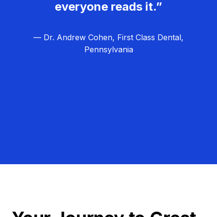
everyone reads it.”
— Dr. Andrew Cohen, First Class Dental,
Pennsylvania