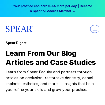
Skip
Your practice can earn $555 more per day | Become
to
a Spear All Access Member →
content
Spear Digest
Learn From Our Blog
Articles and Case Studies
Learn from Spear Faculty and partners through
articles on occlusion, restorative dentistry, dental
implants, esthetics, and more — insights that help
you refine your skills and grow your practice.