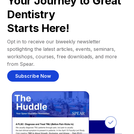
Your Journey to Great
Dentistry
Starts Here!
Opt in to receive our biweekly newsletter
spotlighting the latest articles, events, seminars,
workshops, courses, free downloads, and more
from Spear.
Subscribe Now