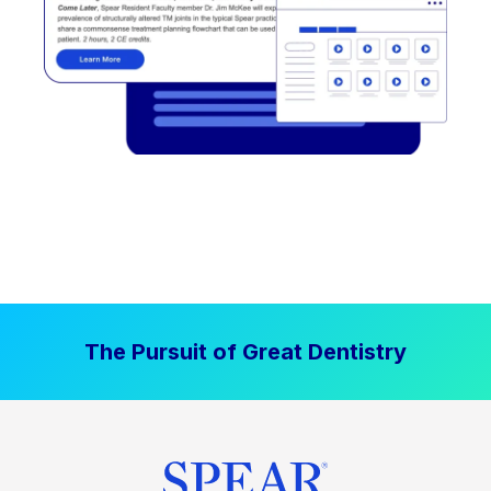
The Pursuit of Great Dentistry