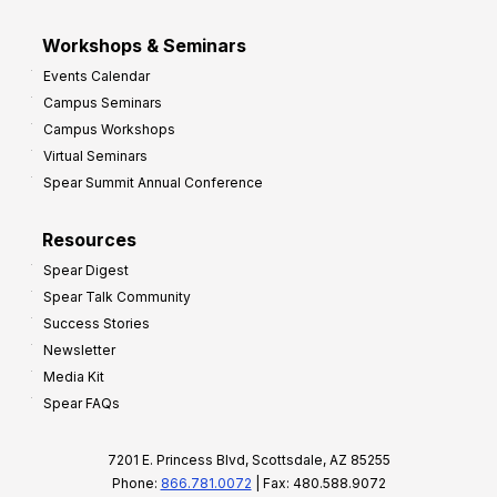
Workshops & Seminars
Events Calendar
Campus Seminars
Campus Workshops
Virtual Seminars
Spear Summit Annual Conference
Resources
Spear Digest
Spear Talk Community
Success Stories
Newsletter
Media Kit
Spear FAQs
7201 E. Princess Blvd, Scottsdale, AZ 85255
Phone:
866.781.0072
| Fax: 480.588.9072