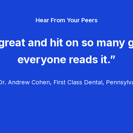
Hear From Your Peers
great and hit on so many g
everyone reads it.”
r. Andrew Cohen, First Class Dental, Pennsylv