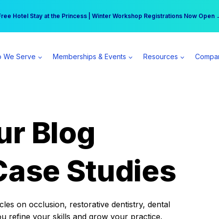
r practice can earn $555 more per day | Become a Spear All Access Memb
Free Hotel Stay at the Princess | Winter Workshop Registrations Now Open 
 We Serve
Memberships & Events
Resources
Compa
ur Blog
Case Studies
es on occlusion, restorative dentistry, dental
ou refine your skills and grow your practice.