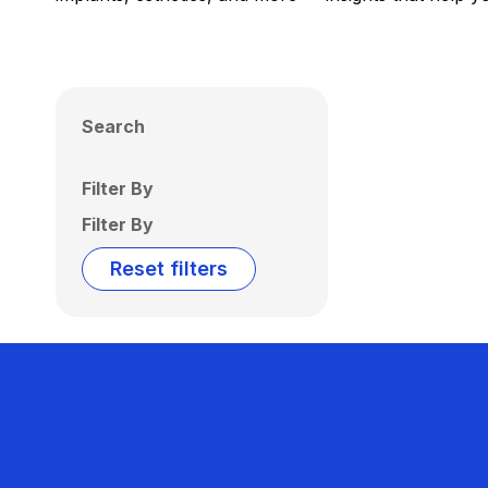
Search
Filter By
Filter By
Reset filters