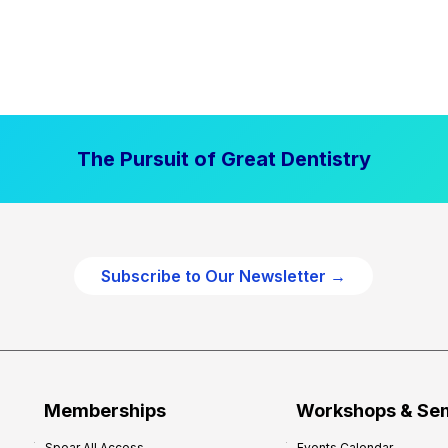
The Pursuit of Great Dentistry
Subscribe to Our Newsletter →
Memberships
Workshops & Se
Spear All Access
Events Calendar