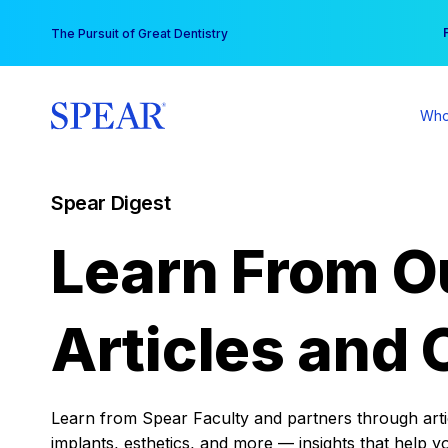
Skip
You
The Pursuit of Great Dentistry
to
content
Who
Spear Digest
Learn From O
Articles and 
Learn from Spear Faculty and partners through articl
implants, esthetics, and more — insights that help y