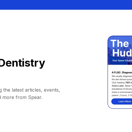
Dentistry
 the latest articles, events,
d more from Spear.