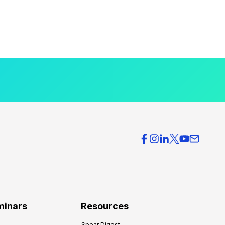
minars
Resources
Spear Digest