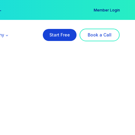
er →
→
Member Login
ny
Start Free
Book a Call