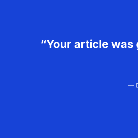
“Your article was 
— D