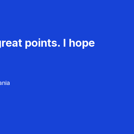
reat points. I hope
ania