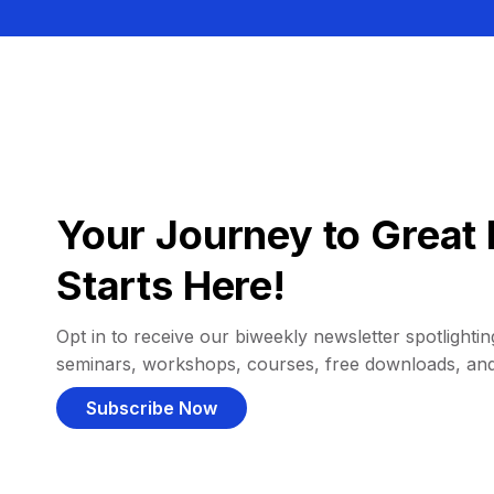
Your Journey to Great 
Starts Here!
Opt in to receive our biweekly newsletter spotlighting
seminars, workshops, courses, free downloads, an
Subscribe Now