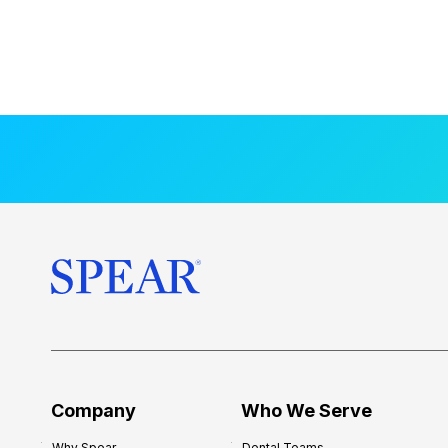
Company
Who We Serve
Why Spear
Dental Teams