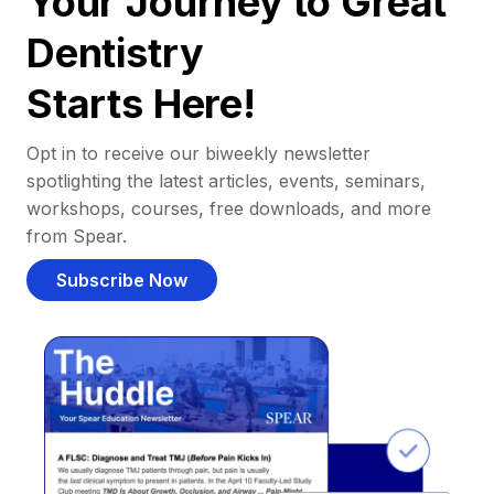
Your Journey to Great
Dentistry
Starts Here!
Opt in to receive our biweekly newsletter
spotlighting the latest articles, events, seminars,
workshops, courses, free downloads, and more
from Spear.
Subscribe Now