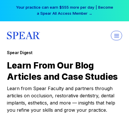
Skip
Your practice can earn $555 more per day | Become
to
a Spear All Access Member →
content
Spear Digest
Learn From Our Blog
Articles and Case Studies
Learn from Spear Faculty and partners through
articles on occlusion, restorative dentistry, dental
implants, esthetics, and more — insights that help
you refine your skills and grow your practice.