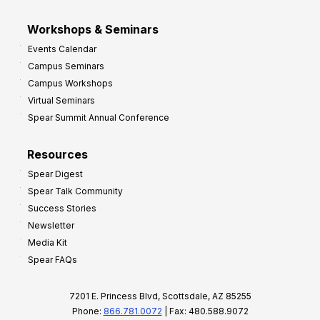
Workshops & Seminars
Events Calendar
Campus Seminars
Campus Workshops
Virtual Seminars
Spear Summit Annual Conference
Resources
Spear Digest
Spear Talk Community
Success Stories
Newsletter
Media Kit
Spear FAQs
7201 E. Princess Blvd, Scottsdale, AZ 85255
Phone:
866.781.0072
| Fax: 480.588.9072