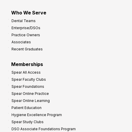
Who We Serve
Dental Teams
Enterprise/DSOs
Practice Owners
Associates
Recent Graduates
Memberships
Spear All Access
Spear Faculty Clubs
Spear Foundations
Spear Online Practice
Spear Online Learning
Patient Education
Hygiene Excellence Program
Spear Study Clubs
DSO Associate Foundations Program