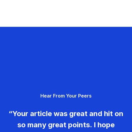
Hear From Your Peers
“Your article was great and hit on
so many great points. I hope