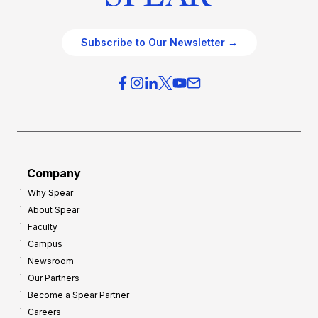
Subscribe to Our Newsletter →
Company
Why Spear
About Spear
Faculty
Campus
Newsroom
Our Partners
Become a Spear Partner
Careers