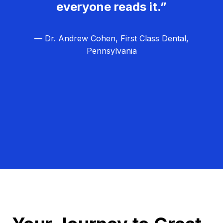
everyone reads it.”
— Dr. Andrew Cohen, First Class Dental,
Pennsylvania