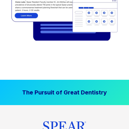
The Pursuit of Great Dentistry