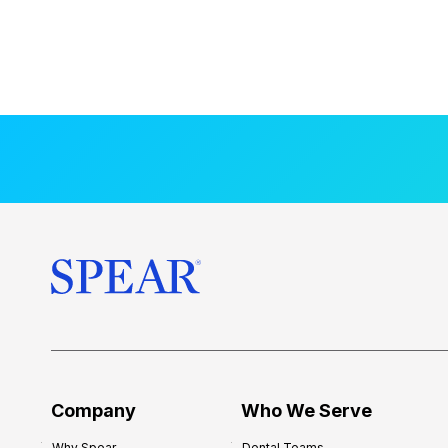
Company
Who We Serve
Why Spear
Dental Teams