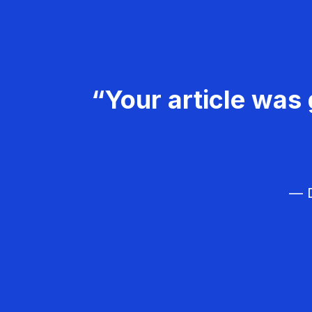
“Your article was 
— D