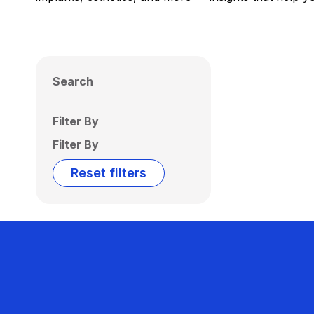
Search
Filter By
Filter By
Reset filters