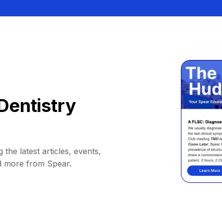
Dentistry
 the latest articles, events,
d more from Spear.