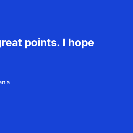
reat points. I hope
ania