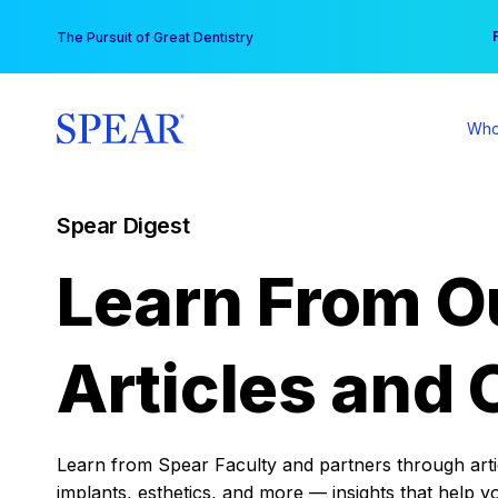
Skip
You
The Pursuit of Great Dentistry
to
content
Who
Spear Digest
Learn From O
Articles and 
Learn from Spear Faculty and partners through articl
implants, esthetics, and more — insights that help y