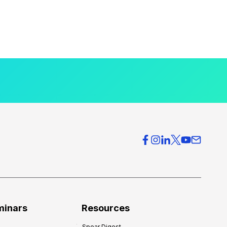
minars
Resources
Spear Digest