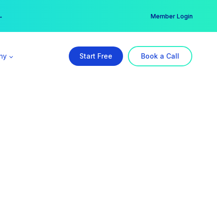
er →
→
Member Login
ny
Start Free
Book a Call