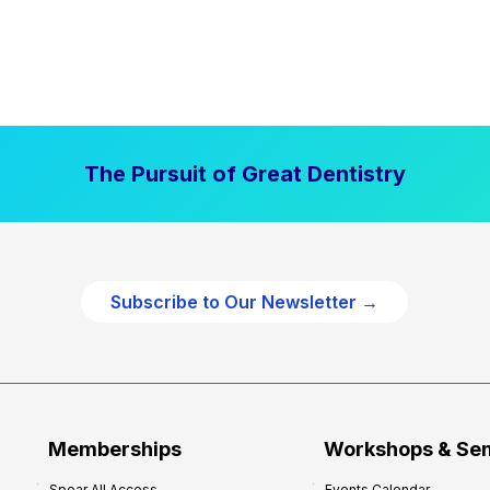
The Pursuit of Great Dentistry
Subscribe to Our Newsletter →
Memberships
Workshops & Se
Spear All Access
Events Calendar