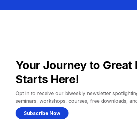
Your Journey to Great 
Starts Here!
Opt in to receive our biweekly newsletter spotlighting
seminars, workshops, courses, free downloads, an
Subscribe Now