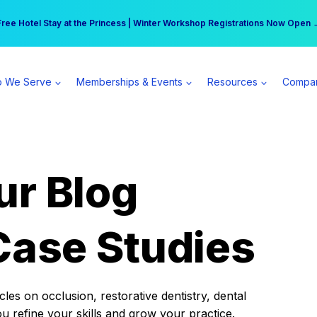
r practice can earn $555 more per day | Become a Spear All Access Memb
Free Hotel Stay at the Princess | Winter Workshop Registrations Now Open 
 We Serve
Memberships & Events
Resources
Compa
ur Blog
Case Studies
es on occlusion, restorative dentistry, dental
ou refine your skills and grow your practice.