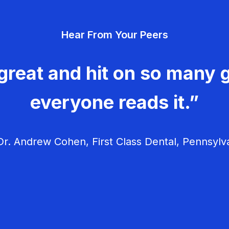
Hear From Your Peers
great and hit on so many g
everyone reads it.”
r. Andrew Cohen, First Class Dental, Pennsylv