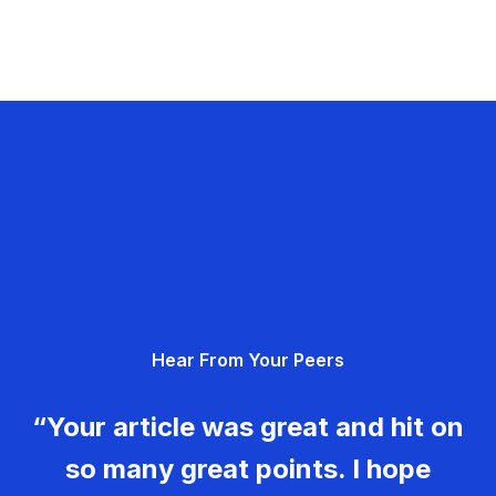
Hear From Your Peers
“Your article was great and hit on
so many great points. I hope