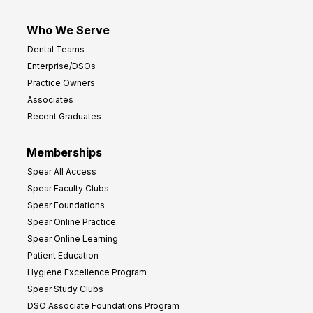
Who We Serve
Dental Teams
Enterprise/DSOs
Practice Owners
Associates
Recent Graduates
Memberships
Spear All Access
Spear Faculty Clubs
Spear Foundations
Spear Online Practice
Spear Online Learning
Patient Education
Hygiene Excellence Program
Spear Study Clubs
DSO Associate Foundations Program