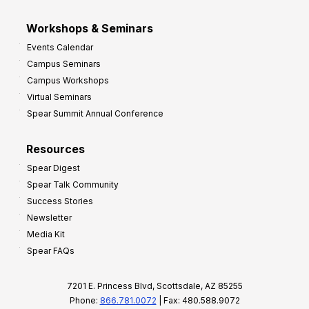
Workshops & Seminars
Events Calendar
Campus Seminars
Campus Workshops
Virtual Seminars
Spear Summit Annual Conference
Resources
Spear Digest
Spear Talk Community
Success Stories
Newsletter
Media Kit
Spear FAQs
7201 E. Princess Blvd, Scottsdale, AZ 85255
Phone:
866.781.0072
| Fax: 480.588.9072