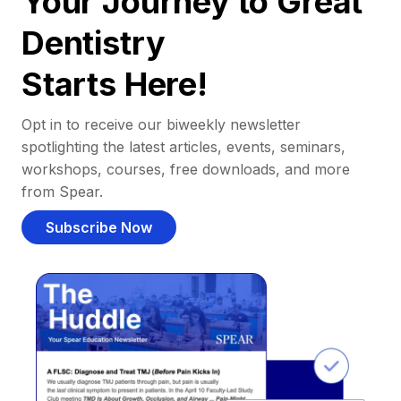
Your Journey to Great
Dentistry
Starts Here!
Opt in to receive our biweekly newsletter
spotlighting the latest articles, events, seminars,
workshops, courses, free downloads, and more
from Spear.
Subscribe Now