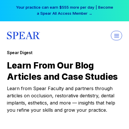
Skip
Your practice can earn $555 more per day | Become
to
a Spear All Access Member →
content
Spear Digest
Learn From Our Blog
Articles and Case Studies
Learn from Spear Faculty and partners through
articles on occlusion, restorative dentistry, dental
implants, esthetics, and more — insights that help
you refine your skills and grow your practice.