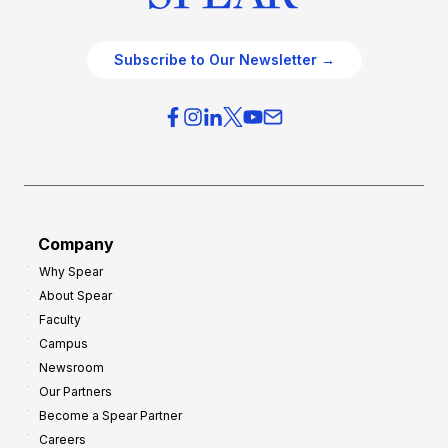
Subscribe to Our Newsletter →
Company
Why Spear
About Spear
Faculty
Campus
Newsroom
Our Partners
Become a Spear Partner
Careers