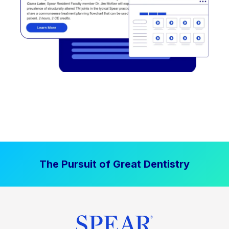
The Pursuit of Great Dentistry