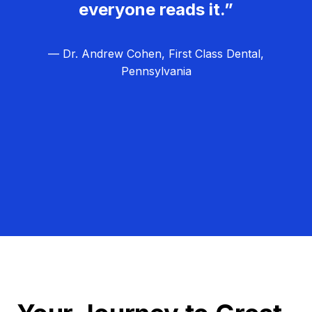
everyone reads it.”
— Dr. Andrew Cohen, First Class Dental,
Pennsylvania