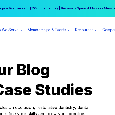
r practice can earn $555 more per day | Become a Spear All Access Memb
Free Hotel Stay at the Princess | Winter Workshop Registrations Now Open 
 We Serve
Memberships & Events
Resources
Compa
ur Blog
Case Studies
es on occlusion, restorative dentistry, dental
ou refine your skills and grow your practice.