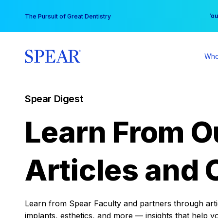
Skip
You
The Pursuit of Great Dentistry
to
content
Who
Spear Digest
Learn From O
Articles and 
Learn from Spear Faculty and partners through articl
implants, esthetics, and more — insights that help y