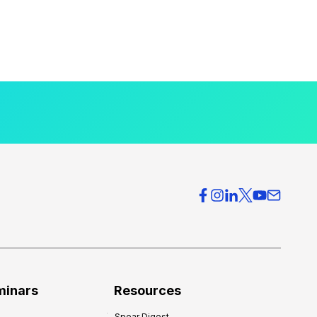
minars
Resources
Spear Digest