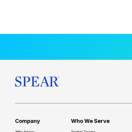
Company
Who We Serve
Why Spear
Dental Teams