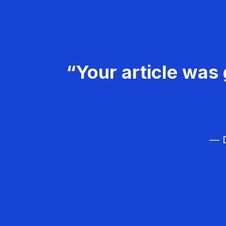
“Your article was 
— D