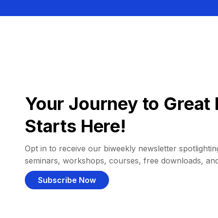
Your Journey to Great 
Starts Here!
Opt in to receive our biweekly newsletter spotlighting
seminars, workshops, courses, free downloads, an
Subscribe Now