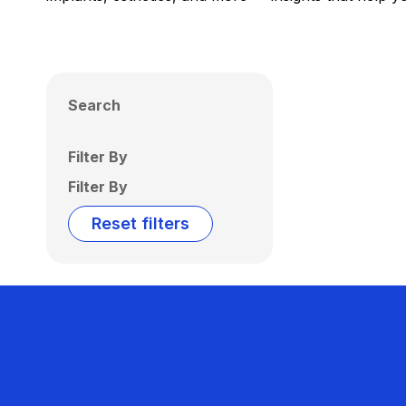
Search
Filter By
Filter By
Reset filters