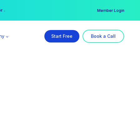
er →
→
Member Login
ny
Start Free
Book a Call