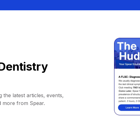
Dentistry
 the latest articles, events,
d more from Spear.