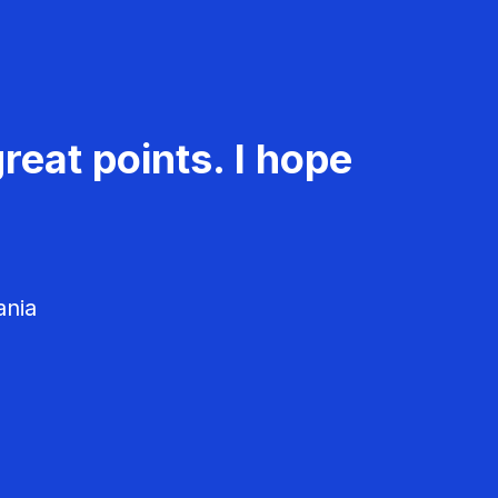
reat points. I hope
ania