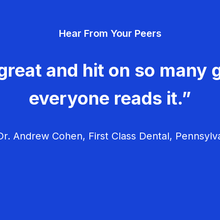
Hear From Your Peers
great and hit on so many g
everyone reads it.”
r. Andrew Cohen, First Class Dental, Pennsylv