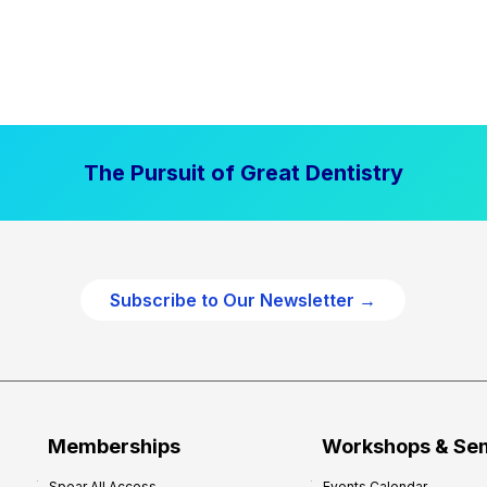
The Pursuit of Great Dentistry
Subscribe to Our Newsletter →
Memberships
Workshops & Se
Spear All Access
Events Calendar