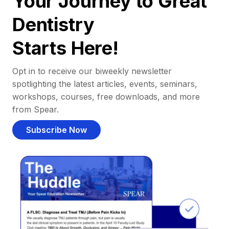
Your Journey to Great
Dentistry
Starts Here!
Opt in to receive our biweekly newsletter
spotlighting the latest articles, events, seminars,
workshops, courses, free downloads, and more
from Spear.
Subscribe Now