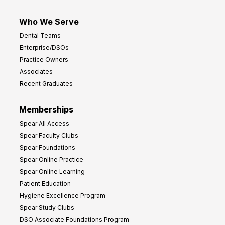
Who We Serve
Dental Teams
Enterprise/DSOs
Practice Owners
Associates
Recent Graduates
Memberships
Spear All Access
Spear Faculty Clubs
Spear Foundations
Spear Online Practice
Spear Online Learning
Patient Education
Hygiene Excellence Program
Spear Study Clubs
DSO Associate Foundations Program