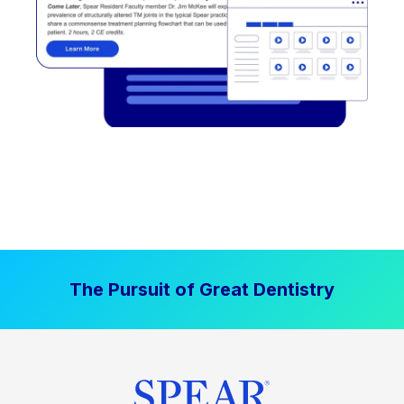
The Pursuit of Great Dentistry