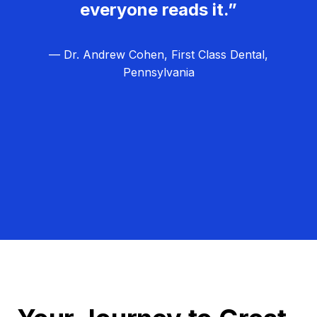
everyone reads it.”
— Dr. Andrew Cohen, First Class Dental,
Pennsylvania