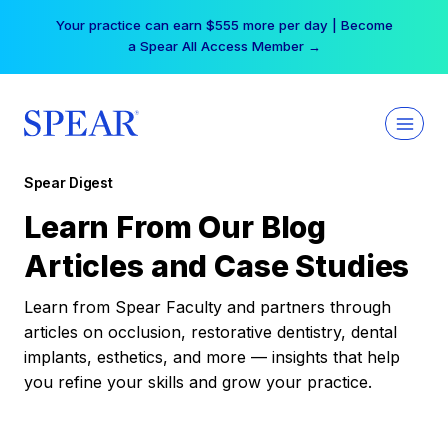
Skip
Your practice can earn $555 more per day | Become
to
a Spear All Access Member →
content
Spear Digest
Learn From Our Blog
Articles and Case Studies
Learn from Spear Faculty and partners through
articles on occlusion, restorative dentistry, dental
implants, esthetics, and more — insights that help
you refine your skills and grow your practice.