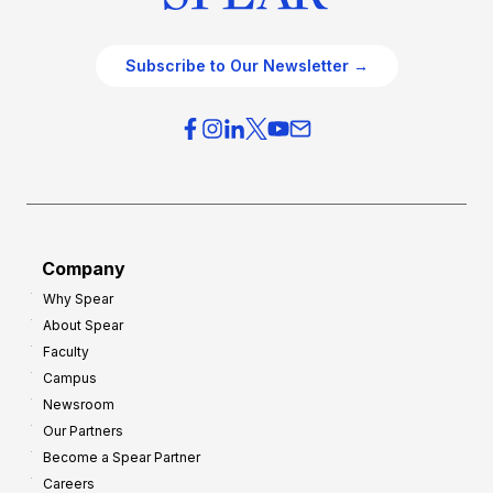
Subscribe to Our Newsletter →
Company
Why Spear
About Spear
Faculty
Campus
Newsroom
Our Partners
Become a Spear Partner
Careers