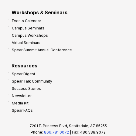
Workshops & Seminars
Events Calendar
Campus Seminars
Campus Workshops
Virtual Seminars
Spear Summit Annual Conference
Resources
Spear Digest
Spear Talk Community
Success Stories
Newsletter
Media Kit
Spear FAQs
7201 E. Princess Blvd, Scottsdale, AZ 85255
Phone:
866.781.0072
| Fax: 480.588.9072