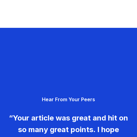
Hear From Your Peers
“Your article was great and hit on
so many great points. I hope