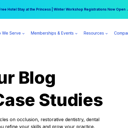
r practice can earn $555 more per day | Become a Spear All Access Memb
Free Hotel Stay at the Princess | Winter Workshop Registrations Now Open 
 We Serve
Memberships & Events
Resources
Compa
ur Blog
Case Studies
es on occlusion, restorative dentistry, dental
ou refine your skills and grow your practice.