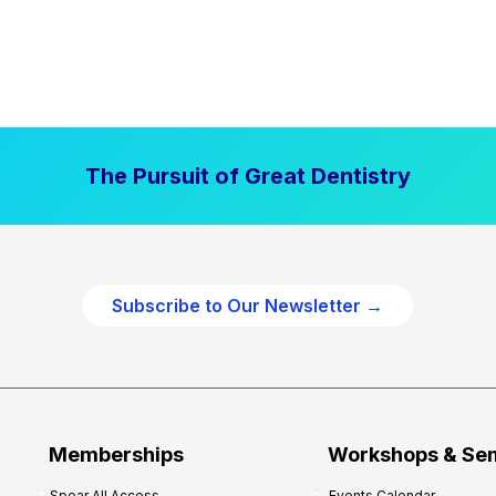
The Pursuit of Great Dentistry
Subscribe to Our Newsletter →
Memberships
Workshops & Se
Spear All Access
Events Calendar