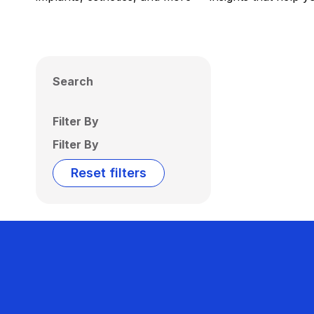
Search
Filter By
Filter By
Reset filters