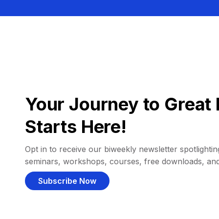
Your Journey to Great 
Starts Here!
Opt in to receive our biweekly newsletter spotlighting
seminars, workshops, courses, free downloads, an
Subscribe Now