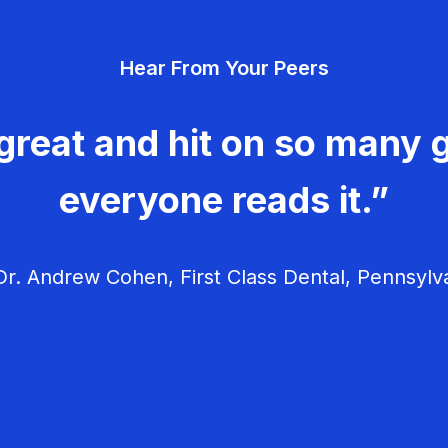
Hear From Your Peers
great and hit on so many g
everyone reads it.”
r. Andrew Cohen, First Class Dental, Pennsylv