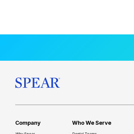
Company
Who We Serve
Why Spear
Dental Teams