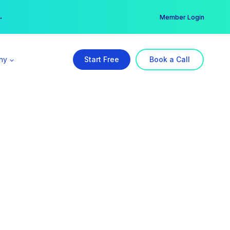
er →
→
Member Login
ny
Start Free
Book a Call