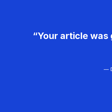
“Your article was 
— D