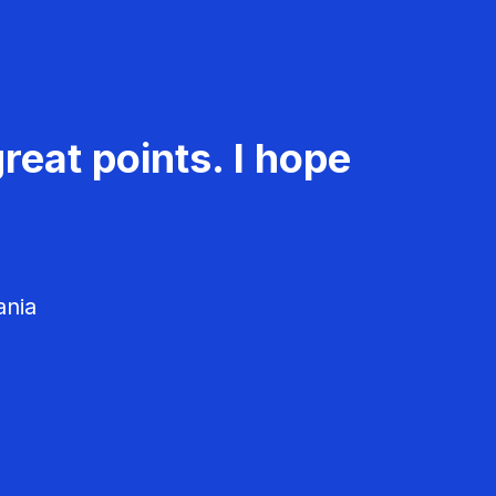
reat points. I hope
ania