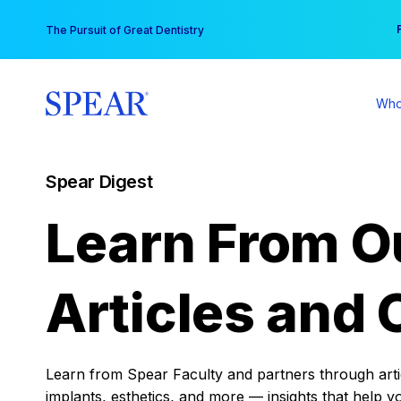
Skip
You
The Pursuit of Great Dentistry
to
content
Who
Spear Digest
Learn From O
Articles and 
Learn from Spear Faculty and partners through articl
implants, esthetics, and more — insights that help y