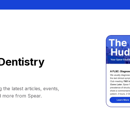
Dentistry
 the latest articles, events,
d more from Spear.