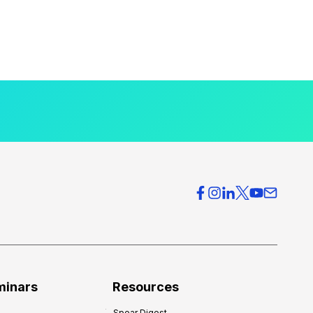
minars
Resources
Spear Digest