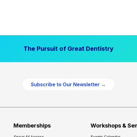
The Pursuit of Great Dentistry
Subscribe to Our Newsletter →
Memberships
Workshops & Se
Spear All Access
Events Calendar