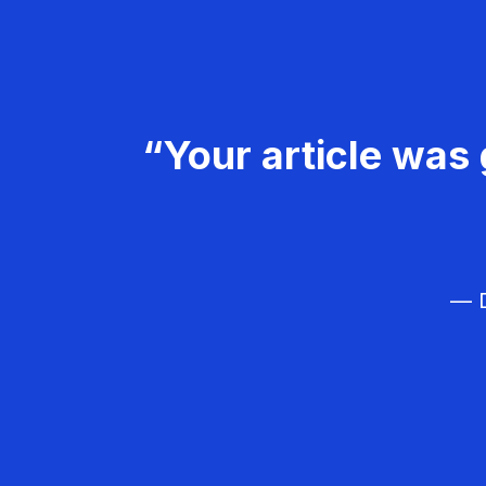
“Your article was 
— D