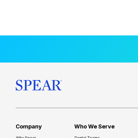
Company
Who We Serve
Why Spear
Dental Teams