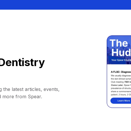
Dentistry
 the latest articles, events,
d more from Spear.