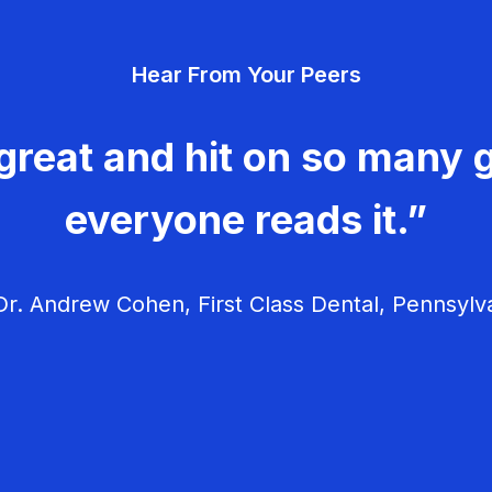
Hear From Your Peers
great and hit on so many g
everyone reads it.”
r. Andrew Cohen, First Class Dental, Pennsylv