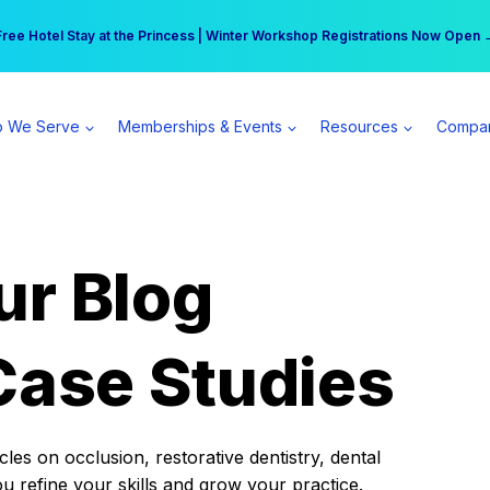
r practice can earn $555 more per day | Become a Spear All Access Memb
Free Hotel Stay at the Princess | Winter Workshop Registrations Now Open 
 We Serve
Memberships & Events
Resources
Compa
ur Blog
Case Studies
es on occlusion, restorative dentistry, dental
ou refine your skills and grow your practice.