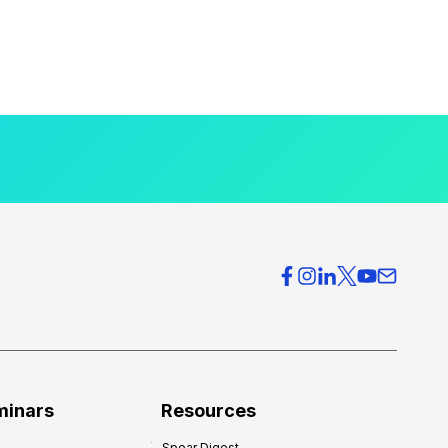
minars
Resources
Spear Digest