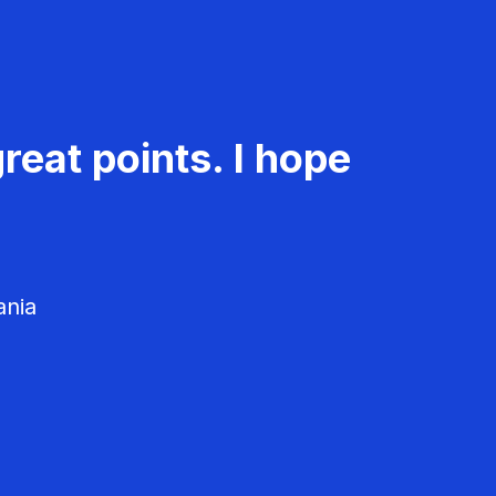
reat points. I hope
ania