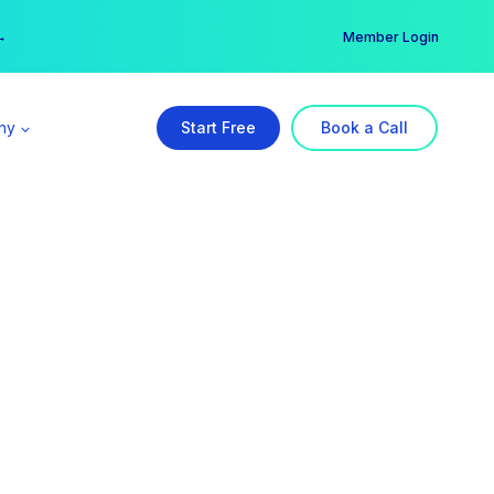
er →
→
Member Login
ny
Start Free
Book a Call