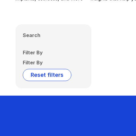
Search
Filter By
Filter By
Reset filters