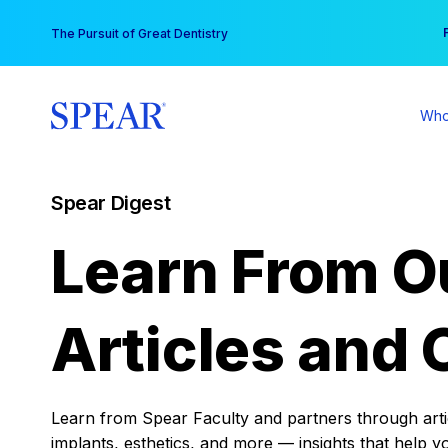
Skip
You
The Pursuit of Great Dentistry
to
content
Who
Spear Digest
Learn From O
Articles and 
Learn from Spear Faculty and partners through articl
implants, esthetics, and more — insights that help y