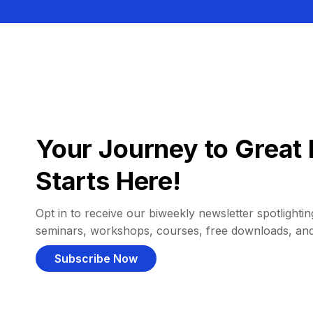
Your Journey to Great 
Starts Here!
Opt in to receive our biweekly newsletter spotlighting
seminars, workshops, courses, free downloads, an
Subscribe Now