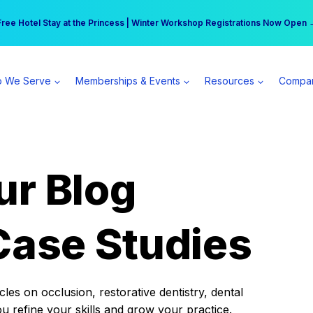
r practice can earn $555 more per day | Become a Spear All Access Memb
Free Hotel Stay at the Princess | Winter Workshop Registrations Now Open 
 We Serve
Memberships & Events
Resources
Compa
ur Blog
Case Studies
es on occlusion, restorative dentistry, dental
ou refine your skills and grow your practice.