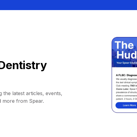
Dentistry
 the latest articles, events,
d more from Spear.