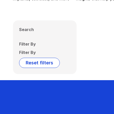
Search
Filter By
Filter By
Reset filters