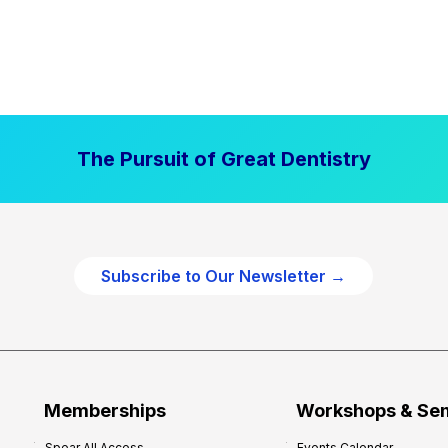
The Pursuit of Great Dentistry
Subscribe to Our Newsletter →
Memberships
Workshops & Se
Spear All Access
Events Calendar