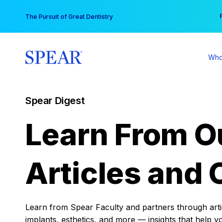
Skip
You
The Pursuit of Great Dentistry
to
content
Who
Spear Digest
Learn From O
Articles and 
Learn from Spear Faculty and partners through articl
implants, esthetics, and more — insights that help y