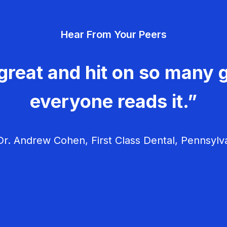
Hear From Your Peers
great and hit on so many g
everyone reads it.”
r. Andrew Cohen, First Class Dental, Pennsylv