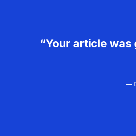
“Your article was 
— D