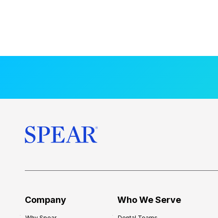
Company
Who We Serve
Why Spear
Dental Teams