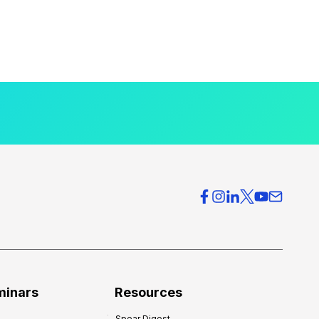
minars
Resources
Spear Digest