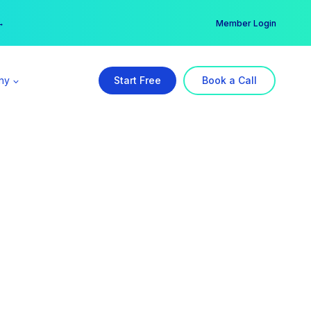
er →
→
Member Login
ny
Start Free
Book a Call