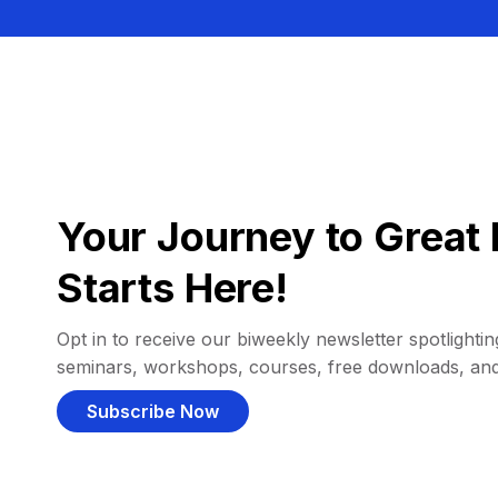
Your Journey to Great 
Starts Here!
Opt in to receive our biweekly newsletter spotlighting
seminars, workshops, courses, free downloads, an
Subscribe Now