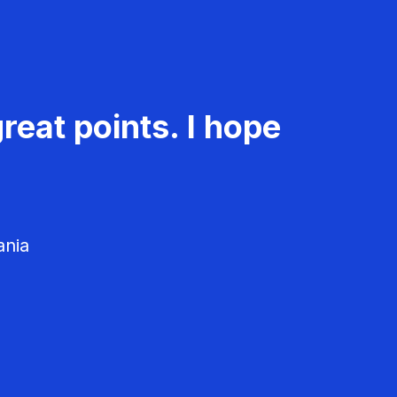
reat points. I hope
ania