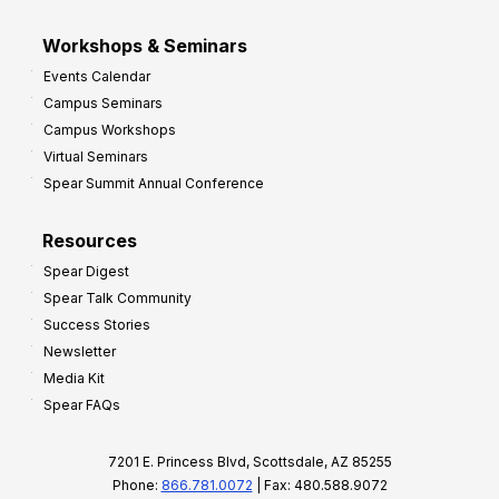
Workshops & Seminars
Events Calendar
Campus Seminars
Campus Workshops
Virtual Seminars
Spear Summit Annual Conference
Resources
Spear Digest
Spear Talk Community
Success Stories
Newsletter
Media Kit
Spear FAQs
7201 E. Princess Blvd, Scottsdale, AZ 85255
Phone:
866.781.0072
| Fax: 480.588.9072