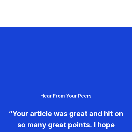
Hear From Your Peers
“Your article was great and hit on
so many great points. I hope