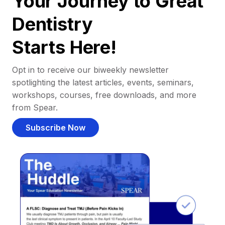
Your Journey to Great
Dentistry
Starts Here!
Opt in to receive our biweekly newsletter
spotlighting the latest articles, events, seminars,
workshops, courses, free downloads, and more
from Spear.
Subscribe Now