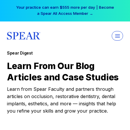
Skip
Your practice can earn $555 more per day | Become
to
a Spear All Access Member →
content
Spear Digest
Learn From Our Blog
Articles and Case Studies
Learn from Spear Faculty and partners through
articles on occlusion, restorative dentistry, dental
implants, esthetics, and more — insights that help
you refine your skills and grow your practice.