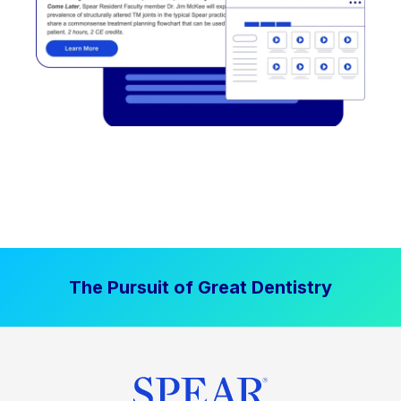
The Pursuit of Great Dentistry