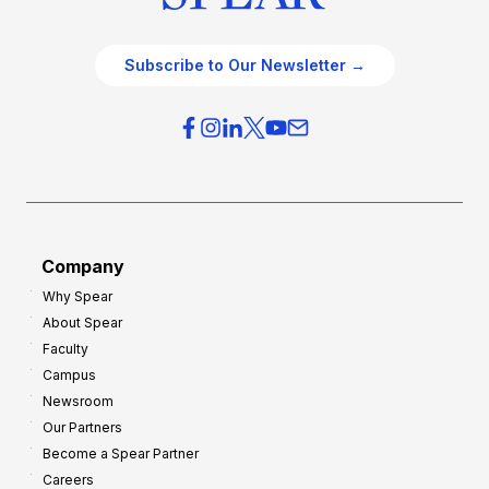
Subscribe to Our Newsletter →
Company
Why Spear
About Spear
Faculty
Campus
Newsroom
Our Partners
Become a Spear Partner
Careers