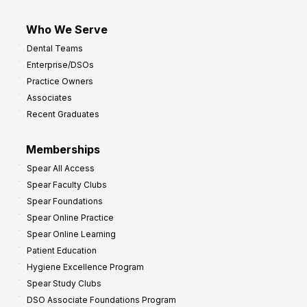
Who We Serve
Dental Teams
Enterprise/DSOs
Practice Owners
Associates
Recent Graduates
Memberships
Spear All Access
Spear Faculty Clubs
Spear Foundations
Spear Online Practice
Spear Online Learning
Patient Education
Hygiene Excellence Program
Spear Study Clubs
DSO Associate Foundations Program