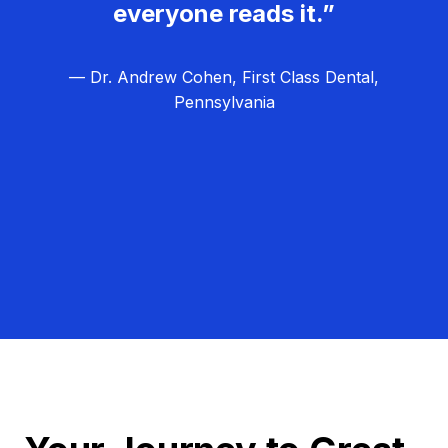
everyone reads it.”
— Dr. Andrew Cohen, First Class Dental,
Pennsylvania