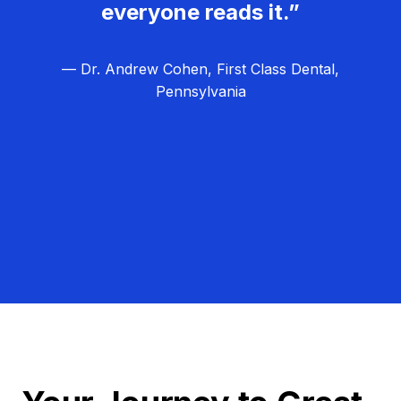
everyone reads it.”
— Dr. Andrew Cohen, First Class Dental,
Pennsylvania