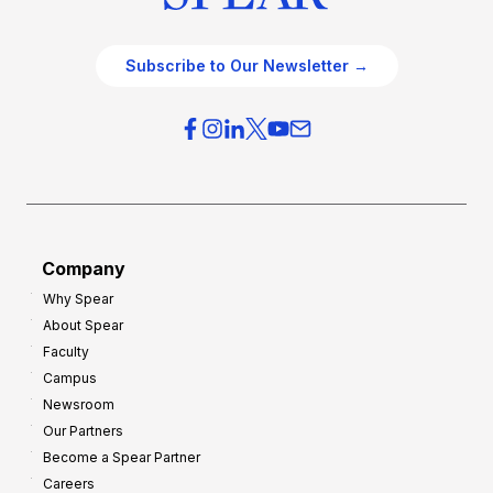
Subscribe to Our Newsletter →
Company
Why Spear
About Spear
Faculty
Campus
Newsroom
Our Partners
Become a Spear Partner
Careers