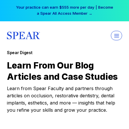
Skip
Your practice can earn $555 more per day | Become
to
a Spear All Access Member →
content
Spear Digest
Learn From Our Blog
Articles and Case Studies
Learn from Spear Faculty and partners through
articles on occlusion, restorative dentistry, dental
implants, esthetics, and more — insights that help
you refine your skills and grow your practice.