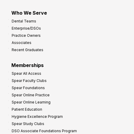
Who We Serve
Dental Teams
Enterprise/DSOs
Practice Owners
Associates
Recent Graduates
Memberships
Spear All Access
Spear Faculty Clubs
Spear Foundations
Spear Online Practice
Spear Online Learning
Patient Education
Hygiene Excellence Program
Spear Study Clubs
DSO Associate Foundations Program