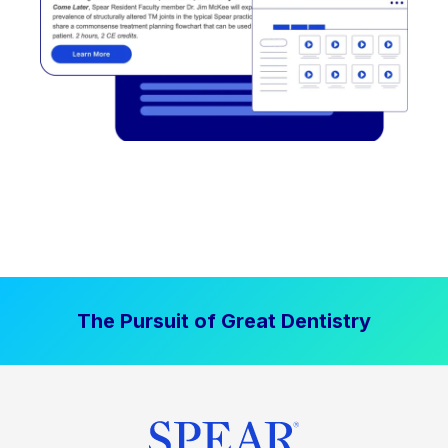
The Pursuit of Great Dentistry