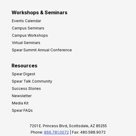
Workshops & Seminars
Events Calendar
Campus Seminars
Campus Workshops
Virtual Seminars
Spear Summit Annual Conference
Resources
Spear Digest
Spear Talk Community
Success Stories
Newsletter
Media Kit
Spear FAQs
7201 E. Princess Blvd, Scottsdale, AZ 85255
Phone:
866.781.0072
| Fax: 480.588.9072