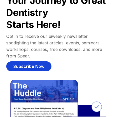
Your Journey to Great
Dentistry
Starts Here!
Opt in to receive our biweekly newsletter
spotlighting the latest articles, events, seminars,
workshops, courses, free downloads, and more
from Spear.
Subscribe Now