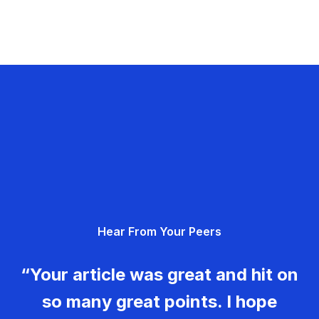
Hear From Your Peers
“Your article was great and hit on
so many great points. I hope