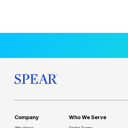
Company
Who We Serve
Why Spear
Dental Teams