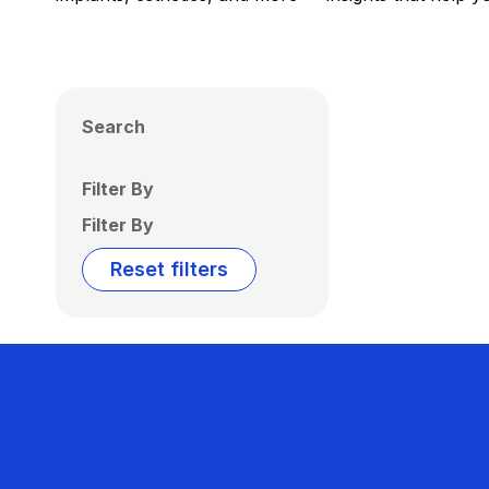
Search
Filter By
Filter By
Reset filters