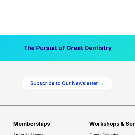
The Pursuit of Great Dentistry
Subscribe to Our Newsletter →
Memberships
Workshops & Se
Spear All Access
Events Calendar