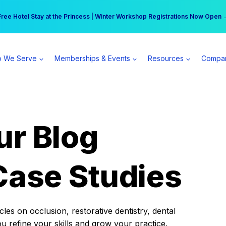
r practice can earn $555 more per day | Become a Spear All Access Memb
Free Hotel Stay at the Princess | Winter Workshop Registrations Now Open 
 We Serve
Memberships & Events
Resources
Compa
ur Blog
Case Studies
es on occlusion, restorative dentistry, dental
ou refine your skills and grow your practice.