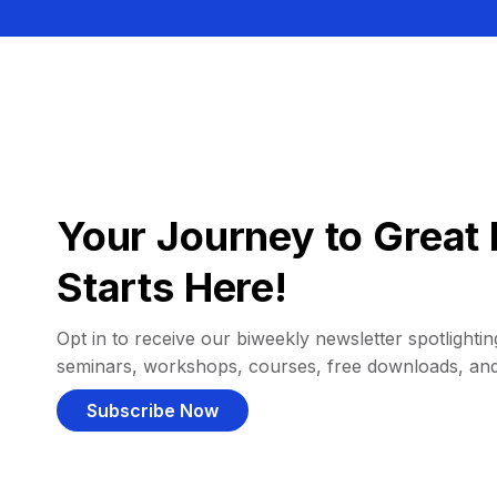
Your Journey to Great 
Starts Here!
Opt in to receive our biweekly newsletter spotlighting
seminars, workshops, courses, free downloads, an
Subscribe Now