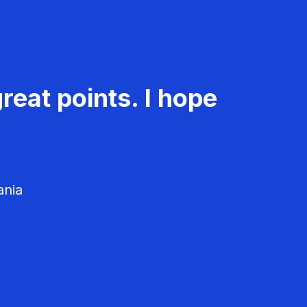
reat points. I hope
ania