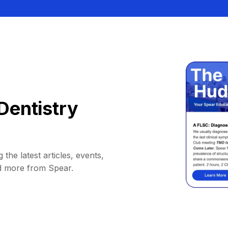
Dentistry
 the latest articles, events,
d more from Spear.