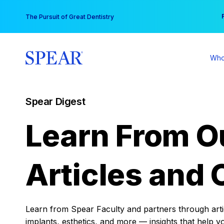
Skip
You
The Pursuit of Great Dentistry
to
content
Who
Spear Digest
Learn From O
Articles and 
Learn from Spear Faculty and partners through articl
implants, esthetics, and more — insights that help y