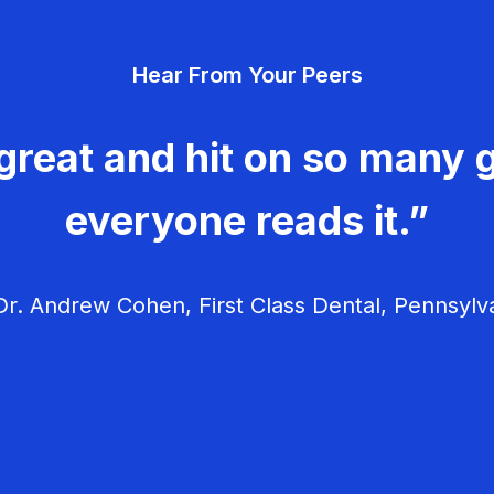
Hear From Your Peers
great and hit on so many g
everyone reads it.”
r. Andrew Cohen, First Class Dental, Pennsylv