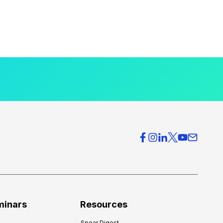
minars
Resources
Spear Digest