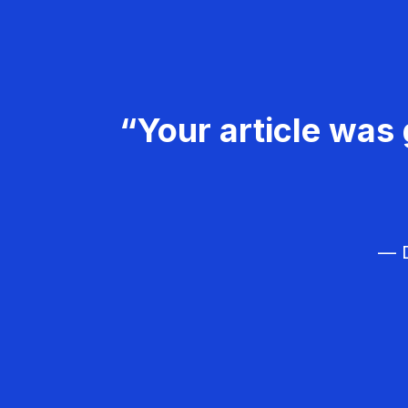
“Your article was 
— D