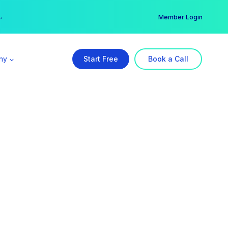
er →
→
Member Login
ny
Start Free
Book a Call