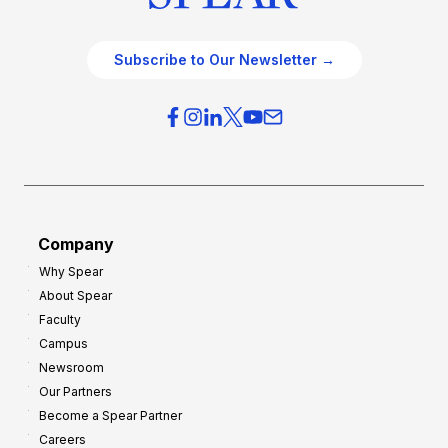
Subscribe to Our Newsletter →
Company
Why Spear
About Spear
Faculty
Campus
Newsroom
Our Partners
Become a Spear Partner
Careers