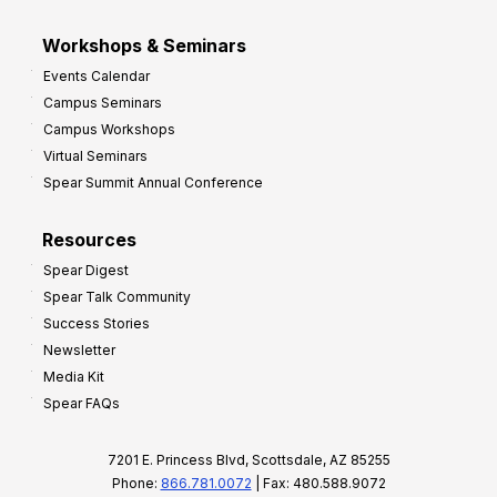
Workshops & Seminars
Events Calendar
Campus Seminars
Campus Workshops
Virtual Seminars
Spear Summit Annual Conference
Resources
Spear Digest
Spear Talk Community
Success Stories
Newsletter
Media Kit
Spear FAQs
7201 E. Princess Blvd, Scottsdale, AZ 85255
Phone:
866.781.0072
| Fax: 480.588.9072