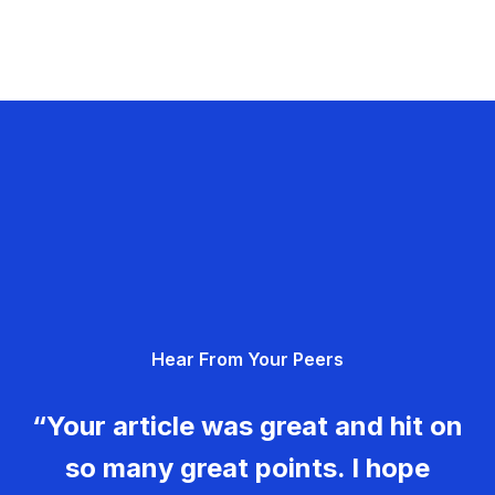
Hear From Your Peers
“Your article was great and hit on
so many great points. I hope