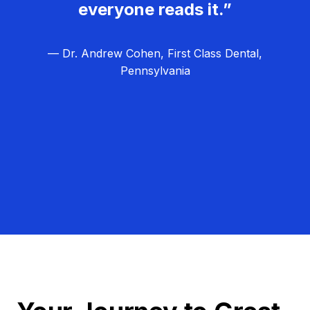
everyone reads it.”
— Dr. Andrew Cohen, First Class Dental,
Pennsylvania