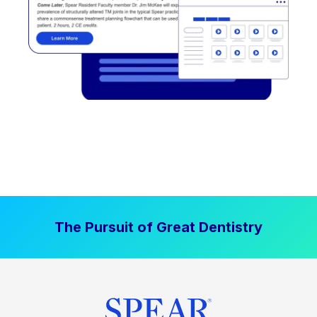
The Pursuit of Great Dentistry