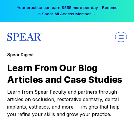
Skip
Your practice can earn $555 more per day | Become
to
a Spear All Access Member →
content
Spear Digest
Learn From Our Blog
Articles and Case Studies
Learn from Spear Faculty and partners through
articles on occlusion, restorative dentistry, dental
implants, esthetics, and more — insights that help
you refine your skills and grow your practice.