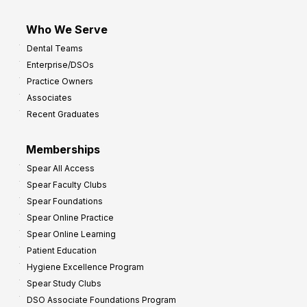
Who We Serve
Dental Teams
Enterprise/DSOs
Practice Owners
Associates
Recent Graduates
Memberships
Spear All Access
Spear Faculty Clubs
Spear Foundations
Spear Online Practice
Spear Online Learning
Patient Education
Hygiene Excellence Program
Spear Study Clubs
DSO Associate Foundations Program