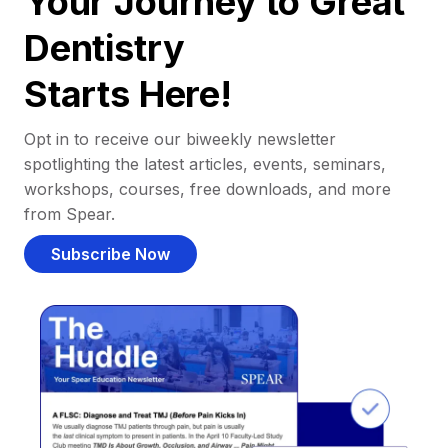
Your Journey to Great
Dentistry
Starts Here!
Opt in to receive our biweekly newsletter
spotlighting the latest articles, events, seminars,
workshops, courses, free downloads, and more
from Spear.
Subscribe Now