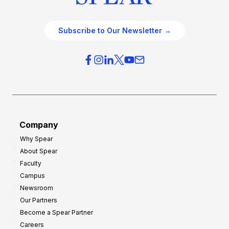
Subscribe to Our Newsletter →
Company
Why Spear
About Spear
Faculty
Campus
Newsroom
Our Partners
Become a Spear Partner
Careers