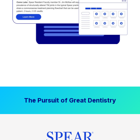
The Pursuit of Great Dentistry