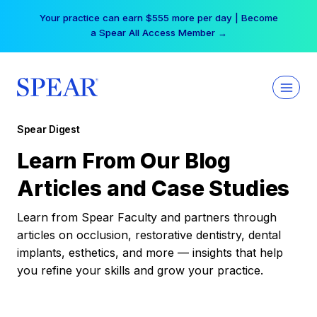
Skip
Your practice can earn $555 more per day | Become
to
a Spear All Access Member →
content
Spear Digest
Learn From Our Blog
Articles and Case Studies
Learn from Spear Faculty and partners through
articles on occlusion, restorative dentistry, dental
implants, esthetics, and more — insights that help
you refine your skills and grow your practice.