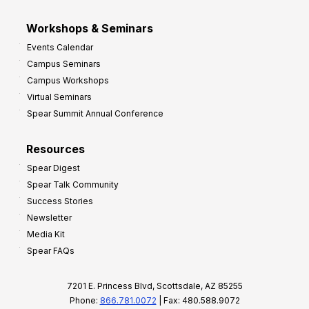
Workshops & Seminars
Events Calendar
Campus Seminars
Campus Workshops
Virtual Seminars
Spear Summit Annual Conference
Resources
Spear Digest
Spear Talk Community
Success Stories
Newsletter
Media Kit
Spear FAQs
7201 E. Princess Blvd, Scottsdale, AZ 85255
Phone:
866.781.0072
| Fax: 480.588.9072