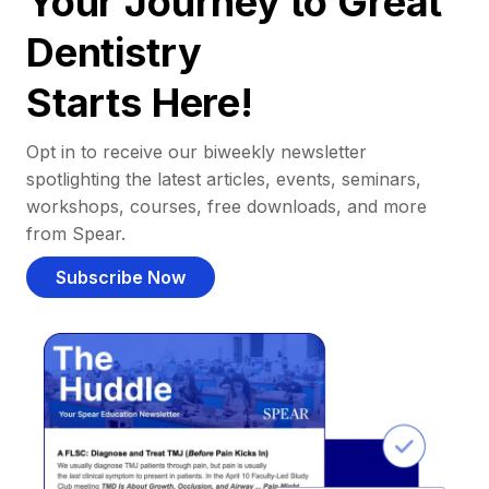
Your Journey to Great
Dentistry
Starts Here!
Opt in to receive our biweekly newsletter
spotlighting the latest articles, events, seminars,
workshops, courses, free downloads, and more
from Spear.
Subscribe Now