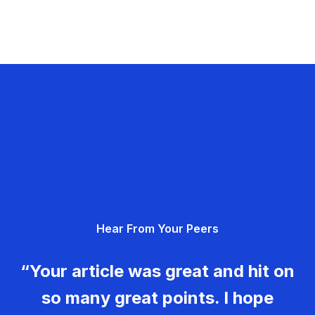
Hear From Your Peers
“Your article was great and hit on
so many great points. I hope