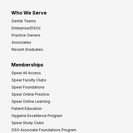
Who We Serve
Dental Teams
Enterprise/DSOs
Practice Owners
Associates
Recent Graduates
Memberships
Spear All Access
Spear Faculty Clubs
Spear Foundations
Spear Online Practice
Spear Online Learning
Patient Education
Hygiene Excellence Program
Spear Study Clubs
DSO Associate Foundations Program