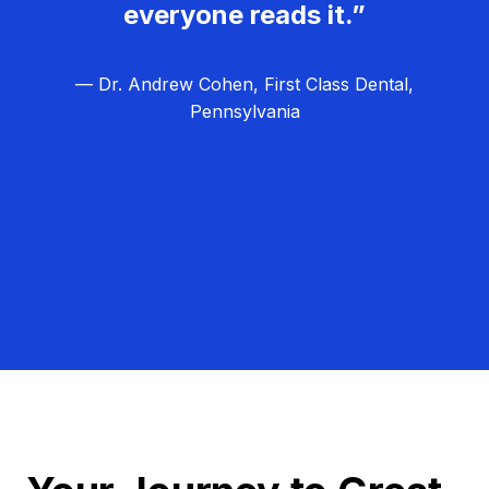
everyone reads it.”
— Dr. Andrew Cohen, First Class Dental,
Pennsylvania