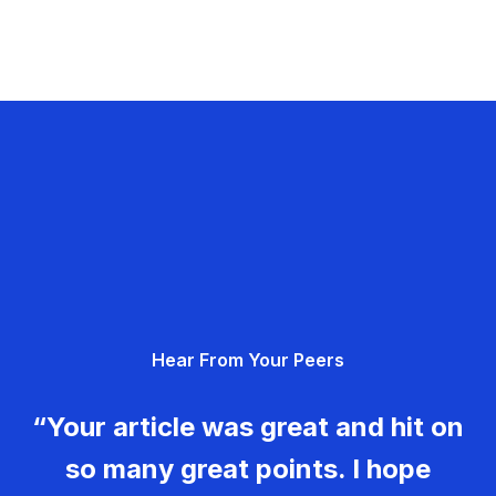
Hear From Your Peers
“Your article was great and hit on
so many great points. I hope