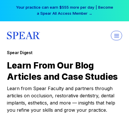
Skip
Your practice can earn $555 more per day | Become
to
a Spear All Access Member →
content
Spear Digest
Learn From Our Blog
Articles and Case Studies
Learn from Spear Faculty and partners through
articles on occlusion, restorative dentistry, dental
implants, esthetics, and more — insights that help
you refine your skills and grow your practice.