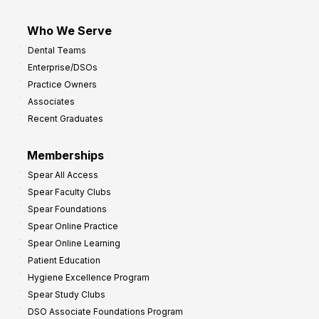
Who We Serve
Dental Teams
Enterprise/DSOs
Practice Owners
Associates
Recent Graduates
Memberships
Spear All Access
Spear Faculty Clubs
Spear Foundations
Spear Online Practice
Spear Online Learning
Patient Education
Hygiene Excellence Program
Spear Study Clubs
DSO Associate Foundations Program