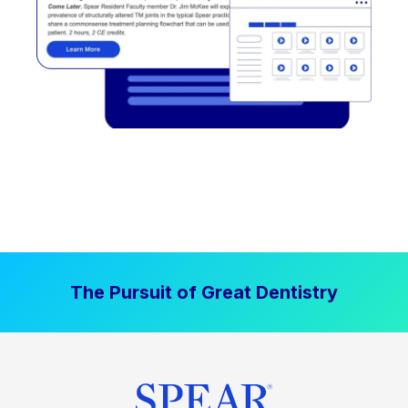
The Pursuit of Great Dentistry