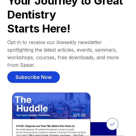
Your Journey to Great
Dentistry
Starts Here!
Opt in to receive our biweekly newsletter
spotlighting the latest articles, events, seminars,
workshops, courses, free downloads, and more
from Spear.
Subscribe Now