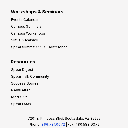
Workshops & Seminars
Events Calendar
Campus Seminars
Campus Workshops
Virtual Seminars
Spear Summit Annual Conference
Resources
Spear Digest
Spear Talk Community
Success Stories
Newsletter
Media Kit
Spear FAQs
7201 E. Princess Blvd, Scottsdale, AZ 85255
Phone:
866.781.0072
| Fax: 480.588.9072