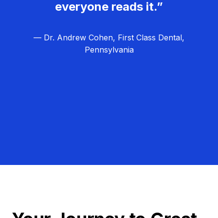
everyone reads it.”
— Dr. Andrew Cohen, First Class Dental,
Pennsylvania