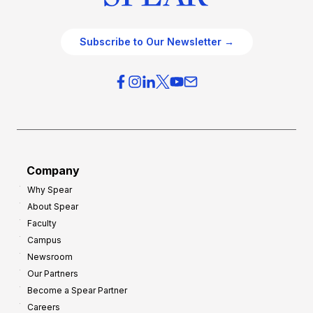
Subscribe to Our Newsletter →
Company
Why Spear
About Spear
Faculty
Campus
Newsroom
Our Partners
Become a Spear Partner
Careers