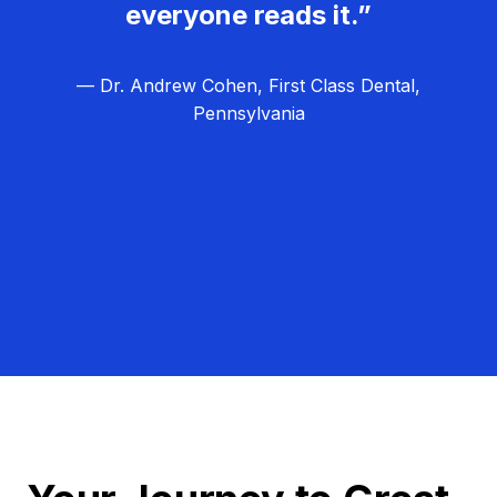
everyone reads it.”
— Dr. Andrew Cohen, First Class Dental,
Pennsylvania