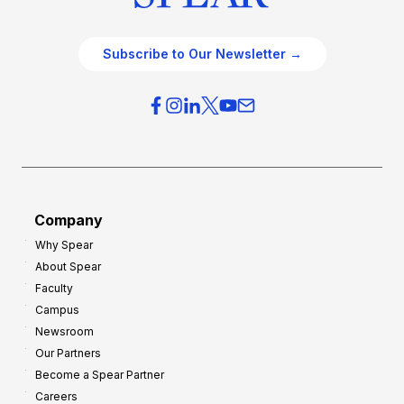
Subscribe to Our Newsletter →
Company
Why Spear
About Spear
Faculty
Campus
Newsroom
Our Partners
Become a Spear Partner
Careers