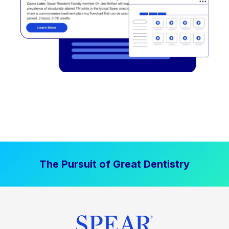
The Pursuit of Great Dentistry