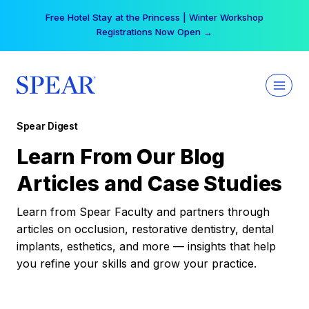
Skip
Free Hotel Stay at the Princess | Winter Workshop
to
Registrations Now Open →
content
Spear Digest
Learn From Our Blog
Articles and Case Studies
Learn from Spear Faculty and partners through
articles on occlusion, restorative dentistry, dental
implants, esthetics, and more — insights that help
you refine your skills and grow your practice.