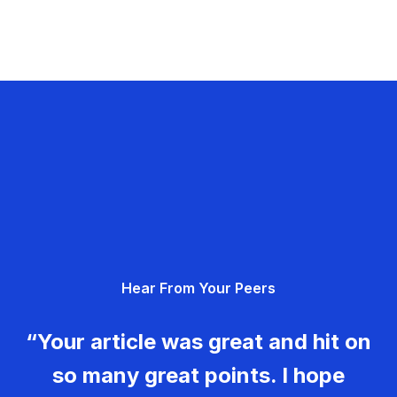
Hear From Your Peers
“Your article was great and hit on
so many great points. I hope