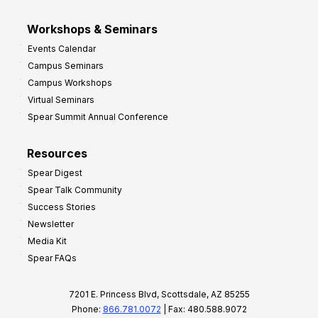
Workshops & Seminars
Events Calendar
Campus Seminars
Campus Workshops
Virtual Seminars
Spear Summit Annual Conference
Resources
Spear Digest
Spear Talk Community
Success Stories
Newsletter
Media Kit
Spear FAQs
7201 E. Princess Blvd, Scottsdale, AZ 85255
Phone:
866.781.0072
| Fax: 480.588.9072