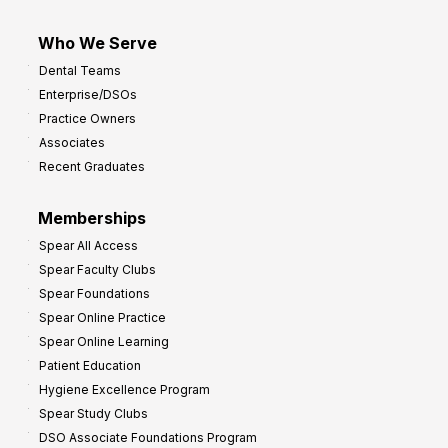
Who We Serve
Dental Teams
Enterprise/DSOs
Practice Owners
Associates
Recent Graduates
Memberships
Spear All Access
Spear Faculty Clubs
Spear Foundations
Spear Online Practice
Spear Online Learning
Patient Education
Hygiene Excellence Program
Spear Study Clubs
DSO Associate Foundations Program