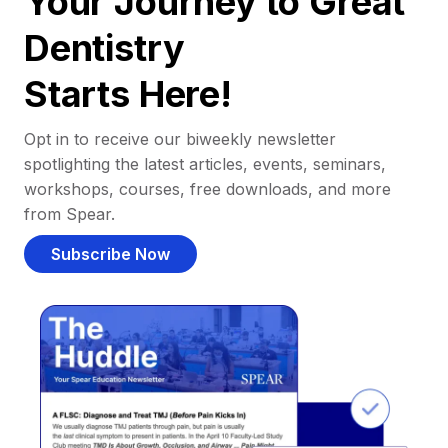
Your Journey to Great
Dentistry
Starts Here!
Opt in to receive our biweekly newsletter
spotlighting the latest articles, events, seminars,
workshops, courses, free downloads, and more
from Spear.
Subscribe Now