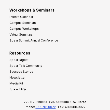
Workshops & Seminars
Events Calendar
Campus Seminars
Campus Workshops
Virtual Seminars
Spear Summit Annual Conference
Resources
Spear Digest
Spear Talk Community
Success Stories
Newsletter
Media Kit
Spear FAQs
7201 E. Princess Blvd, Scottsdale, AZ 85255
Phone:
866.781.0072
| Fax: 480.588.9072