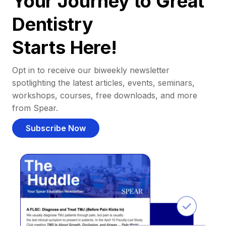
Your Journey to Great
Dentistry
Starts Here!
Opt in to receive our biweekly newsletter
spotlighting the latest articles, events, seminars,
workshops, courses, free downloads, and more
from Spear.
Subscribe Now