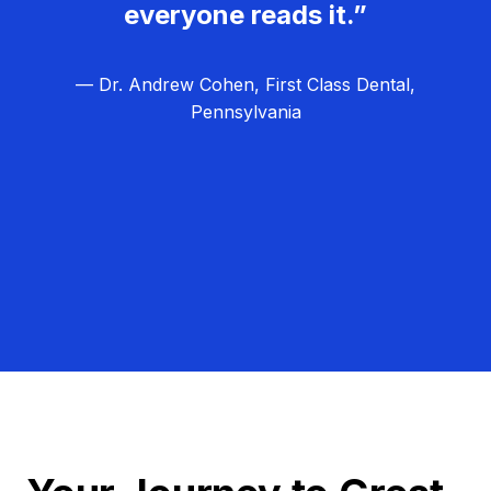
everyone reads it.”
— Dr. Andrew Cohen, First Class Dental,
Pennsylvania