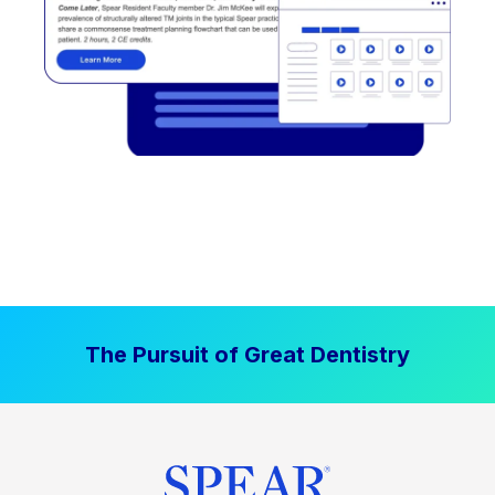
The Pursuit of Great Dentistry