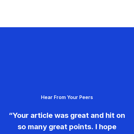
Hear From Your Peers
“Your article was great and hit on
so many great points. I hope