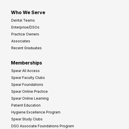
Who We Serve
Dental Teams
Enterprise/DSOs
Practice Owners
Associates
Recent Graduates
Memberships
Spear All Access
Spear Faculty Clubs
Spear Foundations
Spear Online Practice
Spear Online Learning
Patient Education
Hygiene Excellence Program
Spear Study Clubs
DSO Associate Foundations Program