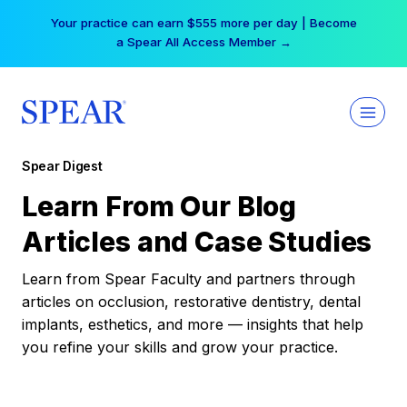
Skip
Your practice can earn $555 more per day | Become
to
a Spear All Access Member →
content
Spear Digest
Learn From Our Blog
Articles and Case Studies
Learn from Spear Faculty and partners through
articles on occlusion, restorative dentistry, dental
implants, esthetics, and more — insights that help
you refine your skills and grow your practice.