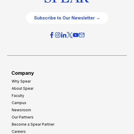
Subscribe to Our Newsletter →
Company
Why Spear
About Spear
Faculty
Campus
Newsroom
Our Partners
Become a Spear Partner
Careers