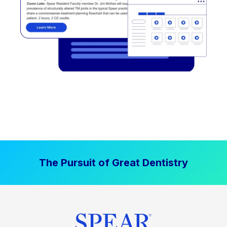
The Pursuit of Great Dentistry