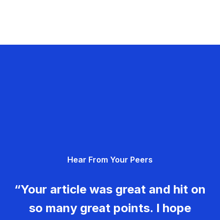
Hear From Your Peers
“Your article was great and hit on
so many great points. I hope