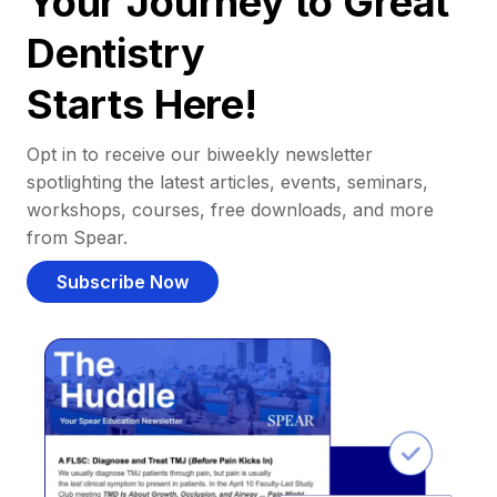
Your Journey to Great
Dentistry
Starts Here!
Opt in to receive our biweekly newsletter
spotlighting the latest articles, events, seminars,
workshops, courses, free downloads, and more
from Spear.
Subscribe Now