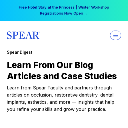
Skip
Free Hotel Stay at the Princess | Winter Workshop
to
Registrations Now Open →
content
Spear Digest
Learn From Our Blog
Articles and Case Studies
Learn from Spear Faculty and partners through
articles on occlusion, restorative dentistry, dental
implants, esthetics, and more — insights that help
you refine your skills and grow your practice.