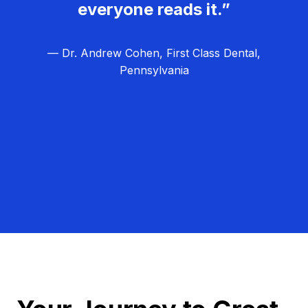
everyone reads it.”
— Dr. Andrew Cohen, First Class Dental,
Pennsylvania