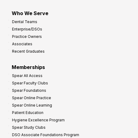
Who We Serve
Dental Teams
Enterprise/DSOs
Practice Owners
Associates
Recent Graduates
Memberships
Spear All Access
Spear Faculty Clubs
Spear Foundations
Spear Online Practice
Spear Online Learning
Patient Education
Hygiene Excellence Program
Spear Study Clubs
DSO Associate Foundations Program