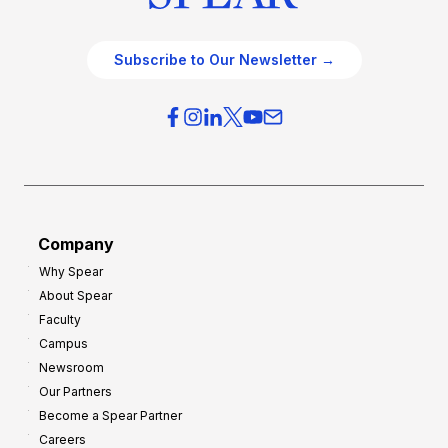
Subscribe to Our Newsletter →
Company
Why Spear
About Spear
Faculty
Campus
Newsroom
Our Partners
Become a Spear Partner
Careers