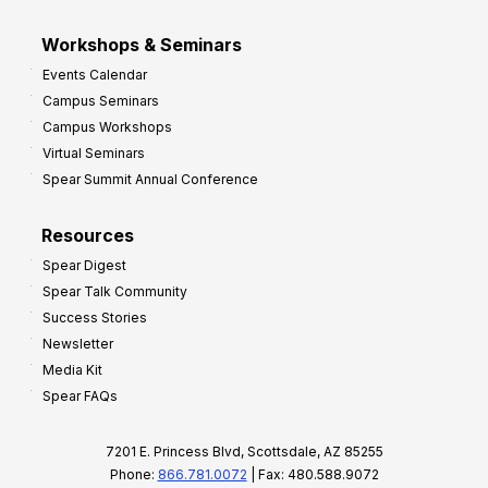
Workshops & Seminars
Events Calendar
Campus Seminars
Campus Workshops
Virtual Seminars
Spear Summit Annual Conference
Resources
Spear Digest
Spear Talk Community
Success Stories
Newsletter
Media Kit
Spear FAQs
7201 E. Princess Blvd, Scottsdale, AZ 85255
Phone:
866.781.0072
| Fax: 480.588.9072