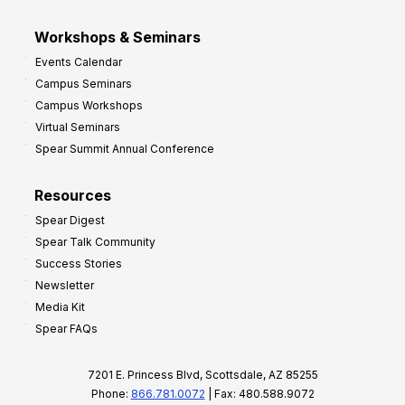
Workshops & Seminars
Events Calendar
Campus Seminars
Campus Workshops
Virtual Seminars
Spear Summit Annual Conference
Resources
Spear Digest
Spear Talk Community
Success Stories
Newsletter
Media Kit
Spear FAQs
7201 E. Princess Blvd, Scottsdale, AZ 85255
Phone:
866.781.0072
| Fax: 480.588.9072