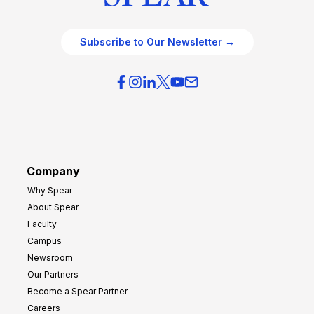
Subscribe to Our Newsletter →
Company
Why Spear
About Spear
Faculty
Campus
Newsroom
Our Partners
Become a Spear Partner
Careers