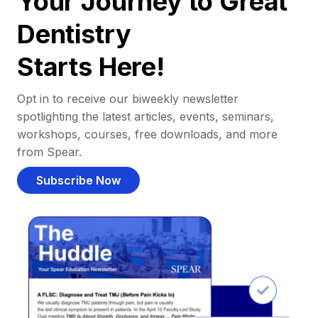
Your Journey to Great
Dentistry
Starts Here!
Opt in to receive our biweekly newsletter
spotlighting the latest articles, events, seminars,
workshops, courses, free downloads, and more
from Spear.
Subscribe Now