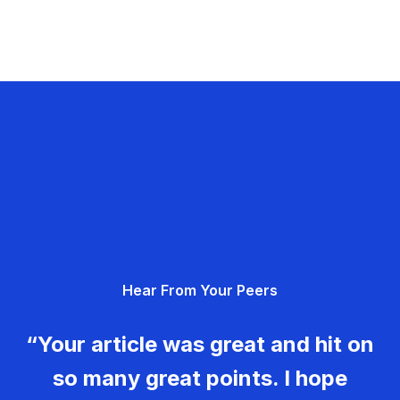
Hear From Your Peers
“Your article was great and hit on
so many great points. I hope