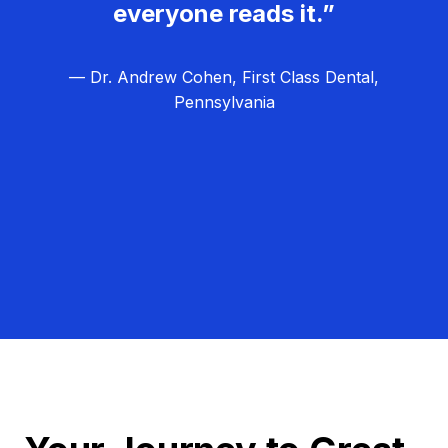
everyone reads it.”
— Dr. Andrew Cohen, First Class Dental,
Pennsylvania