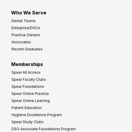
Who We Serve
Dental Teams
Enterprise/DSOs
Practice Owners
Associates
Recent Graduates
Memberships
Spear All Access
Spear Faculty Clubs
Spear Foundations
Spear Online Practice
Spear Online Learning
Patient Education
Hygiene Excellence Program
Spear Study Clubs
DSO Associate Foundations Program