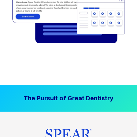
The Pursuit of Great Dentistry