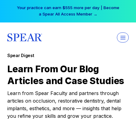
Skip
Your practice can earn $555 more per day | Become
to
a Spear All Access Member →
content
Spear Digest
Learn From Our Blog
Articles and Case Studies
Learn from Spear Faculty and partners through
articles on occlusion, restorative dentistry, dental
implants, esthetics, and more — insights that help
you refine your skills and grow your practice.