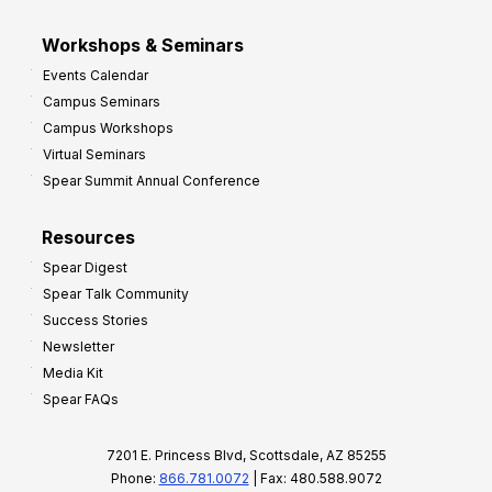
Workshops & Seminars
Events Calendar
Campus Seminars
Campus Workshops
Virtual Seminars
Spear Summit Annual Conference
Resources
Spear Digest
Spear Talk Community
Success Stories
Newsletter
Media Kit
Spear FAQs
7201 E. Princess Blvd, Scottsdale, AZ 85255
Phone:
866.781.0072
| Fax: 480.588.9072