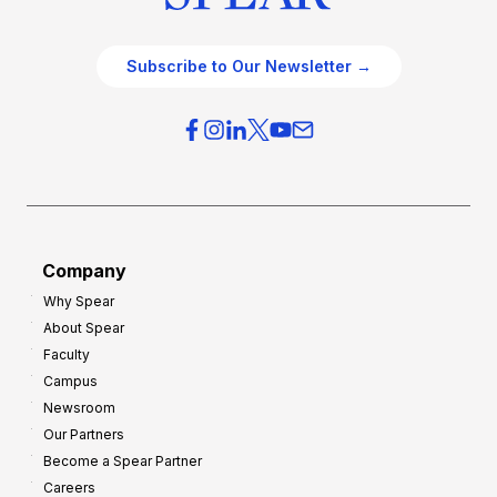
Subscribe to Our Newsletter →
Company
Why Spear
About Spear
Faculty
Campus
Newsroom
Our Partners
Become a Spear Partner
Careers