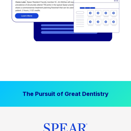
The Pursuit of Great Dentistry