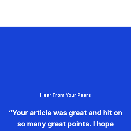
Hear From Your Peers
“Your article was great and hit on
so many great points. I hope