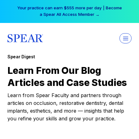
Skip
Your practice can earn $555 more per day | Become
to
a Spear All Access Member →
content
Spear Digest
Learn From Our Blog
Articles and Case Studies
Learn from Spear Faculty and partners through
articles on occlusion, restorative dentistry, dental
implants, esthetics, and more — insights that help
you refine your skills and grow your practice.