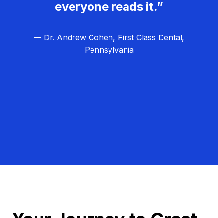
everyone reads it.”
— Dr. Andrew Cohen, First Class Dental,
Pennsylvania