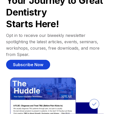
Your Journey to Great
Dentistry
Starts Here!
Opt in to receive our biweekly newsletter
spotlighting the latest articles, events, seminars,
workshops, courses, free downloads, and more
from Spear.
Subscribe Now