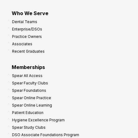
Who We Serve
Dental Teams
Enterprise/DSOs
Practice Owners
Associates
Recent Graduates
Memberships
Spear All Access
Spear Faculty Clubs
Spear Foundations
Spear Online Practice
Spear Online Learning
Patient Education
Hygiene Excellence Program
Spear Study Clubs
DSO Associate Foundations Program